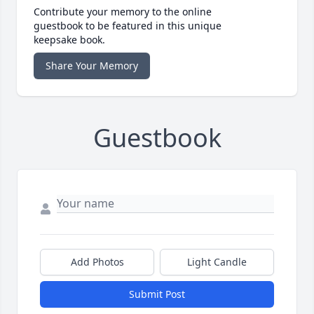
Contribute your memory to the online
guestbook to be featured in this unique
keepsake book.
Share Your Memory
Guestbook
Add Photos
Light Candle
Submit Post