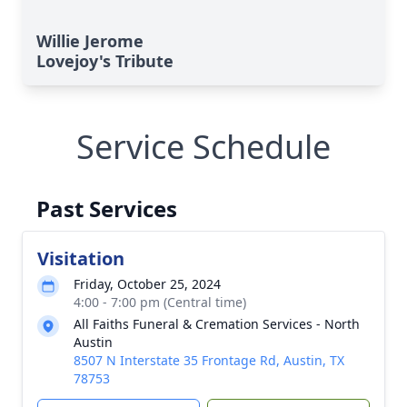
Willie Jerome
Lovejoy's Tribute
Service Schedule
Past Services
Visitation
Friday, October 25, 2024
4:00 - 7:00 pm (Central time)
All Faiths Funeral & Cremation Services - North
Austin
8507 N Interstate 35 Frontage Rd, Austin, TX
78753