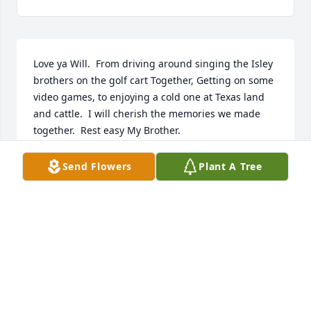
Love ya Will.  From driving around singing the Isley 
brothers on the golf cart Together, Getting on some 
video games, to enjoying a cold one at Texas land 
and cattle.  I will cherish the memories we made 
together.  Rest easy My Brother.
TRAVIS
Send Flowers
Plant A Tree
Oct 25, 2024