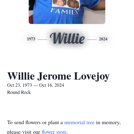
Willie
1973
2024
Willie Jerome Lovejoy
Oct 23, 1973 — Oct 16, 2024
Round Rock
To send flowers or plant a
memorial tree
in memory,
please visit our
flower store
.