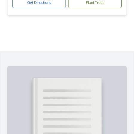
Get Directions
Plant Trees