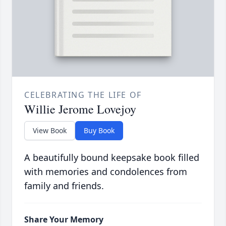
CELEBRATING THE LIFE OF
Willie Jerome Lovejoy
View Book
Buy Book
A beautifully bound keepsake book filled
with memories and condolences from
family and friends.
Share Your Memory