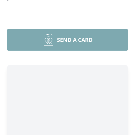
SEND A CARD