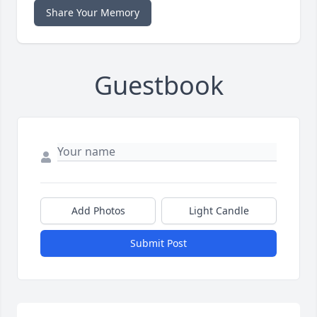
Share Your Memory
Guestbook
Add Photos
Light Candle
Submit Post