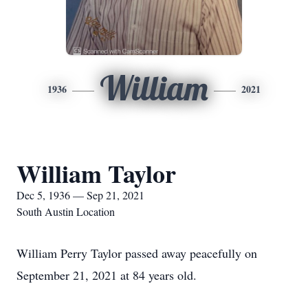
William
1936
2021
William Taylor
Dec 5, 1936 — Sep 21, 2021
South Austin Location
William Perry Taylor passed away peacefully on
September 21, 2021 at 84 years old.