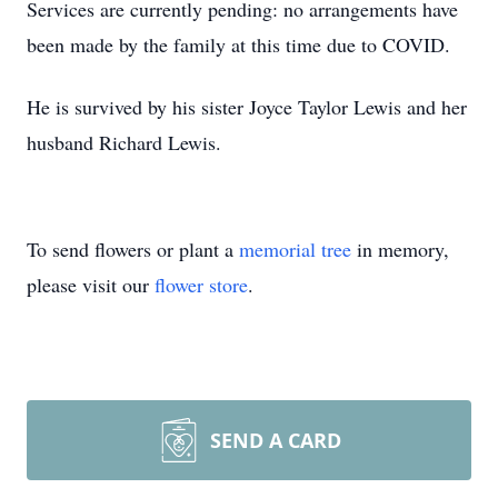
Services are currently pending: no arrangements have
been made by the family at this time due to COVID.
He is survived by his sister Joyce Taylor Lewis and her
husband Richard Lewis.
To send flowers or plant a
memorial tree
in memory,
please visit our
flower store
.
SEND A CARD