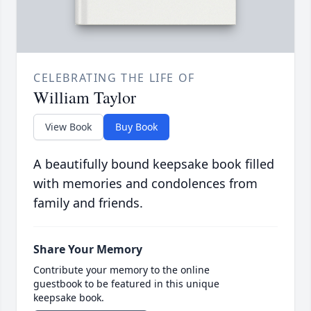
CELEBRATING THE LIFE OF
William Taylor
View Book
Buy Book
A beautifully bound keepsake book filled
with memories and condolences from
family and friends.
Share Your Memory
Contribute your memory to the online
guestbook to be featured in this unique
keepsake book.