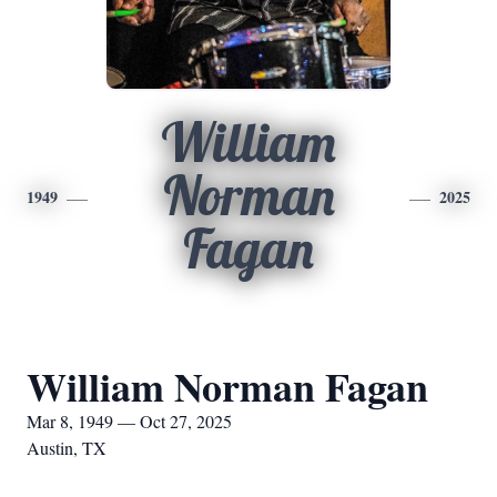
William
Norman
1949
2025
Fagan
William Norman Fagan
Mar 8, 1949 — Oct 27, 2025
Austin, TX