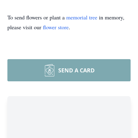
To send flowers or plant a
memorial tree
in memory,
please visit our
flower store
.
SEND A CARD