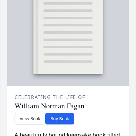
CELEBRATING THE LIFE OF
William Norman Fagan
View Book
Buy Book
A beautifully bound keepsake book filled