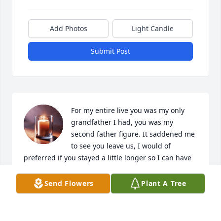
Add Photos
Light Candle
Submit Post
For my entire live you was my only 
grandfather I had, you was my 
second father figure. It saddened me 
to see you leave us, I would of 
preferred if you stayed a little longer so I can have 
one last phone conversation with you again. I will 
miss you playing the drums, seeing your face, and 
Send Flowers
Plant A Tree
visiting you here and there. I hope you're playing 
the drums with all the people that you've met over 
the years and enjoying yourself in the afterlife.
