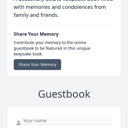
with memories and condolences from
family and friends.
Share Your Memory
Contribute your memory to the online
guestbook to be featured in this unique
keepsake book.
Share Your Memory
Guestbook