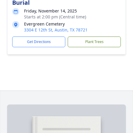
Burial
Friday, November 14, 2025
Starts at 2:00 pm (Central time)
Evergreen Cemetery
3304 E 12th St, Austin, TX 78721
Get Directions
Plant Trees