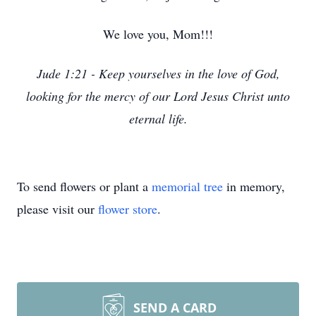
We love you, Mom!!!
Jude 1:21 - Keep yourselves in the love of God,
looking for the mercy of our Lord Jesus Christ unto
eternal life.
To send flowers or plant a
memorial tree
in memory,
please visit our
flower store
.
SEND A CARD