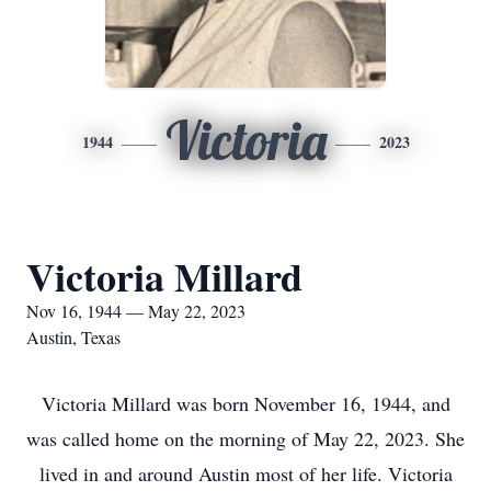
Victoria
1944
2023
Victoria Millard
Nov 16, 1944 — May 22, 2023
Austin, Texas
Victoria Millard was born November 16, 1944, and
was called home on the morning of May 22, 2023. She
lived in and around Austin most of her life. Victoria