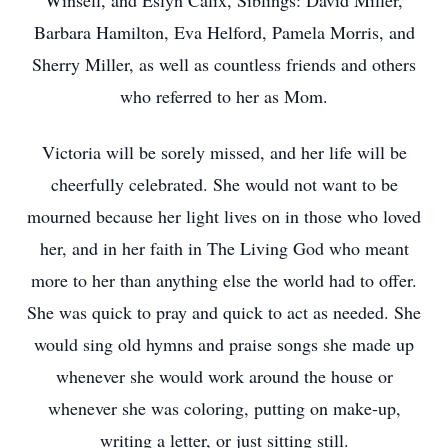
Winsell, and Eslyn Calix, Siblings: David Miller,
Barbara Hamilton, Eva Helford, Pamela Morris, and
Sherry Miller, as well as countless friends and others
who referred to her as Mom.
Victoria will be sorely missed, and her life will be
cheerfully celebrated. She would not want to be
mourned because her light lives on in those who loved
her, and in her faith in The Living God who meant
more to her than anything else the world had to offer.
She was quick to pray and quick to act as needed. She
would sing old hymns and praise songs she made up
whenever she would work around the house or
whenever she was coloring, putting on make-up,
writing a letter, or just sitting still.