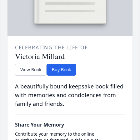
CELEBRATING THE LIFE OF
Victoria Millard
View Book
Buy Book
A beautifully bound keepsake book filled
with memories and condolences from
family and friends.
Share Your Memory
Contribute your memory to the online