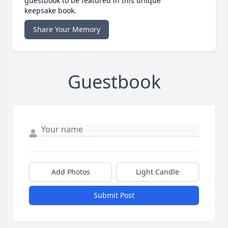
guestbook to be featured in this unique
keepsake book.
Share Your Memory
Guestbook
Add Photos
Light Candle
Submit Post