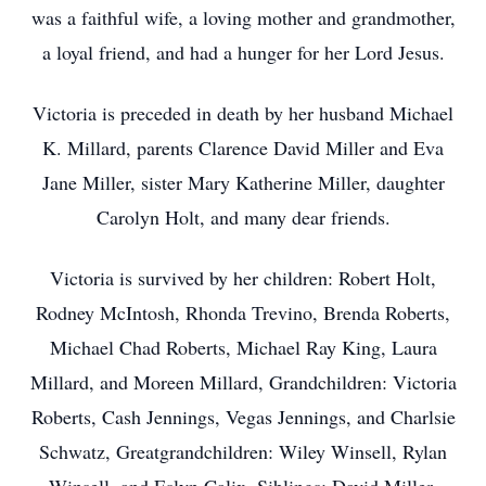
was a faithful wife, a loving mother and grandmother,
a loyal friend, and had a hunger for her Lord Jesus.
Victoria is preceded in death by her husband Michael
K. Millard, parents Clarence David Miller and Eva
Jane Miller, sister Mary Katherine Miller, daughter
Carolyn Holt, and many dear friends.
Victoria is survived by her children: Robert Holt,
Rodney McIntosh, Rhonda Trevino, Brenda Roberts,
Michael Chad Roberts, Michael Ray King, Laura
Millard, and Moreen Millard, Grandchildren: Victoria
Roberts, Cash Jennings, Vegas Jennings, and Charlsie
Schwatz, Greatgrandchildren: Wiley Winsell, Rylan