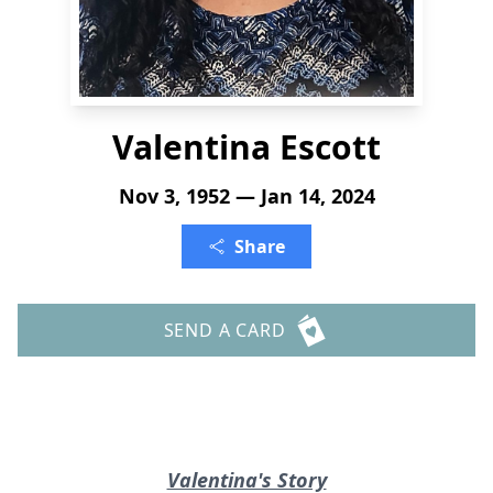
Valentina Escott
Nov 3, 1952 — Jan 14, 2024
Share
SEND A CARD
Valentina's Story