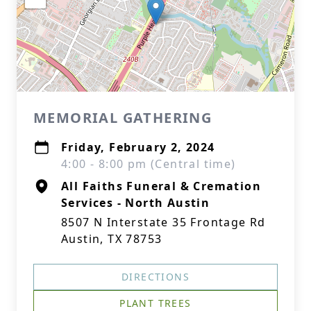
MEMORIAL GATHERING
Friday, February 2, 2024
4:00 - 8:00 pm (Central time)
All Faiths Funeral & Cremation
Services - North Austin
8507 N Interstate 35 Frontage Rd
Austin, TX 78753
DIRECTIONS
PLANT TREES