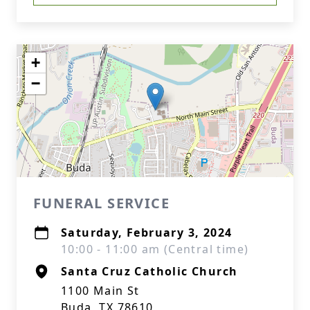
+
−
FUNERAL SERVICE
Saturday, February 3, 2024
10:00 - 11:00 am (Central time)
Santa Cruz Catholic Church
1100 Main St
Buda, TX 78610