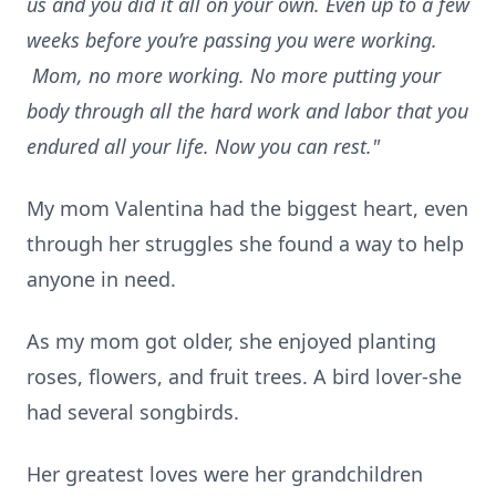
us and you did it all on your own. Even up to a few
weeks before you’re passing you were working.
Mom, no more working. No more putting your
body through all the hard work and labor that you
endured all your life. Now you can rest."
My mom Valentina had the biggest heart, even
through her struggles she found a way to help
anyone in need.
As my mom got older, she enjoyed planting
roses, flowers, and fruit trees. A bird lover-she
had several songbirds.
Her greatest loves were her grandchildren