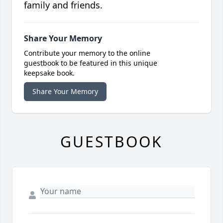
family and friends.
Share Your Memory
Contribute your memory to the online
guestbook to be featured in this unique
keepsake book.
Share Your Memory
GUESTBOOK