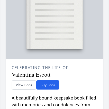
CELEBRATING THE LIFE OF
Valentina Escott
View Book
Buy Book
A beautifully bound keepsake book filled
with memories and condolences from