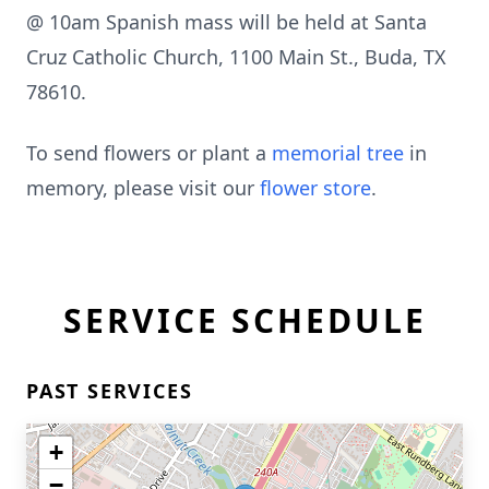
@ 10am Spanish mass will be held at Santa
Cruz Catholic Church, 1100 Main St., Buda, TX
78610.
To send flowers or plant a
memorial tree
in
memory, please visit our
flower store
.
SERVICE SCHEDULE
PAST SERVICES
+
−