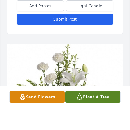
Add Photos
Light Candle
Submit Post
Send Flowers
Plant A Tree