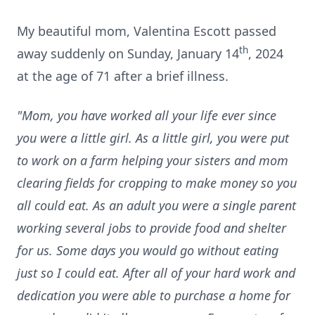
My beautiful mom, Valentina Escott passed
th
away suddenly on Sunday, January 14
, 2024
at the age of 71 after a brief illness.
"Mom, you have worked all your life ever since
you were a little girl. As a little girl, you were put
to work on a farm helping your sisters and mom
clearing fields for cropping to make money so you
all could eat. As an adult you were a single parent
working several jobs to provide food and shelter
for us. Some days you would go without eating
just so I could eat. After all of your hard work and
dedication you were able to purchase a home for