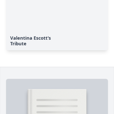
Valentina Escott's
Tribute