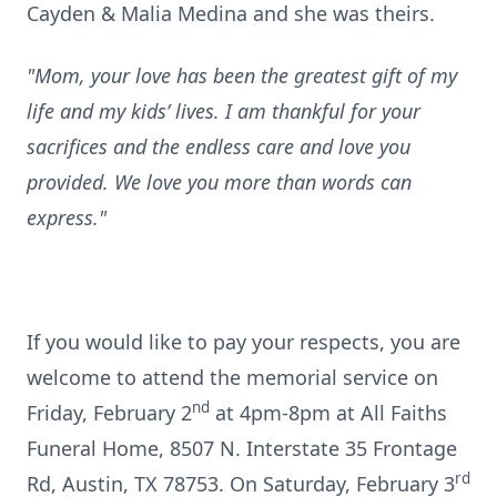
Cayden & Malia Medina and she was theirs.
"Mom, your love has been the greatest gift of my
life and my kids’ lives. I am thankful for your
sacrifices and the endless care and love you
provided. We love you more than words can
express."
If you would like to pay your respects, you are
welcome to attend the memorial service on
nd
Friday, February 2
at 4pm-8pm at All Faiths
Funeral Home, 8507 N. Interstate 35 Frontage
rd
Rd, Austin, TX 78753. On Saturday, February 3