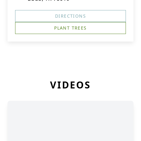
DIRECTIONS
PLANT TREES
VIDEOS