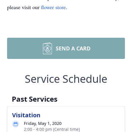
please visit our
flower store
.
SEND A CARD
Service Schedule
Past Services
Visitation
Friday, May 1, 2020
2:00 - 4:00 pm (Central time)