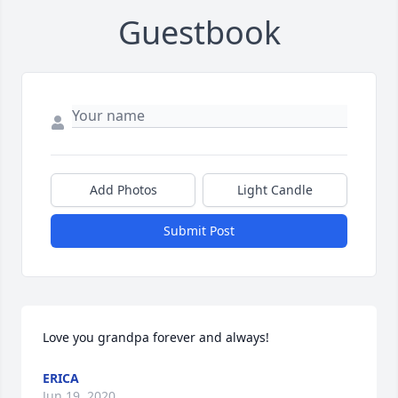
Guestbook
Add Photos
Light Candle
Submit Post
Love you grandpa forever and always!
ERICA
Jun 19, 2020