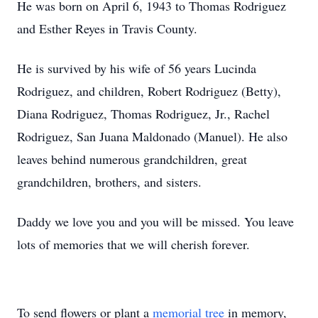
He was born on April 6, 1943 to Thomas Rodriguez
and Esther Reyes in Travis County.
He is survived by his wife of 56 years Lucinda
Rodriguez, and children, Robert Rodriguez (Betty),
Diana Rodriguez, Thomas Rodriguez, Jr., Rachel
Rodriguez, San Juana Maldonado (Manuel). He also
leaves behind numerous grandchildren, great
grandchildren, brothers, and sisters.
Daddy we love you and you will be missed. You leave
lots of memories that we will cherish forever.
To send flowers or plant a
memorial tree
in memory,