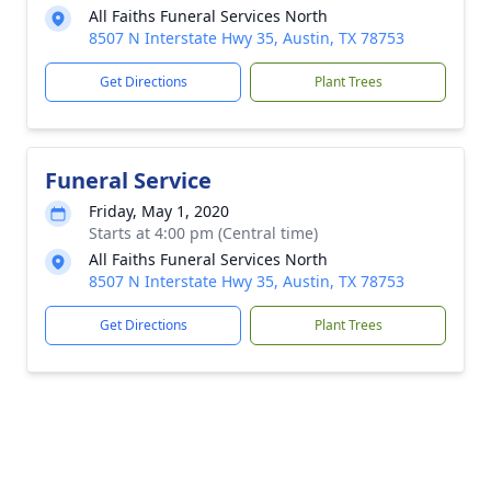
All Faiths Funeral Services North
8507 N Interstate Hwy 35, Austin, TX 78753
Get Directions
Plant Trees
Funeral Service
Friday, May 1, 2020
Starts at 4:00 pm (Central time)
All Faiths Funeral Services North
8507 N Interstate Hwy 35, Austin, TX 78753
Get Directions
Plant Trees