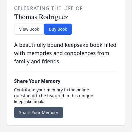
CELEBRATING THE LIFE OF
Thomas Rodriguez
View Book
Buy Book
A beautifully bound keepsake book filled
with memories and condolences from
family and friends.
Share Your Memory
Contribute your memory to the online
guestbook to be featured in this unique
keepsake book.
Share Your Memory