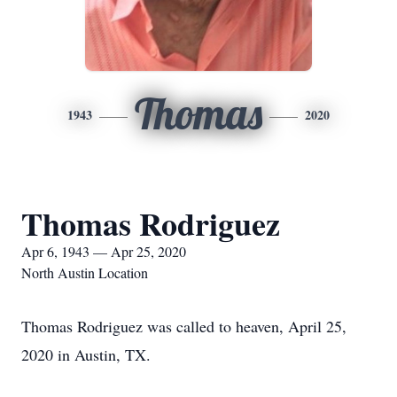
Thomas
1943
2020
Thomas Rodriguez
Apr 6, 1943 — Apr 25, 2020
North Austin Location
Thomas Rodriguez was called to heaven, April 25,
2020 in Austin, TX.