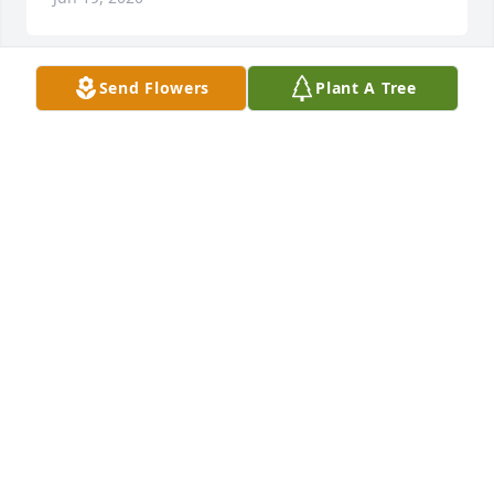
Send Flowers
Plant A Tree
Our deepest condolences to the Rodriguez family! 
May God give you peace and comfort. What I 
remember about my uncle Thomas when I was 
growing up was him walking with his hands in his 
pockets and always whistling and always smiling. 
R.I.P. uncle Thomas!
EVA GODINEZ
May 01, 2020
My sincerest condolences to the family.  Tio is now 
with my dad in heaven.