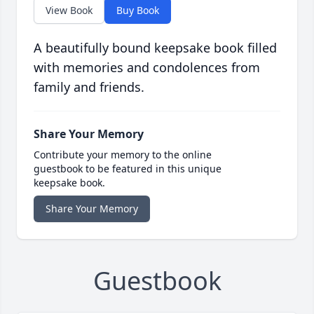
View Book
Buy Book
A beautifully bound keepsake book filled
with memories and condolences from
family and friends.
Share Your Memory
Contribute your memory to the online
guestbook to be featured in this unique
keepsake book.
Share Your Memory
Guestbook