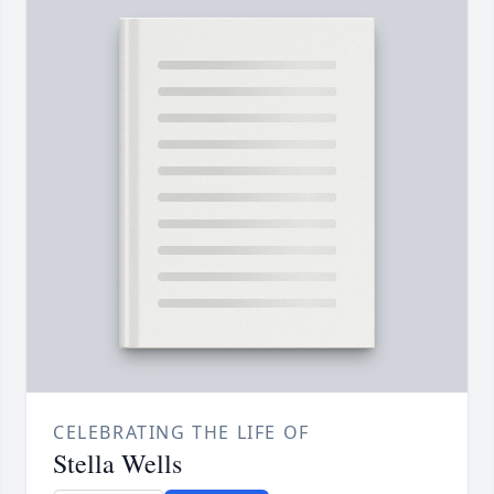
CELEBRATING THE LIFE OF
Stella Wells