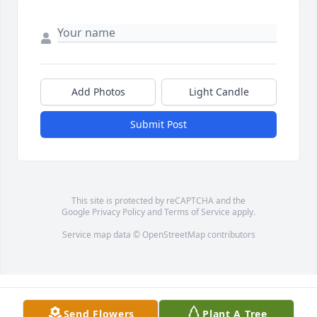
Add Photos
Light Candle
Submit Post
This site is protected by reCAPTCHA and the
Google
Privacy Policy
and
Terms of Service
apply.
Service map data ©
OpenStreetMap
contributors
Send Flowers
Plant A Tree