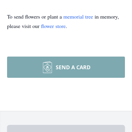
To send flowers or plant a
memorial tree
in memory,
please visit our
flower store
.
SEND A CARD