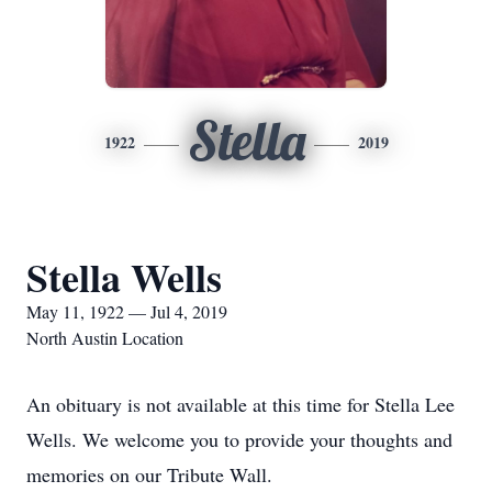
Stella
1922
2019
Stella Wells
May 11, 1922 — Jul 4, 2019
North Austin Location
An obituary is not available at this time for Stella Lee
Wells. We welcome you to provide your thoughts and
memories on our Tribute Wall.