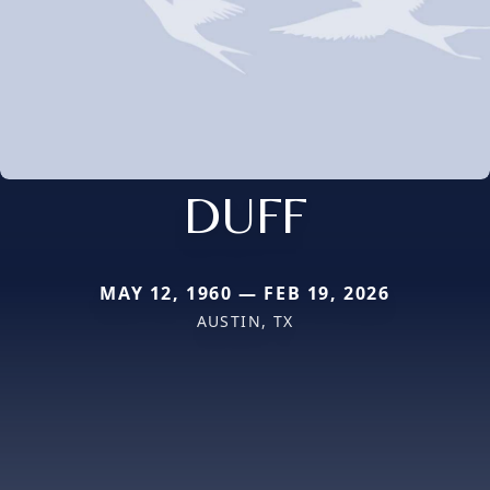
DUFF
MAY 12, 1960 — FEB 19, 2026
AUSTIN, TX