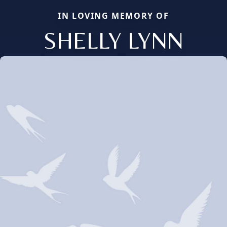
IN LOVING MEMORY OF
SHELLY LYNN