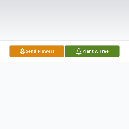
Send Flowers
Plant A Tree
Obituary