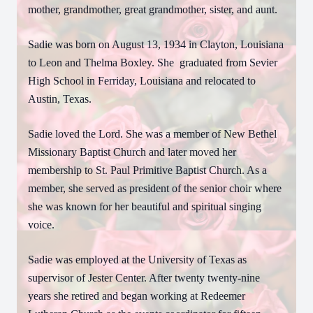
mother, grandmother, great grandmother, sister, and aunt.
Sadie was born on August 13, 1934 in Clayton, Louisiana
to Leon and Thelma Boxley. She
graduated from Sevier
High School in Ferriday, Louisiana and relocated to
Austin, Texas.
Sadie loved the Lord. She was a member of New Bethel
Missionary Baptist Church and later moved her
membership to St. Paul Primitive Baptist Church. As a
member, she served as president of the senior choir where
she was known for her beautiful and spiritual singing
voice.
Sadie was employed at the University of Texas as
supervisor of Jester Center. After twenty twenty-nine
years she retired and began working at Redeemer