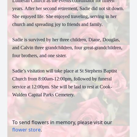
Lutheran Church as the events coordinator for fifteen
years. After her second retirement, Sadie did not sit down.
She enjoyed life. She enjoyed traveling, serving in her
church and spreading joy to friends and family.
Sadie is survived by her three children, Diane, Douglas,
and Calvin three grandchildren, four great-grandchildren,
four brothers, and one sister.
Sadie’s visitation will take place at St Stephens Baptist
Church from 8:00am-12:00pm, followed by funeral
service at 12:00pm. She will be laid to rest at Cook-
Walden Capital Parks Cemetery.
To send flowers in memory, please visit our
flower store
.