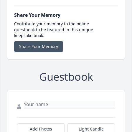
Share Your Memory
Contribute your memory to the online
guestbook to be featured in this unique
keepsake book.
Share Your Memory
Guestbook
Add Photos
Light Candle