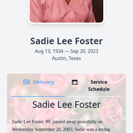
Sadie Lee Foster
Aug 13, 1934 — Sep 20, 2023
Austin, Texas
Obituary
Service
Schedule
Sadie Lee Foster
Sadie Lee Foster, 89, passed away peacefully on
Wednesday September 20, 2003. Sadie was a loving