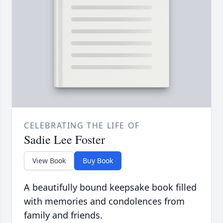
CELEBRATING THE LIFE OF
Sadie Lee Foster
View Book
Buy Book
A beautifully bound keepsake book filled
with memories and condolences from
family and friends.