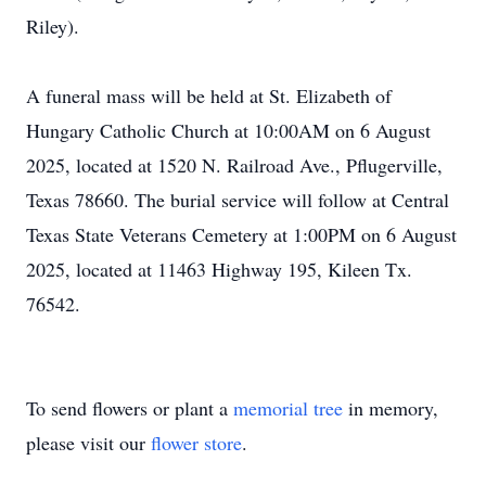
Riley).
A funeral mass will be held at St. Elizabeth of
Hungary Catholic Church at 10:00AM on 6 August
2025, located at 1520 N. Railroad Ave., Pflugerville,
Texas 78660. The burial service will follow at Central
Texas State Veterans Cemetery at 1:00PM on 6 August
2025, located at 11463 Highway 195, Kileen Tx.
76542.
To send flowers or plant a
memorial tree
in memory,
please visit our
flower store
.