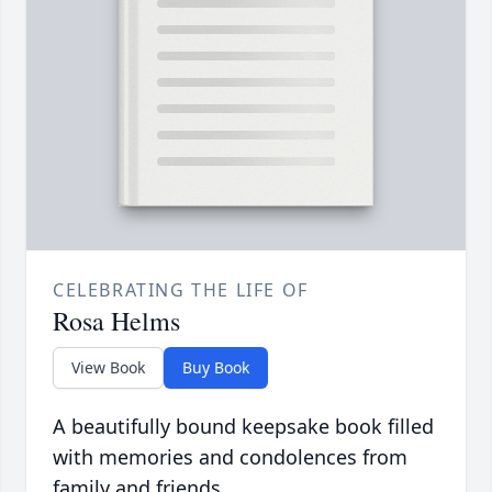
CELEBRATING THE LIFE OF
Rosa Helms
View Book
Buy Book
A beautifully bound keepsake book filled
with memories and condolences from
family and friends.