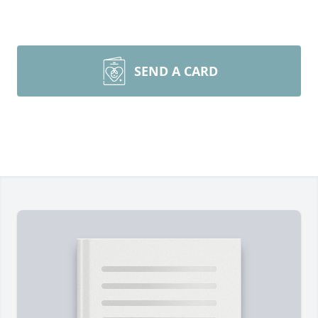
SEND A CARD