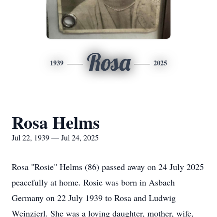
Rosa
1939
2025
Rosa Helms
Jul 22, 1939 — Jul 24, 2025
Rosa "Rosie" Helms (86) passed away on 24 July 2025
peacefully at home. Rosie was born in Asbach
Germany on 22 July 1939 to Rosa and Ludwig
Weinzierl. She was a loving daughter, mother, wife,