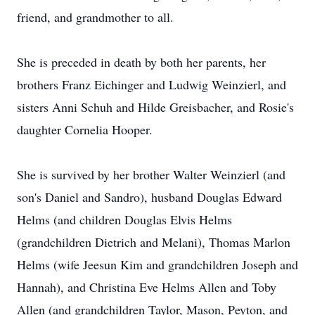
friend, and grandmother to all.
She is preceded in death by both her parents, her
brothers Franz Eichinger and Ludwig Weinzierl, and
sisters Anni Schuh and Hilde Greisbacher, and Rosie's
daughter Cornelia Hooper.
She is survived by her brother Walter Weinzierl (and
son's Daniel and Sandro), husband Douglas Edward
Helms (and children Douglas Elvis Helms
(grandchildren Dietrich and Melani), Thomas Marlon
Helms (wife Jeesun Kim and grandchildren Joseph and
Hannah), and Christina Eve Helms Allen and Toby
Allen (and grandchildren Taylor, Mason, Peyton, and