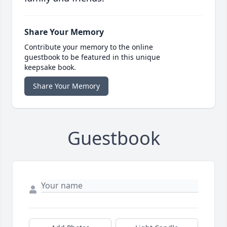
Share Your Memory
Contribute your memory to the online
guestbook to be featured in this unique
keepsake book.
Share Your Memory
Guestbook