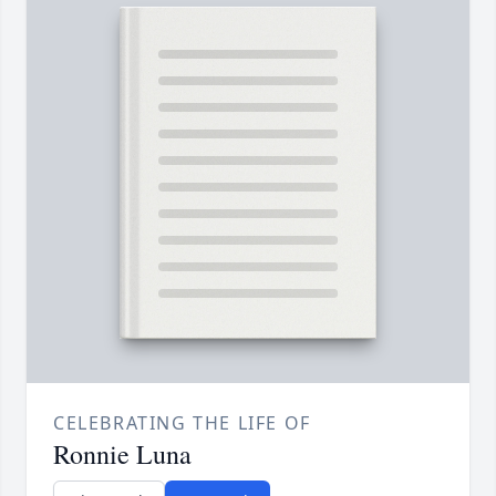
CELEBRATING THE LIFE OF
Ronnie Luna