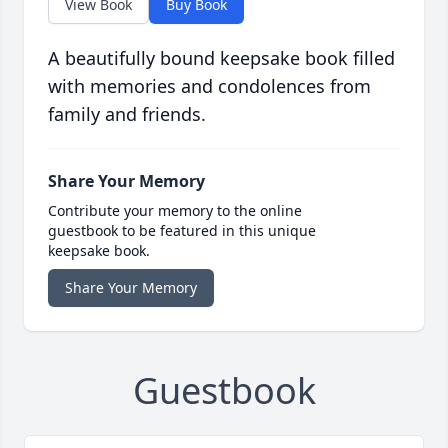
View Book
Buy Book
A beautifully bound keepsake book filled
with memories and condolences from
family and friends.
Share Your Memory
Contribute your memory to the online
guestbook to be featured in this unique
keepsake book.
Share Your Memory
Guestbook