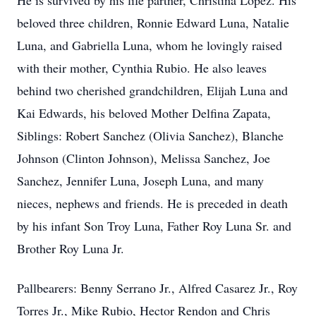
He is survived by his life partner, Christina Lopez. His
beloved three children, Ronnie Edward Luna, Natalie
Luna, and Gabriella Luna, whom he lovingly raised
with their mother, Cynthia Rubio. He also leaves
behind two cherished grandchildren, Elijah Luna and
Kai Edwards, his beloved Mother Delfina Zapata,
Siblings: Robert Sanchez (Olivia Sanchez), Blanche
Johnson (Clinton Johnson), Melissa Sanchez, Joe
Sanchez, Jennifer Luna, Joseph Luna, and many
nieces, nephews and friends. He is preceded in death
by his infant Son Troy Luna, Father Roy Luna Sr. and
Brother Roy Luna Jr.
Pallbearers: Benny Serrano Jr., Alfred Casarez Jr., Roy
Torres Jr., Mike Rubio, Hector Rendon and Chris