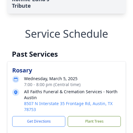
Tribute
Service Schedule
Past Services
Rosary
Wednesday, March 5, 2025
7:00 - 8:00 pm (Central time)
All Faiths Funeral & Cremation Services - North
Austin
8507 N Interstate 35 Frontage Rd, Austin, TX
78753
Get Directions
Plant Trees