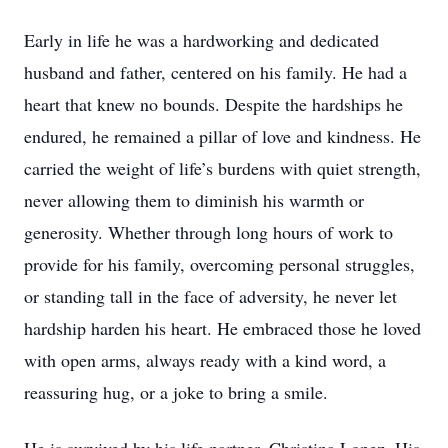
Early in life he was a hardworking and dedicated
husband and father, centered on his family. He had a
heart that knew no bounds. Despite the hardships he
endured, he remained a pillar of love and kindness. He
carried the weight of life’s burdens with quiet strength,
never allowing them to diminish his warmth or
generosity. Whether through long hours of work to
provide for his family, overcoming personal struggles,
or standing tall in the face of adversity, he never let
hardship harden his heart. He embraced those he loved
with open arms, always ready with a kind word, a
reassuring hug, or a joke to bring a smile.