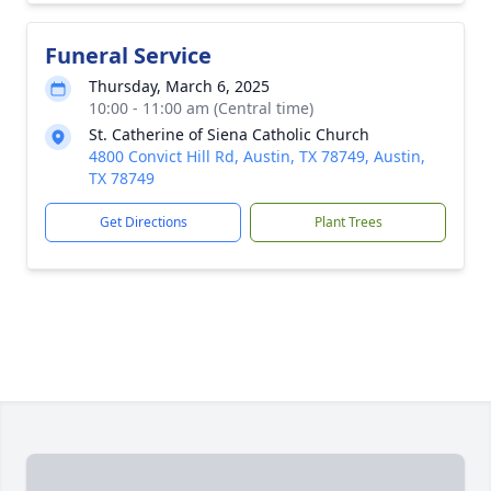
Funeral Service
Thursday, March 6, 2025
10:00 - 11:00 am (Central time)
St. Catherine of Siena Catholic Church
4800 Convict Hill Rd, Austin, TX 78749, Austin,
TX 78749
Get Directions
Plant Trees