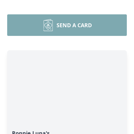
SEND A CARD
Ronnie Luna's