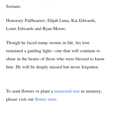
Soriano.
Honorary Pallbearers: Elijah Luna, Kai Edwards,
Louis Edwards and Ryan Moore.
Though he faced many storms in life, his love
remained a guiding light—one that will continue to
shine in the hearts of those who were blessed to know
him. He will be deeply missed but never forgotten.
To send flowers or plant a
memorial tree
in memory,
please visit our
flower store
.