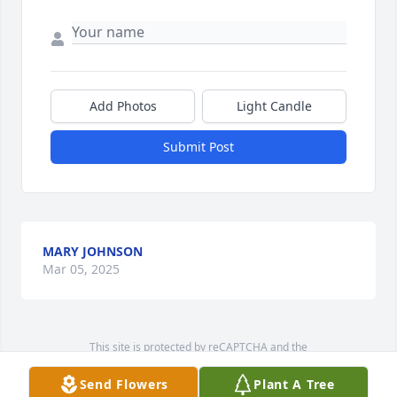
Add Photos
Light Candle
Submit Post
MARY JOHNSON
Mar 05, 2025
This site is protected by reCAPTCHA and the
Google
Privacy Policy
and
Terms of Service
apply.
Send Flowers
Plant A Tree
Service map data ©
OpenStreetMap
contributors