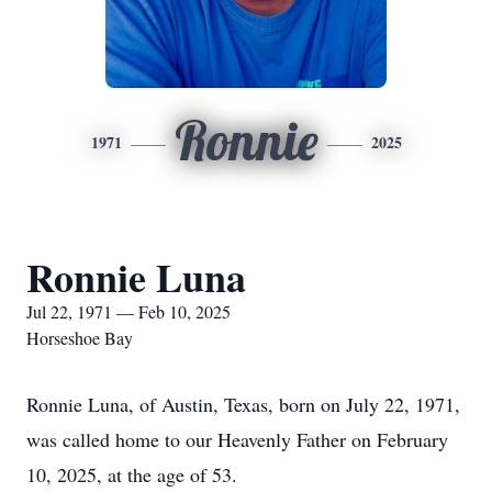
Ronnie
1971
2025
Ronnie Luna
Jul 22, 1971 — Feb 10, 2025
Horseshoe Bay
Ronnie Luna, of Austin, Texas, born on July 22, 1971,
was called home to our Heavenly Father on February
10, 2025, at the age of 53.