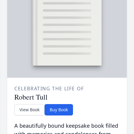
CELEBRATING THE LIFE OF
Robert Tull
View Book
Buy Book
A beautifully bound keepsake book filled