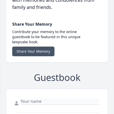
with memories and condolences from
family and friends.
Share Your Memory
Contribute your memory to the online
guestbook to be featured in this unique
keepsake book.
Share Your Memory
Guestbook