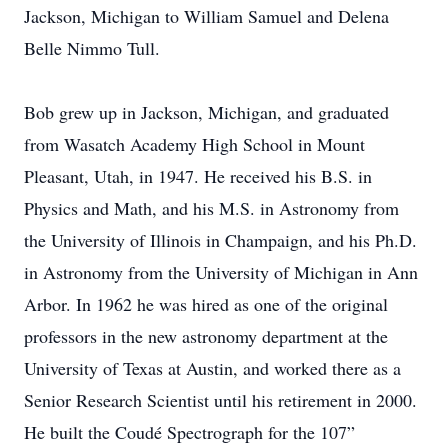
Jackson, Michigan to William Samuel and Delena
Belle Nimmo Tull.
Bob grew up in Jackson, Michigan, and graduated
from Wasatch Academy High School in Mount
Pleasant, Utah, in 1947. He received his B.S. in
Physics and Math, and his M.S. in Astronomy from
the University of Illinois in Champaign, and his Ph.D.
in Astronomy from the University of Michigan in Ann
Arbor. In 1962 he was hired as one of the original
professors in the new astronomy department at the
University of Texas at Austin, and worked there as a
Senior Research Scientist until his retirement in 2000.
He built the Coudé Spectrograph for the 107”