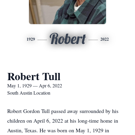
Robert
1929
2022
Robert Tull
May 1, 1929 — Apr 6, 2022
South Austin Location
Robert Gordon Tull passed away surrounded by his
children on April 6, 2022 at his long-time home in
Austin, Texas. He was born on May 1, 1929 in