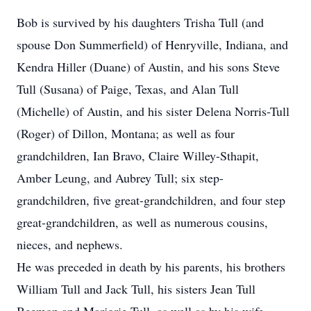
Bob is survived by his daughters Trisha Tull (and
spouse Don Summerfield) of Henryville, Indiana, and
Kendra Hiller (Duane) of Austin, and his sons Steve
Tull (Susana) of Paige, Texas, and Alan Tull
(Michelle) of Austin, and his sister Delena Norris-Tull
(Roger) of Dillon, Montana; as well as four
grandchildren, Ian Bravo, Claire Willey-Sthapit,
Amber Leung, and Aubrey Tull; six step-
grandchildren, five great-grandchildren, and four step
great-grandchildren, as well as numerous cousins,
nieces, and nephews.
He was preceded in death by his parents, his brothers
William Tull and Jack Tull, his sisters Jean Tull