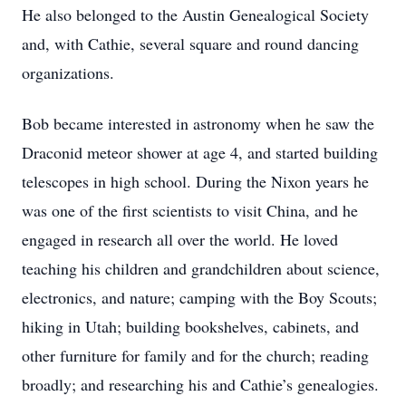
He also belonged to the Austin Genealogical Society
and, with Cathie, several square and round dancing
organizations.
Bob became interested in astronomy when he saw the
Draconid meteor shower at age 4, and started building
telescopes in high school. During the Nixon years he
was one of the first scientists to visit China, and he
engaged in research all over the world. He loved
teaching his children and grandchildren about science,
electronics, and nature; camping with the Boy Scouts;
hiking in Utah; building bookshelves, cabinets, and
other furniture for family and for the church; reading
broadly; and researching his and Cathie’s genealogies.