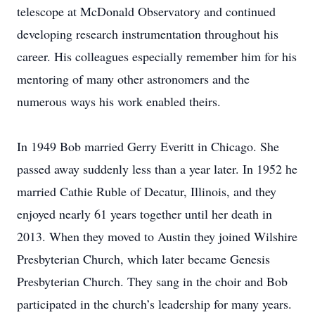
telescope at McDonald Observatory and continued
developing research instrumentation throughout his
career. His colleagues especially remember him for his
mentoring of many other astronomers and the
numerous ways his work enabled theirs.
In 1949 Bob married Gerry Everitt in Chicago. She
passed away suddenly less than a year later. In 1952 he
married Cathie Ruble of Decatur, Illinois, and they
enjoyed nearly 61 years together until her death in
2013. When they moved to Austin they joined Wilshire
Presbyterian Church, which later became Genesis
Presbyterian Church. They sang in the choir and Bob
participated in the church’s leadership for many years.