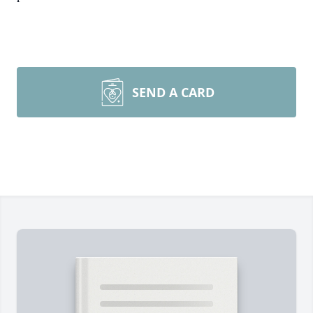
SEND A CARD