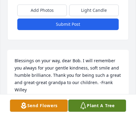
Add Photos
Light Candle
Submit Post
Blessings on your way, dear Bob. I will remember 
you always for your gentle kindness, soft smile and 
humble brilliance. Thank you for being such a great 
and great-great grandpa to our children. -Frank 
Willey
FRANK WILLEY
Send Flowers
Plant A Tree
Apr 10, 2022