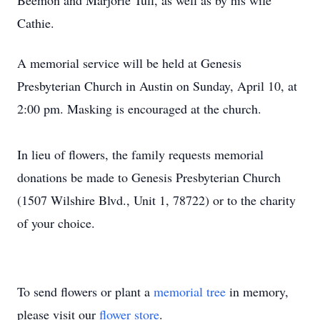
Beemon and Marjorie Tull, as well as by his wife
Cathie.
A memorial service will be held at Genesis
Presbyterian Church in Austin on Sunday, April 10, at
2:00 pm. Masking is encouraged at the church.
In lieu of flowers, the family requests memorial
donations be made to Genesis Presbyterian Church
(1507 Wilshire Blvd., Unit 1, 78722) or to the charity
of your choice.
To send flowers or plant a
memorial tree
in memory,
please visit our
flower store
.