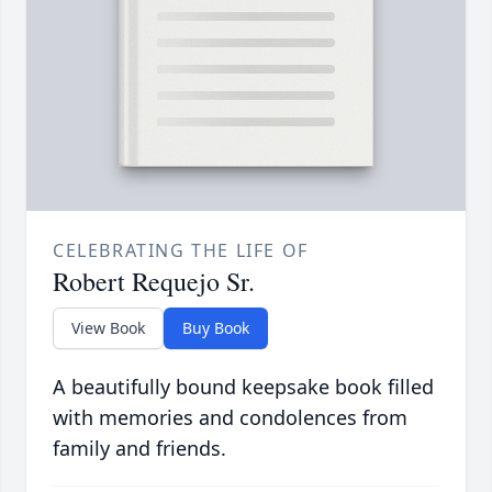
CELEBRATING THE LIFE OF
Robert Requejo Sr.
View Book
Buy Book
A beautifully bound keepsake book filled
with memories and condolences from
family and friends.