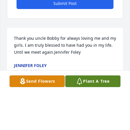
Submit Post
Thank you uncle Bobby for always loving me and my 
girls. I am truly blessed to have had you in my life. 
Until we meet again.Jennifer Foley
JENNIFER FOLEY
May 05, 2022
Send Flowers
Plant A Tree
Robert you were a good soul good man god bless 
you  your an angel now look down on you family 
Barney and your sons and daughters Rest In Peace
STELLA COLUNGA