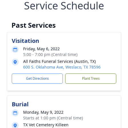
Service Schedule
Past Services
Visitation
Friday, May 6, 2022
5:00 - 7:00 pm (Central time)
All Faiths Funeral Services (Austin, TX)
600 S. Oklahoma Ave, Weslaco, TX 78596
Get Directions
Plant Trees
Burial
Monday, May 9, 2022
Starts at 1:00 pm (Central time)
TX Vet Cemetery Killeen