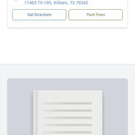
11463 TX-195, Killeen, TX 76542
Get Directions
Plant Trees