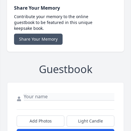
Share Your Memory
Contribute your memory to the online
guestbook to be featured in this unique
keepsake book.
Share Your Memory
Guestbook
Add Photos
Light Candle