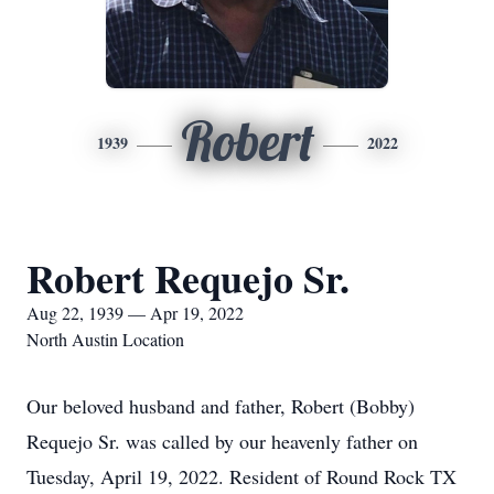
Robert
1939
2022
Robert Requejo Sr.
Aug 22, 1939 — Apr 19, 2022
North Austin Location
Our beloved husband and father, Robert (Bobby)
Requejo Sr. was called by our heavenly father on
Tuesday, April 19, 2022. Resident of Round Rock TX