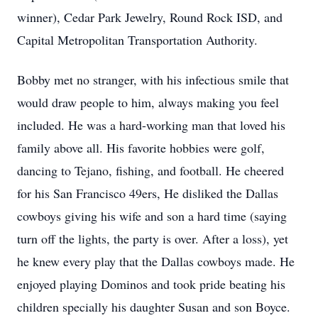
winner), Cedar Park Jewelry, Round Rock ISD, and
Capital Metropolitan Transportation Authority.
Bobby met no stranger, with his infectious smile that
would draw people to him, always making you feel
included. He was a hard-working man that loved his
family above all. His favorite hobbies were golf,
dancing to Tejano, fishing, and football. He cheered
for his San Francisco 49ers, He disliked the Dallas
cowboys giving his wife and son a hard time (saying
turn off the lights, the party is over. After a loss), yet
he knew every play that the Dallas cowboys made. He
enjoyed playing Dominos and took pride beating his
children specially his daughter Susan and son Boyce.