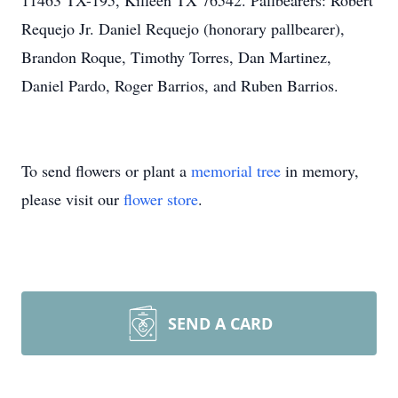
11463 TX-195, Killeen TX 76542. Pallbearers: Robert
Requejo Jr. Daniel Requejo (honorary pallbearer),
Brandon Roque, Timothy Torres, Dan Martinez,
Daniel Pardo, Roger Barrios, and Ruben Barrios.
To send flowers or plant a
memorial tree
in memory,
please visit our
flower store
.
SEND A CARD