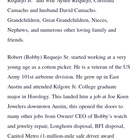
Requejo Jr. and wife Aynee Requejo, Christina
Camacho and husband David Camacho.
Grandchildren, Great Grandchildren, Nieces,
Nephews, and numerous other loving family and
friends.
Robert (Bobby) Requejo Sr. started working at a very
young age as a cotton picker. He is a veteran of the US
Army 101st airborne division. He grew up in East
Austin and attended Kilgore Jr. College graduate
major in Horology. This landed him a job at Joe Koen
Jewelers downtown Austin, this opened the doors to
many other jobs from Owner/ CEO of Bobby’s watch
and jewelry repair, Longhorn disposal, BFI disposal,
Capitol Metro (1-million-mile safe driver award