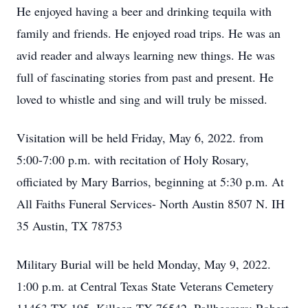
He enjoyed having a beer and drinking tequila with
family and friends. He enjoyed road trips. He was an
avid reader and always learning new things. He was
full of fascinating stories from past and present. He
loved to whistle and sing and will truly be missed.
Visitation will be held Friday, May 6, 2022. from
5:00-7:00 p.m. with recitation of Holy Rosary,
officiated by Mary Barrios, beginning at 5:30 p.m. At
All Faiths Funeral Services- North Austin 8507 N. IH
35 Austin, TX 78753
Military Burial will be held Monday, May 9, 2022.
1:00 p.m. at Central Texas State Veterans Cemetery