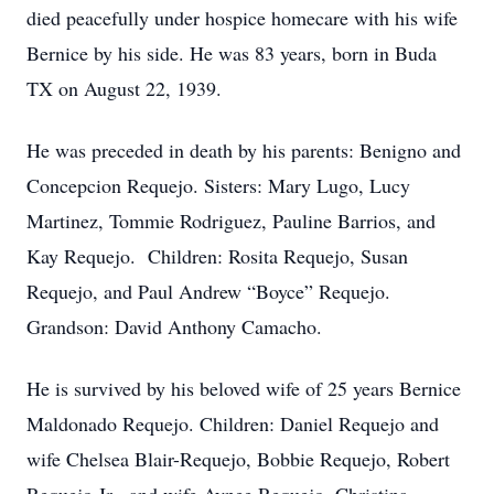
died peacefully under hospice homecare with his wife
Bernice by his side. He was 83 years, born in Buda
TX on August 22, 1939.
He was preceded in death by his parents: Benigno and
Concepcion Requejo. Sisters: Mary Lugo, Lucy
Martinez, Tommie Rodriguez, Pauline Barrios, and
Kay Requejo. Children: Rosita Requejo, Susan
Requejo, and Paul Andrew “Boyce” Requejo.
Grandson: David Anthony Camacho.
He is survived by his beloved wife of 25 years Bernice
Maldonado Requejo. Children: Daniel Requejo and
wife Chelsea Blair-Requejo, Bobbie Requejo, Robert