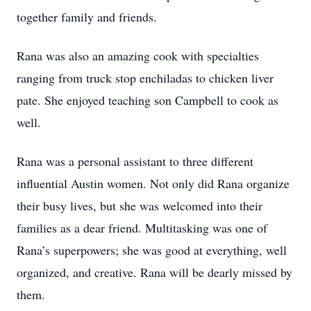
together family and friends.
Rana was also an amazing cook with specialties
ranging from truck stop enchiladas to chicken liver
pate. She enjoyed teaching son Campbell to cook as
well.
Rana was a personal assistant to three different
influential Austin women. Not only did Rana organize
their busy lives, but she was welcomed into their
families as a dear friend. Multitasking was one of
Rana’s superpowers; she was good at everything, well
organized, and creative. Rana will be dearly missed by
them.