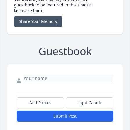
guestbook to be featured in this unique
keepsake book.
Share Your Memory
Guestbook
Add Photos
Light Candle
Submit Post