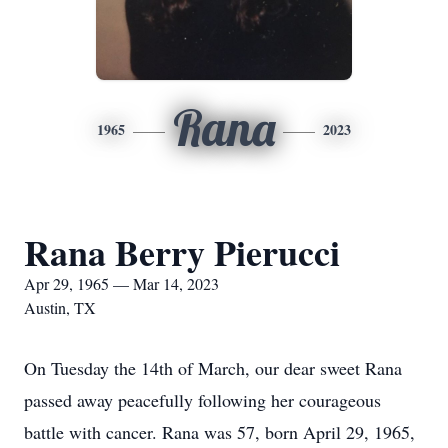
Rana
1965
2023
Rana Berry Pierucci
Apr 29, 1965 — Mar 14, 2023
Austin, TX
On Tuesday the 14th of March, our dear sweet Rana
passed away peacefully following her courageous
battle with cancer. Rana was 57, born April 29, 1965,