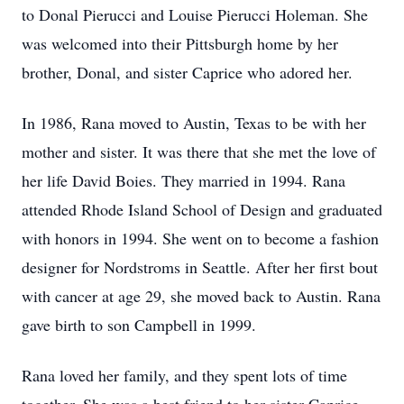
to Donal Pierucci and Louise Pierucci Holeman. She
was welcomed into their Pittsburgh home by her
brother, Donal, and sister Caprice who adored her.
In 1986, Rana moved to Austin, Texas to be with her
mother and sister. It was there that she met the love of
her life David Boies. They married in 1994. Rana
attended Rhode Island School of Design and graduated
with honors in 1994. She went on to become a fashion
designer for Nordstroms in Seattle. After her first bout
with cancer at age 29, she moved back to Austin. Rana
gave birth to son Campbell in 1999.
Rana loved her family, and they spent lots of time