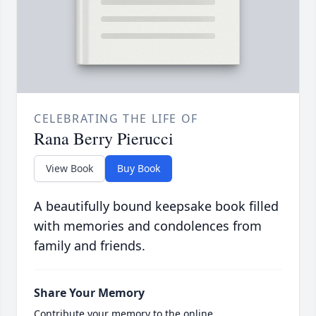
CELEBRATING THE LIFE OF
Rana Berry Pierucci
View Book
Buy Book
A beautifully bound keepsake book filled
with memories and condolences from
family and friends.
Share Your Memory
Contribute your memory to the online