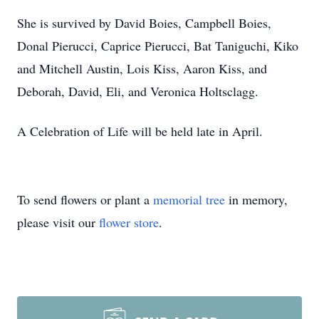
She is survived by David Boies, Campbell Boies,
Donal Pierucci, Caprice Pierucci, Bat Taniguchi, Kiko
and Mitchell Austin, Lois Kiss, Aaron Kiss, and
Deborah, David, Eli, and Veronica Holtsclagg.
A Celebration of Life will be held late in April.
To send flowers or plant a
memorial tree
in memory,
please visit our
flower store
.