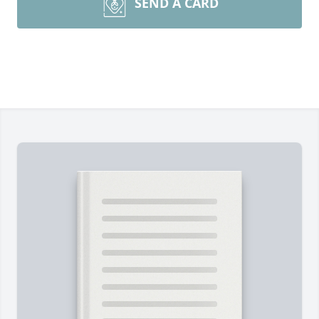
SEND A CARD