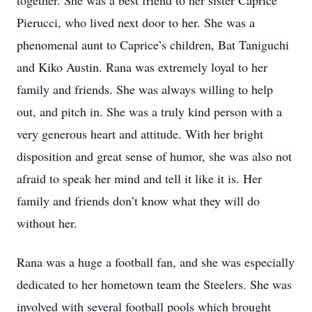
together. She was a best friend to her sister Caprice
Pierucci, who lived next door to her. She was a
phenomenal aunt to Caprice’s children, Bat Taniguchi
and Kiko Austin. Rana was extremely loyal to her
family and friends. She was always willing to help
out, and pitch in. She was a truly kind person with a
very generous heart and attitude. With her bright
disposition and great sense of humor, she was also not
afraid to speak her mind and tell it like it is. Her
family and friends don’t know what they will do
without her.
Rana was a huge a football fan, and she was especially
dedicated to her hometown team the Steelers. She was
involved with several football pools which brought