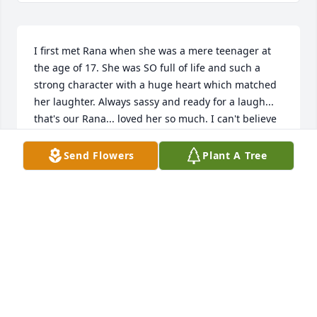
I first met Rana when she was a mere teenager at 
the age of 17. She was SO full of life and such a 
strong character with a huge heart which matched 
her laughter. Always sassy and ready for a laugh... 
that's our Rana... loved her so much. I can't believe 
she is gone. Rana Bana, Queen of the Frogs, thank 
you for touching my heart so deeply and thank you 
Send Flowers
Plant A Tree
for being my sweet and loyal friend to the end. I am 
blessed to have known you all these years.
AMY JACOB
Apr 04, 2023
So sorry for your loss!