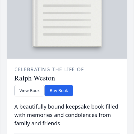
CELEBRATING THE LIFE OF
Ralph Weston
View Book
Buy Book
A beautifully bound keepsake book filled
with memories and condolences from
family and friends.