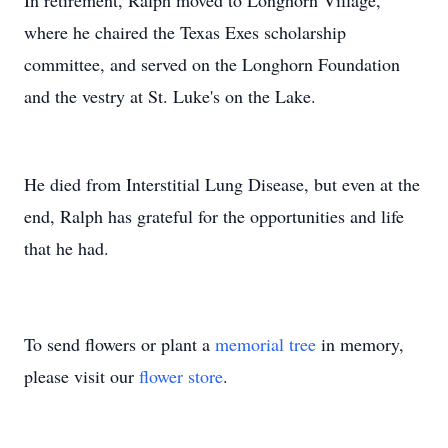
In retirement, Ralph moved to Longhorn Village,
where he chaired the Texas Exes scholarship
committee, and served on the Longhorn Foundation
and the vestry at St. Luke's on the Lake.
He died from Interstitial Lung Disease, but even at the
end, Ralph has grateful for the opportunities and life
that he had.
To send flowers or plant a
memorial tree
in memory,
please visit our
flower store
.