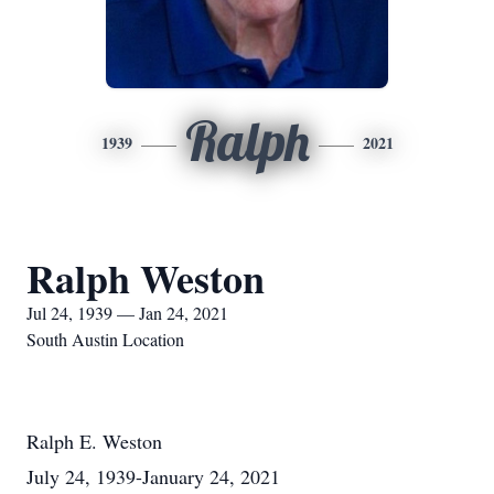
Ralph
1939
2021
Ralph Weston
Jul 24, 1939 — Jan 24, 2021
South Austin Location
Ralph E. Weston
July 24, 1939-January 24, 2021