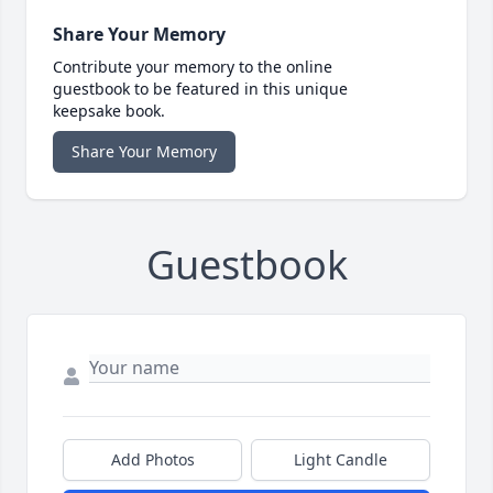
Share Your Memory
Contribute your memory to the online
guestbook to be featured in this unique
keepsake book.
Share Your Memory
Guestbook
Add Photos
Light Candle