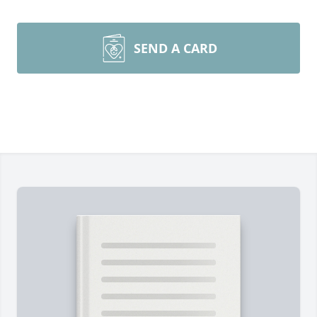
SEND A CARD