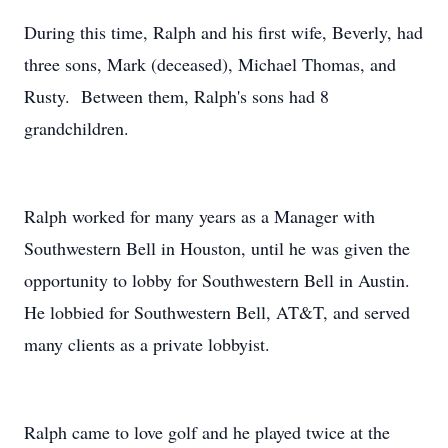
During this time, Ralph and his first wife, Beverly, had
three sons, Mark (deceased), Michael Thomas, and
Rusty. Between them, Ralph's sons had 8
grandchildren.
Ralph worked for many years as a Manager with
Southwestern Bell in Houston, until he was given the
opportunity to lobby for Southwestern Bell in Austin.
He lobbied for Southwestern Bell, AT&T, and served
many clients as a private lobbyist.
Ralph came to love golf and he played twice at the