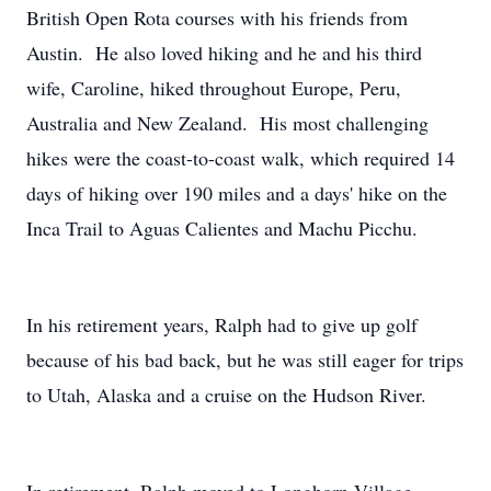
British Open Rota courses with his friends from
Austin. He also loved hiking and he and his third
wife, Caroline, hiked throughout Europe, Peru,
Australia and New Zealand. His most challenging
hikes were the coast-to-coast walk, which required 14
days of hiking over 190 miles and a days' hike on the
Inca Trail to Aguas Calientes and Machu Picchu.
In his retirement years, Ralph had to give up golf
because of his bad back, but he was still eager for trips
to Utah, Alaska and a cruise on the Hudson River.