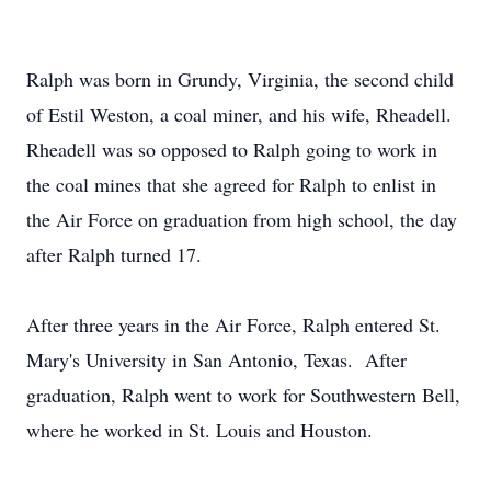
Ralph was born in Grundy, Virginia, the second child
of Estil Weston, a coal miner, and his wife, Rheadell.
Rheadell was so opposed to Ralph going to work in
the coal mines that she agreed for Ralph to enlist in
the Air Force on graduation from high school, the day
after Ralph turned 17.
After three years in the Air Force, Ralph entered St.
Mary's University in San Antonio, Texas. After
graduation, Ralph went to work for Southwestern Bell,
where he worked in St. Louis and Houston.