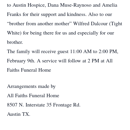
to Austin Hospice, Dana Muse-Raynoso and Amelia
Franks for their support and kindness. Also to our
“brother from another mother” Wilfred Dalcour (Tight
White) for being there for us and especially for our
brother.
The family will receive guest 11:00 AM to 2:00 PM,
February 9th. A service will follow at 2 PM at All
Faiths Funeral Home
Arrangements made by
All Faiths Funeral Home
8507 N. Interstate 35 Frontage Rd.
Austin TX.