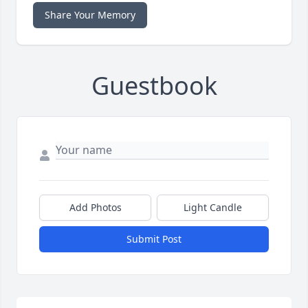
Share Your Memory
Guestbook
Add Photos
Light Candle
Submit Post