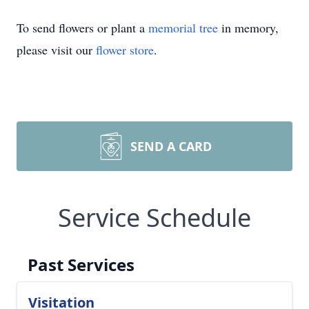
To send flowers or plant a
memorial tree
in memory,
please visit our
flower store
.
SEND A CARD
Service Schedule
Past Services
Visitation