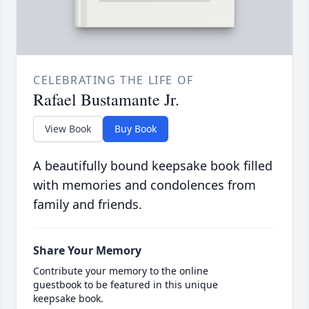
CELEBRATING THE LIFE OF
Rafael Bustamante Jr.
View Book
Buy Book
A beautifully bound keepsake book filled
with memories and condolences from
family and friends.
Share Your Memory
Contribute your memory to the online
guestbook to be featured in this unique
keepsake book.