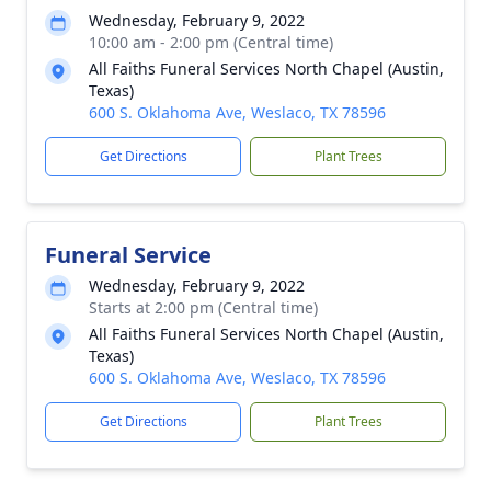
Wednesday, February 9, 2022
10:00 am - 2:00 pm (Central time)
All Faiths Funeral Services North Chapel (Austin,
Texas)
600 S. Oklahoma Ave, Weslaco, TX 78596
Get Directions
Plant Trees
Funeral Service
Wednesday, February 9, 2022
Starts at 2:00 pm (Central time)
All Faiths Funeral Services North Chapel (Austin,
Texas)
600 S. Oklahoma Ave, Weslaco, TX 78596
Get Directions
Plant Trees