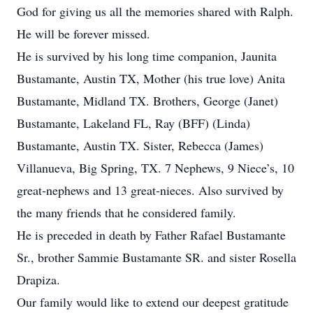
God for giving us all the memories shared with Ralph.
He will be forever missed.
He is survived by his long time companion, Jaunita
Bustamante, Austin TX, Mother (his true love) Anita
Bustamante, Midland TX. Brothers, George (Janet)
Bustamante, Lakeland FL, Ray (BFF) (Linda)
Bustamante, Austin TX. Sister, Rebecca (James)
Villanueva, Big Spring, TX. 7 Nephews, 9 Niece’s, 10
great-nephews and 13 great-nieces. Also survived by
the many friends that he considered family.
He is preceded in death by Father Rafael Bustamante
Sr., brother Sammie Bustamante SR. and sister Rosella
Drapiza.
Our family would like to extend our deepest gratitude