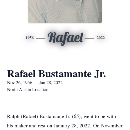
Rafael
1956
2022
Rafael Bustamante Jr.
Nov 26, 1956 — Jan 28, 2022
North Austin Location
Ralph (Rafael) Bustamante Jr. (65), went to be with
his maker and rest on January 28, 2022. On November