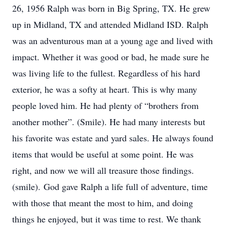
26, 1956 Ralph was born in Big Spring, TX. He grew
up in Midland, TX and attended Midland ISD. Ralph
was an adventurous man at a young age and lived with
impact. Whether it was good or bad, he made sure he
was living life to the fullest. Regardless of his hard
exterior, he was a softy at heart. This is why many
people loved him. He had plenty of “brothers from
another mother”. (Smile). He had many interests but
his favorite was estate and yard sales. He always found
items that would be useful at some point. He was
right, and now we will all treasure those findings.
(smile). God gave Ralph a life full of adventure, time
with those that meant the most to him, and doing
things he enjoyed, but it was time to rest. We thank