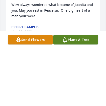
Wow always wondered what became of Juanita and 
you. May you rest in Peace sir.  One big heart of a 
man your were.
PRESSY CAMPOS
Mar 03, 2022
Send Flowers
Plant A Tree
RIP to my uncle the man who would do anything for 
his family. I will always remember your soft heart - 
biggo cry baby. We always joked about that. I will 
never forget the stories you told me about your 
crazy adventures and the animation that went with 
those stories. You told me Raphael was the Angel of 
peace. I pray you have peace. I will hold our 
conversations about God close to my heart for as 
long as I live. I will take your advice and have peace 