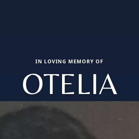
IN LOVING MEMORY OF
OTELIA