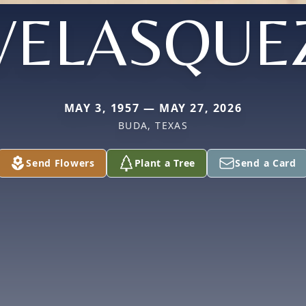
VELASQUE
MAY 3, 1957 — MAY 27, 2026
BUDA, TEXAS
Send Flowers
Plant a Tree
Send a Card