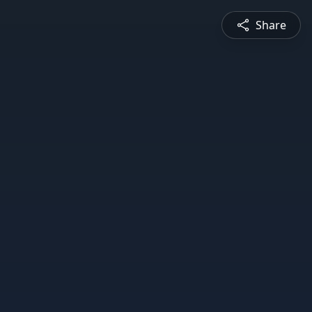
Share