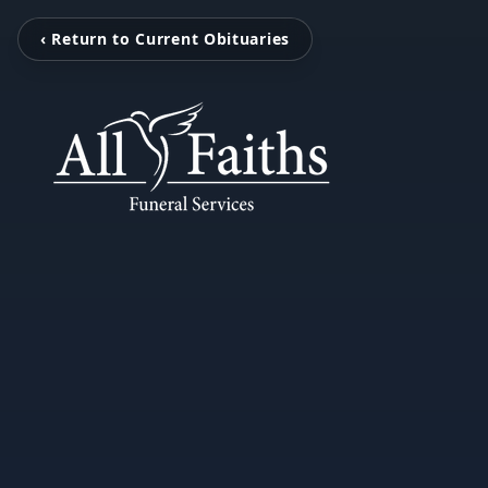
‹ Return to Current Obituaries