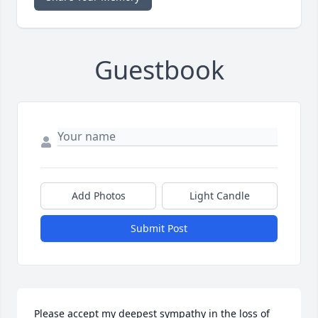
Guestbook
Add Photos
Light Candle
Submit Post
Please accept my deepest sympathy in the loss of 