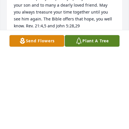
your son and to many a dearly loved friend. May 
you always treasure your time together until you 
see him again. The Bible offers that hope, you well 
know. Rev. 21:4,5 and John 5:28,29
CELIA P
Send Flowers
Plant A Tree
Sep 22, 2018
I know from experience that when someone we 
loved falls asleep in death they take a part of us ; so 
may your family and friends always remember and 
cherish the good things and rejoice in the hope and 
promises God's word provides for us all. John 
5:28,29 & Rev. 21:3-5
S. ADAMS
Sep 19, 2018