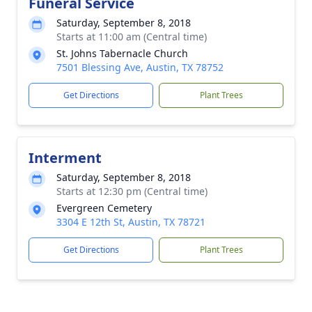
Funeral Service
Saturday, September 8, 2018
Starts at 11:00 am (Central time)
St. Johns Tabernacle Church
7501 Blessing Ave, Austin, TX 78752
Get Directions
Plant Trees
Interment
Saturday, September 8, 2018
Starts at 12:30 pm (Central time)
Evergreen Cemetery
3304 E 12th St, Austin, TX 78721
Get Directions
Plant Trees