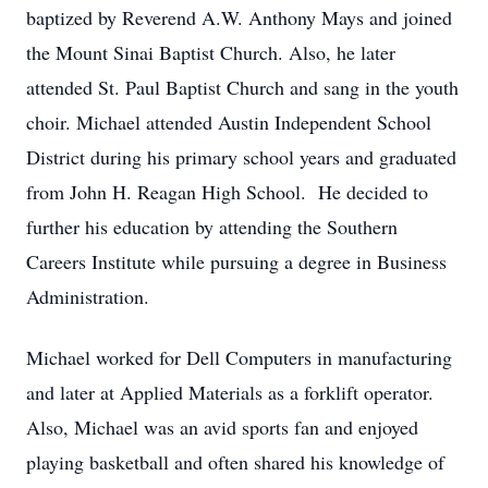
baptized by Reverend A.W. Anthony Mays and joined
the Mount Sinai Baptist Church. Also, he later
attended St. Paul Baptist Church and sang in the youth
choir. Michael attended Austin Independent School
District during his primary school years and graduated
from John H. Reagan High School. He decided to
further his education by attending the Southern
Careers Institute while pursuing a degree in Business
Administration.
Michael worked for Dell Computers in manufacturing
and later at Applied Materials as a forklift operator.
Also, Michael was an avid sports fan and enjoyed
playing basketball and often shared his knowledge of