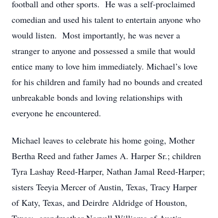
football and other sports. He was a self-proclaimed
comedian and used his talent to entertain anyone who
would listen. Most importantly, he was never a
stranger to anyone and possessed a smile that would
entice many to love him immediately. Michael’s love
for his children and family had no bounds and created
unbreakable bonds and loving relationships with
everyone he encountered.
Michael leaves to celebrate his home going, Mother
Bertha Reed and father James A. Harper Sr.; children
Tyra Lashay Reed-Harper, Nathan Jamal Reed-Harper;
sisters Teeyia Mercer of Austin, Texas, Tracy Harper
of Katy, Texas, and Deirdre Aldridge of Houston,