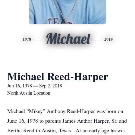
Michael
1978
2018
Michael Reed-Harper
Jun 16, 1978 — Sep 2, 2018
North Austin Location
Michael “Mikey” Anthony Reed-Harper was born on
June 16, 1978 to parents James Author Harper, Sr. and
Bertha Reed in Austin, Texas. At an early age he was