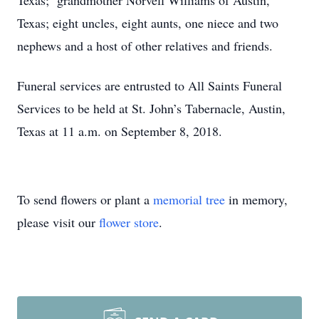
Texas; grandmother Norvell Williams of Austin,
Texas; eight uncles, eight aunts, one niece and two
nephews and a host of other relatives and friends.
Funeral services are entrusted to All Saints Funeral
Services to be held at St. John’s Tabernacle, Austin,
Texas at 11 a.m. on September 8, 2018.
To send flowers or plant a
memorial tree
in memory,
please visit our
flower store
.