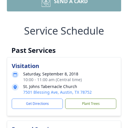
SEND A CARD
Service Schedule
Past Services
Visitation
Saturday, September 8, 2018
10:00 - 11:00 am (Central time)
St. Johns Tabernacle Church
7501 Blessing Ave, Austin, TX 78752
Get Directions
Plant Trees