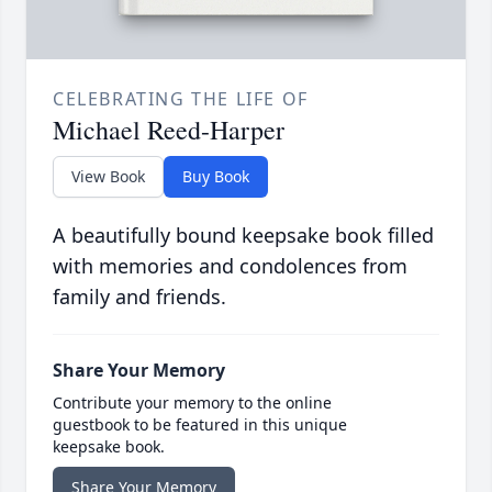
CELEBRATING THE LIFE OF
Michael Reed-Harper
View Book
Buy Book
A beautifully bound keepsake book filled
with memories and condolences from
family and friends.
Share Your Memory
Contribute your memory to the online
guestbook to be featured in this unique
keepsake book.
Share Your Memory