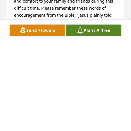
and comfort to your family and friends during this 
difficult time. Please remember these words of 
encouragement from the Bible: “Jesus plainly told 
her: I am the resurrection and the life. He that 
exercises faith in me, even though he dies, will 
Send Flowers
Plant A Tree
come to life.” —John 11:20-25.
R BELL
Jan 18, 2025
Rest In Peace
DALE GREEN
Jan 18, 2025