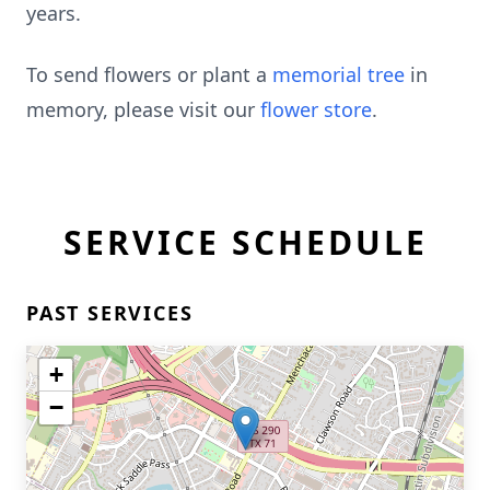
years.
To send flowers or plant a
memorial tree
in
memory, please visit our
flower store
.
SERVICE SCHEDULE
PAST SERVICES
+
−