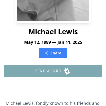
Michael Lewis
May 12, 1989 — Jan 11, 2025
Share
SEND A CARD
Michael Lewis, fondly known to his friends and