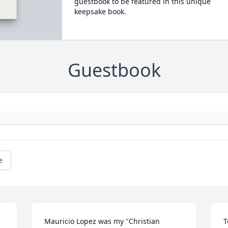
guestbook to be featured in this unique
keepsake book.
Guestbook
e
Mauricio Lopez was my "Christian 
T