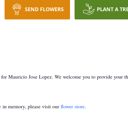
SEND FLOWERS
PLANT A TR
ime for Mauricio Jose Lopez. We welcome you to provide your 
e
in memory, please visit our
flower store
.