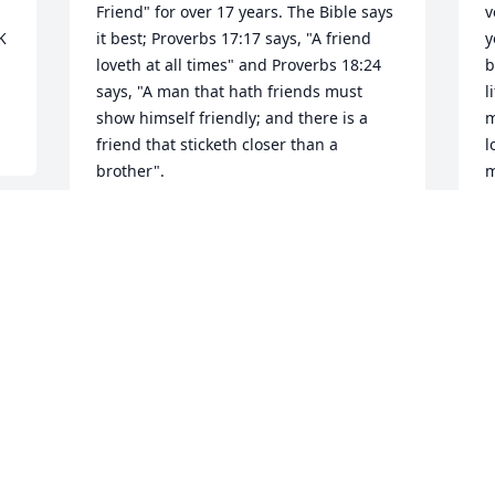
Friend" for over 17 years. The Bible says 
v
 
it best; Proverbs 17:17 says, "A friend 
y
loveth at all times" and Proverbs 18:24 
b
says, "A man that hath friends must 
l
show himself friendly; and there is a 
m
friend that sticketh closer than a 
l
brother".
m
o
SINCLAIR F BRADLEY
l
Feb 28, 2022
b
r
e
E
F