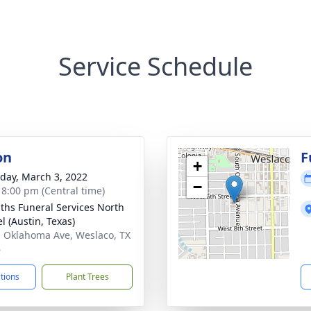
Service Schedule
on
F
+
day, March 3, 2022
−
- 8:00 pm (Central time)
aiths Funeral Services North
l (Austin, Texas)
. Oklahoma Ave, Weslaco, TX
6
ctions
Plant Trees