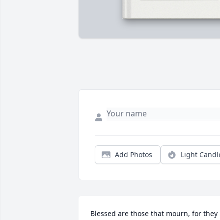
Add Photos
Light Candl
Blessed are those that mourn, for they 