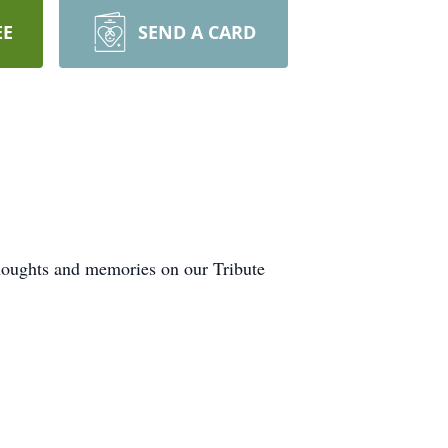
EE
SEND A CARD
thoughts and memories on our Tribute