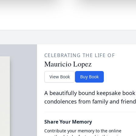
CELEBRATING THE LIFE OF
Mauricio Lopez
View Book
Buy Book
A beautifully bound keepsake book
condolences from family and friend
Share Your Memory
Contribute your memory to the online