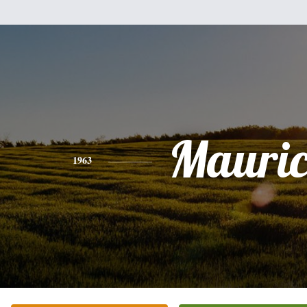
Mauric
1963