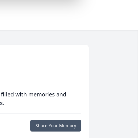
 filled with memories and
s.
Share Your Memory