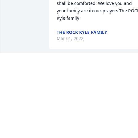
shall be comforted. We love you and 
your family are in our prayers.The ROCK
Kyle family
THE ROCK KYLE FAMILY
Mar 01, 2022
We are deeply sorry for your loss ~ the 
staff at All Faiths Funeral Services 
North-North Austin Location

Join in honoring their life - plant a 
memorial tree
Feb 25, 2022