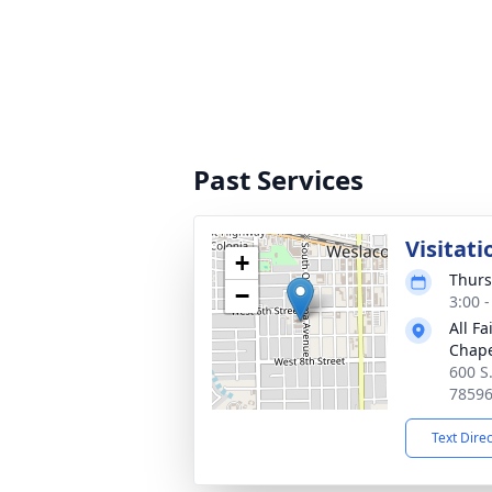
Past Services
Visitati
+
Thurs
−
3:00 
All F
Chape
600 S
7859
Text Dire