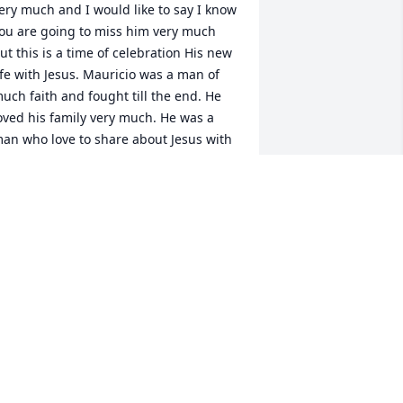
ery much and I would like to say I know 
ou are going to miss him very much 
ut this is a time of celebration His new 
ife with Jesus. Mauricio was a man of 
uch faith and fought till the end. He 
oved his family very much. He was a 
an who love to share about Jesus with 
thers. You will be missed brother in 
aw but I know you are now in a much 
etter place and one day we will be 
eunited in heaven. Thank you for your 
xampleship to Fight till the End.
ARL & JEANNE SERRANO
eb 25, 2022