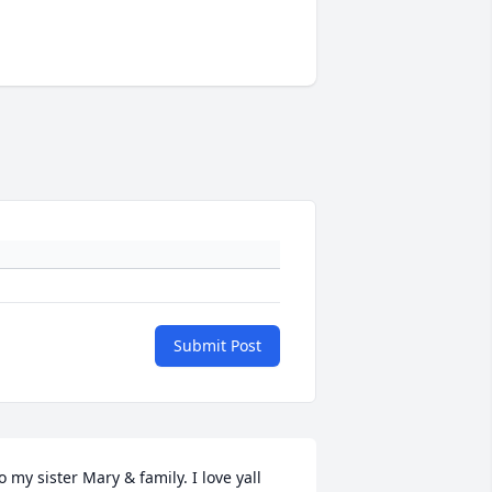
Submit Post
o my sister Mary & family. I love yall 