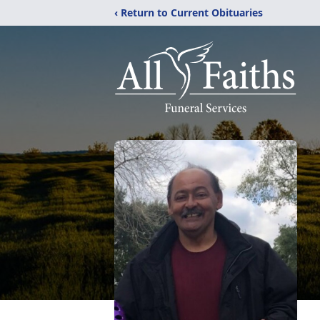
‹ Return to Current Obituaries