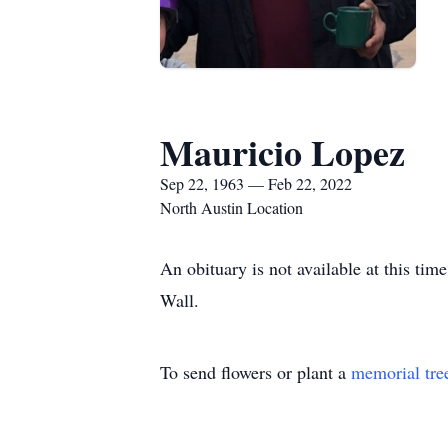
Mauricio Lopez
Sep 22, 1963 — Feb 22, 2022
North Austin Location
An obituary is not available at this t
Wall.
To send flowers or plant a
memorial tre