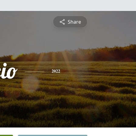
Share
io
2022