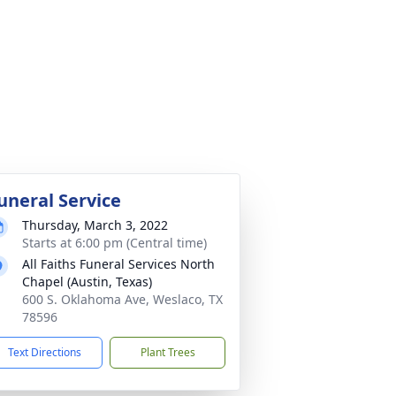
uneral Service
Thursday, March 3, 2022
Starts at 6:00 pm (Central time)
All Faiths Funeral Services North
Chapel (Austin, Texas)
600 S. Oklahoma Ave, Weslaco, TX
78596
Text Directions
Plant Trees