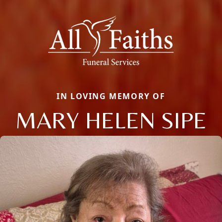
IN LOVING MEMORY OF
MARY HELEN SIPE