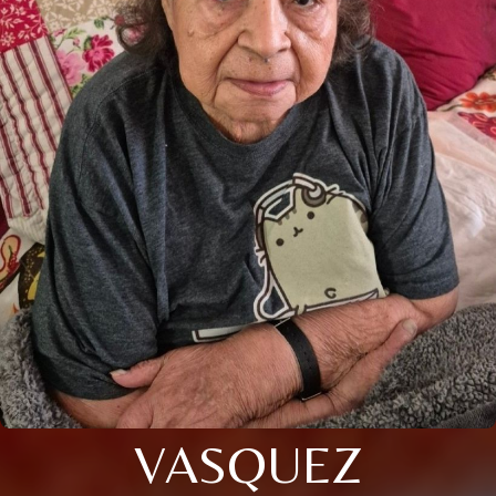
VASQUEZ