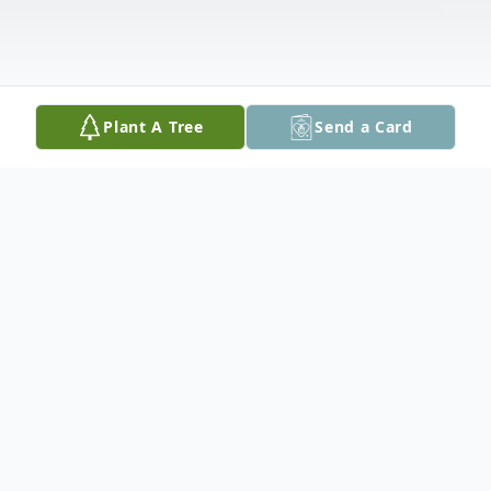
Plant A Tree
Send a Card
Obituary
Mary Helen Sipe Vasquez, 89, passed on
February 4, 2026.