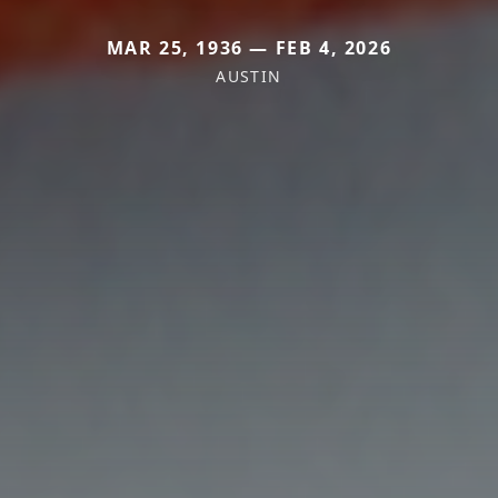
MAR 25, 1936 — FEB 4, 2026
AUSTIN