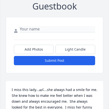
Guestbook
Add Photos
Light Candle
Submit Post
I miss this lady...ߘ¢...she always had a smile for me.  
She knew how to make me feel better when I was 
down and always encouraged me.  She always 
looked for the best in everyone.  I miss her funny 