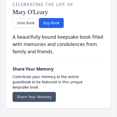
CELEBRATING THE LIFE OF
Mary O'Leary
View Book
Buy Book
A beautifully bound keepsake book filled
with memories and condolences from
family and friends.
Share Your Memory
Contribute your memory to the online
guestbook to be featured in this unique
keepsake book.
Share Your Memory