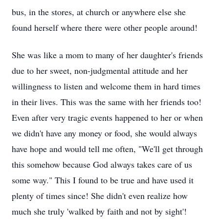
bus, in the stores, at church or anywhere else she
found herself where there were other people around!
She was like a mom to many of her daughter's friends
due to her sweet, non-judgmental attitude and her
willingness to listen and welcome them in hard times
in their lives. This was the same with her friends too!
Even after very tragic events happened to her or when
we didn't have any money or food, she would always
have hope and would tell me often, "We'll get through
this somehow because God always takes care of us
some way." This I found to be true and have used it
plenty of times since! She didn't even realize how
much she truly 'walked by faith and not by sight'!