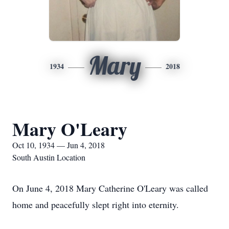
Mary
1934
2018
Mary O'Leary
Oct 10, 1934 — Jun 4, 2018
South Austin Location
On June 4, 2018 Mary Catherine O'Leary was called
home and peacefully slept right into eternity.