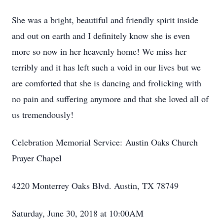
She was a bright, beautiful and friendly spirit inside
and out on earth and I definitely know she is even
more so now in her heavenly home! We miss her
terribly and it has left such a void in our lives but we
are comforted that she is dancing and frolicking with
no pain and suffering anymore and that she loved all of
us tremendously!
Celebration Memorial Service: Austin Oaks Church
Prayer Chapel
4220 Monterrey Oaks Blvd. Austin, TX 78749
Saturday, June 30, 2018 at 10:00AM