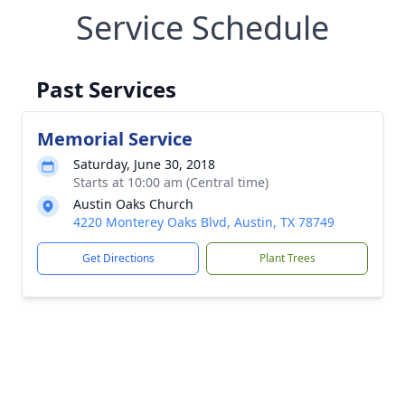
Service Schedule
Past Services
Memorial Service
Saturday, June 30, 2018
Starts at 10:00 am (Central time)
Austin Oaks Church
4220 Monterey Oaks Blvd, Austin, TX 78749
Get Directions
Plant Trees