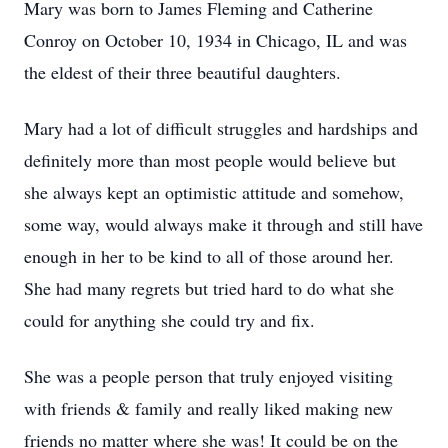
Mary was born to James Fleming and Catherine
Conroy on October 10, 1934 in Chicago, IL and was
the eldest of their three beautiful daughters.
Mary had a lot of difficult struggles and hardships and
definitely more than most people would believe but
she always kept an optimistic attitude and somehow,
some way, would always make it through and still have
enough in her to be kind to all of those around her.
She had many regrets but tried hard to do what she
could for anything she could try and fix.
She was a people person that truly enjoyed visiting
with friends & family and really liked making new
friends no matter where she was! It could be on the