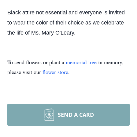
Black attire not essential and everyone is invited
to wear the color of their choice as we celebrate
the life of Ms. Mary O'Leary.
To send flowers or plant a
memorial tree
in memory,
please visit our
flower store
.
SEND A CARD