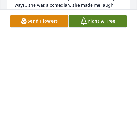
ways...she was a comedian, she made me laugh.  
Looking forward to seeing her again one day, it will 
be a joyful reunion!  Love you Mary, your Friend, 
Send Flowers
Plant A Tree
Grace Deanda
GRACE DEANDA
Jun 04, 2020
I'll always remember when I went over to hang out 
or spend the night at Shatias, she would always ask 
how I was doing and check in with me.  I always 
thought that was just so sweet. And I always felt so 
welcomed by her!
MICHELLE
Jun 04, 2020