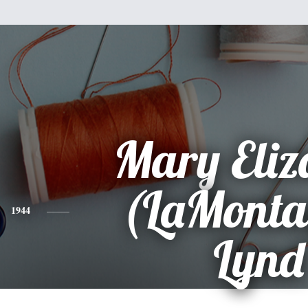
Mary Eliz
(LaMonta
1944
Lynd