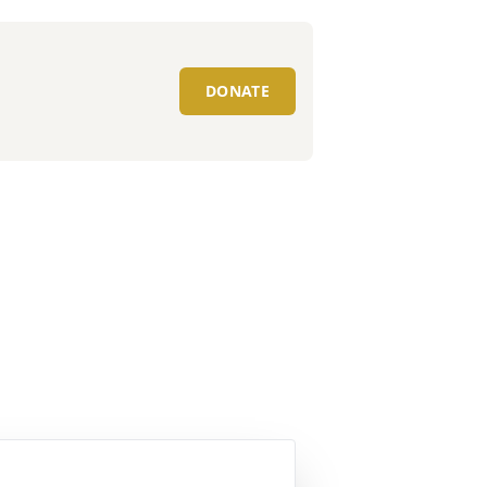
DONATE