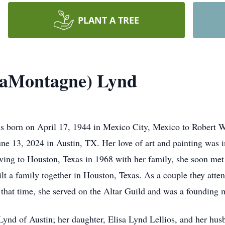
PLANT A TREE
LaMontagne) Lynd
 born on April 17, 1944 in Mexico City, Mexico to Robert 
 13, 2024 in Austin, TX. Her love of art and painting was i
oving to Houston, Texas in 1968 with her family, she soon me
lt a family together in Houston, Texas. As a couple they atte
 that time, she served on the Altar Guild and was a foundin
f Lynd of Austin; her daughter, Elisa Lynd Lellios, and her h