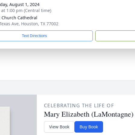
day, August 1, 2024
s at 1:00 pm (Central time)
t Church Cathedral
Texas Ave, Houston, TX 77002
Text Directions
CELEBRATING THE LIFE OF
Mary Elizabeth (LaMontagne)
View Book
Buy Book