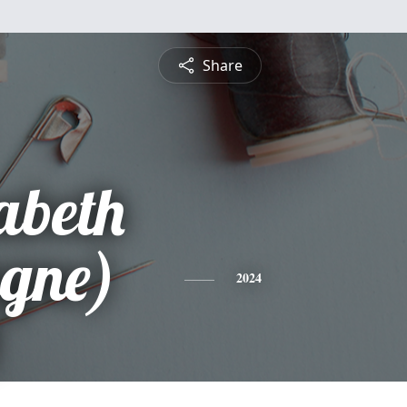
Share
abeth
gne)
2024