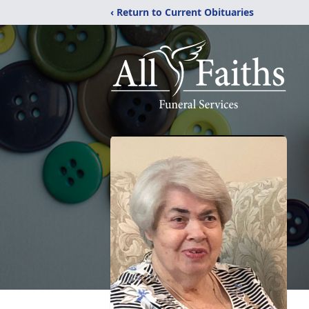
‹ Return to Current Obituaries