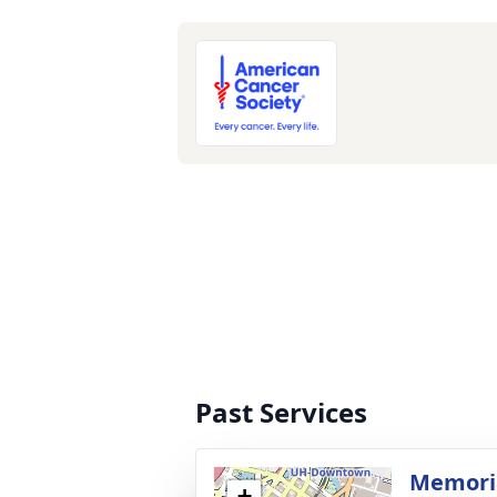
Past Services
Memoria
+