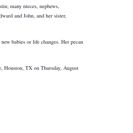
stin; many nieces, nephews,
ward and John, and her sister,
ng new babies or life changes. Her pecan
ue, Houston, TX on Thursday, August