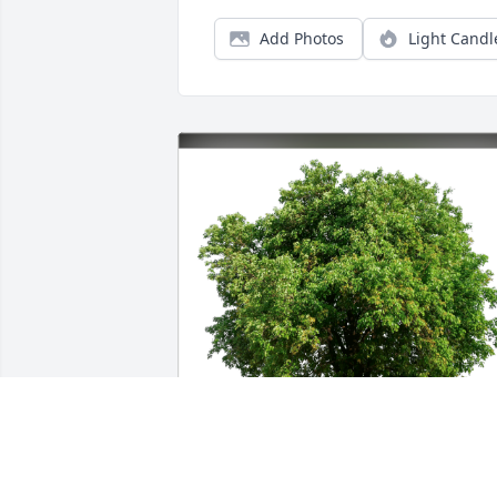
Add Photos
Light Candl