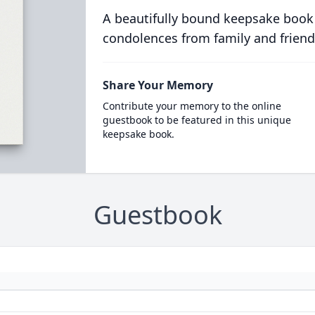
A beautifully bound keepsake book
condolences from family and friend
Share Your Memory
Contribute your memory to the online
guestbook to be featured in this unique
keepsake book.
Guestbook