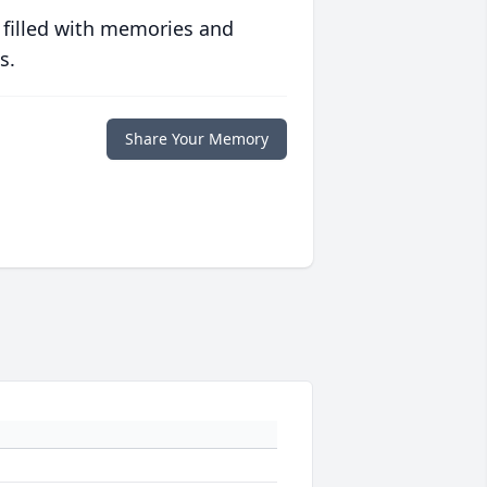
 filled with memories and
s.
Share Your Memory