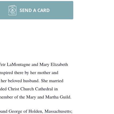
SEND A CARD
Weir LaMontagne and Mary Elizabeth
nspired there by her mother and
t her beloved husband. She married
nded Christ Church Cathedral in
g member of the Mary and Martha Guild.
usband George of Holden, Massachusetts;