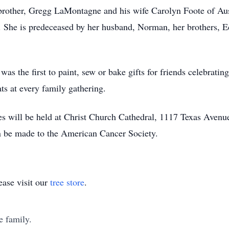
brother, Gregg LaMontagne and his wife Carolyn Foote of Au
 She is predeceased by her husband, Norman, her brothers, Ed
was the first to paint, sew or bake gifts for friends celebrati
ts at every family gathering.
es will be held at Christ Church Cathedral, 1117 Texas Aven
n be made to the American Cancer Society.
ase visit our
tree store
.
e family.