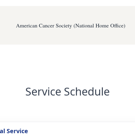
American Cancer Society (National Home Office)
Service Schedule
l Service