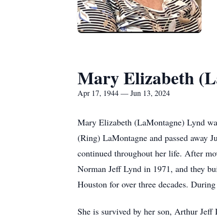
Mary Elizabeth (
Apr 17, 1944 — Jun 13, 2024
Mary Elizabeth (LaMontagne) Lynd was
(Ring) LaMontagne and passed away June
continued throughout her life. After m
Norman Jeff Lynd in 1971, and they bui
Houston for over three decades. During
She is survived by her son, Arthur Jef