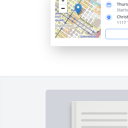
Thurs
−
Start
Chris
1117 