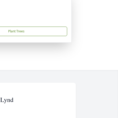
Plant Trees
 Lynd