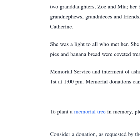
two granddaughters, Zoe and Mia; her 
grandnephews, grandnieces and friends.
Catherine.
She was a light to all who met her. She 
pies and banana bread were coveted trea
Memorial Service and interment of ash
1st at 1:00 pm. Memorial donations ca
To plant a
memorial tree
in memory, ple
Consider a donation, as requested by th