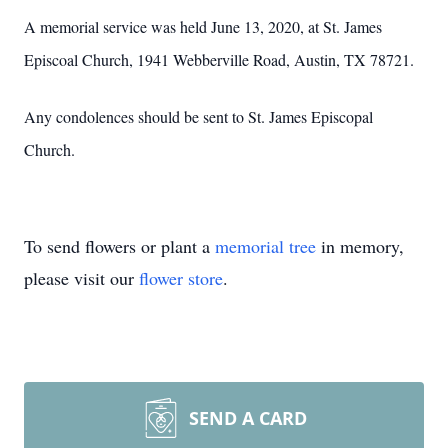
A memorial service was held June 13, 2020, at St. James
Episcoal Church, 1941 Webberville Road, Austin, TX 78721.
Any condolences should be sent to St. James Episcopal
Church.
To send flowers or plant a
memorial tree
in memory,
please visit our
flower store
.
SEND A CARD