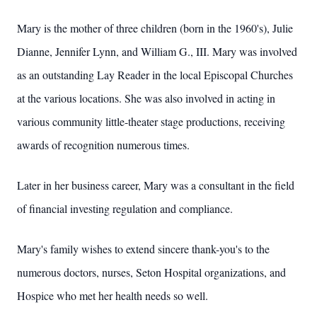
Mary is the mother of three children (born in the 1960's), Julie
Dianne, Jennifer Lynn, and William G., III. Mary was involved
as an outstanding Lay Reader in the local Episcopal Churches
at the various locations. She was also involved in acting in
various community little-theater stage productions, receiving
awards of recognition numerous times.
Later in her business career, Mary was a consultant in the field
of financial investing regulation and compliance.
Mary's family wishes to extend sincere thank-you's to the
numerous doctors, nurses, Seton Hospital organizations, and
Hospice who met her health needs so well.