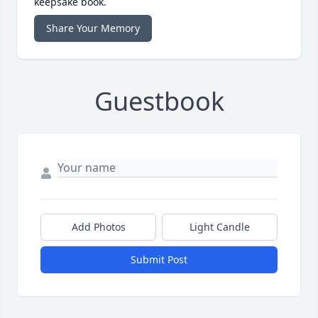
keepsake book.
Share Your Memory
Guestbook
Add Photos
Light Candle
Submit Post