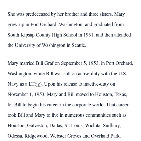
She was predeceased by her brother and three sisters. Mary
grew-up in Port Orchard, Washington, and graduated from
South Kipsap County High School in 1951, and then attended
the University of Washington in Seattle.
Mary married Bill Graf on September 5, 1953, in Port Orchard,
Washington, while Bill was still on active-duty with the U.S.
Navy as a LT(jg). Upon his release to inactive-duty on
November 1, 1953, Mary and Bill moved to Houston, Texas,
for Bill to begin his career in the corporate world. That career
took Bill and Mary to live in numerous communities such as
Houston, Galveston, Dallas, St. Louis, Wichita, Sudbury,
Odessa, Ridgewood, Webster Groves and Overland Park.