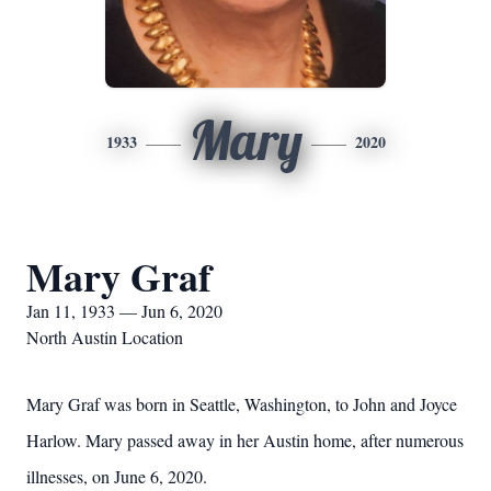
Mary
1933
2020
Mary Graf
Jan 11, 1933 — Jun 6, 2020
North Austin Location
Mary Graf was born in Seattle, Washington, to John and Joyce
Harlow. Mary passed away in her Austin home, after numerous
illnesses, on June 6, 2020.