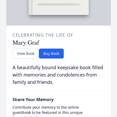
CELEBRATING THE LIFE OF
Mary Graf
View Book
Buy Book
A beautifully bound keepsake book filled
with memories and condolences from
family and friends.
Share Your Memory
Contribute your memory to the online
guestbook to be featured in this unique