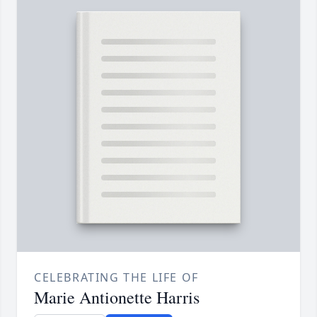
CELEBRATING THE LIFE OF
Marie Antionette Harris