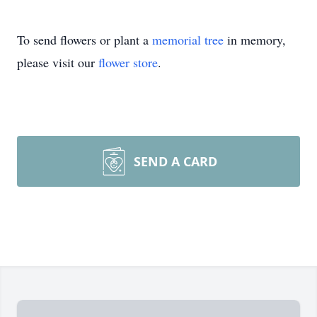
To send flowers or plant a
memorial tree
in memory,
please visit our
flower store
.
SEND A CARD