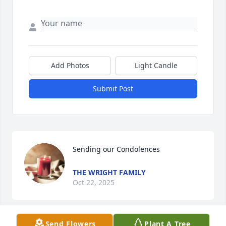
Add Photos
Light Candle
Submit Post
Sending our Condolences
THE WRIGHT FAMILY
Oct 22, 2025
Send Flowers
Plant A Tree