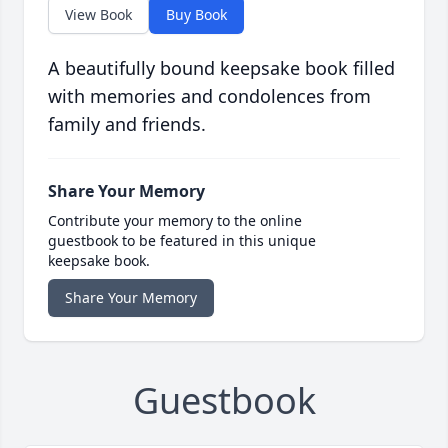
View Book
Buy Book
A beautifully bound keepsake book filled
with memories and condolences from
family and friends.
Share Your Memory
Contribute your memory to the online
guestbook to be featured in this unique
keepsake book.
Share Your Memory
Guestbook