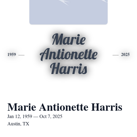
Marie
Antionette
1959
2025
Harris
Marie Antionette Harris
Jan 12, 1959 — Oct 7, 2025
Austin, TX