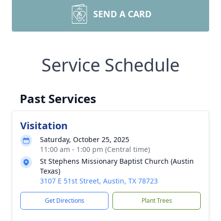
SEND A CARD
Service Schedule
Past Services
Visitation
Saturday, October 25, 2025
11:00 am - 1:00 pm (Central time)
St Stephens Missionary Baptist Church (Austin
Texas)
3107 E 51st Street, Austin, TX 78723
Get Directions
Plant Trees