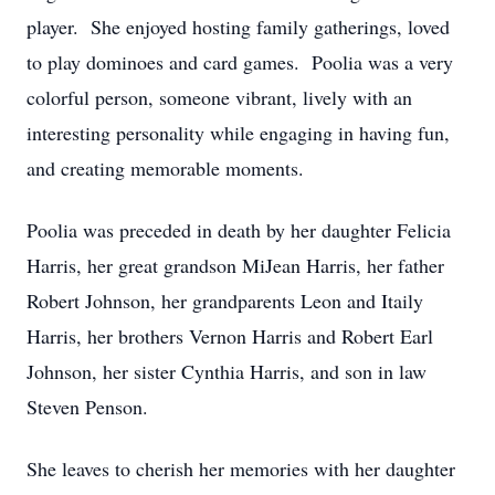
player. She enjoyed hosting family gatherings, loved
to play dominoes and card games. Poolia was a very
colorful person, someone vibrant, lively with an
interesting personality while engaging in having fun,
and creating memorable moments.
Poolia was preceded in death by her daughter Felicia
Harris, her great grandson MiJean Harris, her father
Robert Johnson, her grandparents Leon and Itaily
Harris, her brothers Vernon Harris and Robert Earl
Johnson, her sister Cynthia Harris, and son in law
Steven Penson.
She leaves to cherish her memories with her daughter