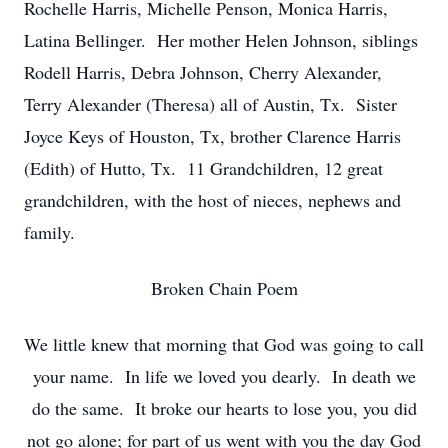
Rochelle Harris, Michelle Penson, Monica Harris,
Latina Bellinger. Her mother Helen Johnson, siblings
Rodell Harris, Debra Johnson, Cherry Alexander,
Terry Alexander (Theresa) all of Austin, Tx. Sister
Joyce Keys of Houston, Tx, brother Clarence Harris
(Edith) of Hutto, Tx. 11 Grandchildren, 12 great
grandchildren, with the host of nieces, nephews and
family.
Broken Chain Poem
We little knew that morning that God was going to call
your name. In life we loved you dearly. In death we
do the same. It broke our hearts to lose you, you did
not go alone; for part of us went with you the day God