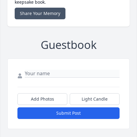
keepsake book.
Share Your Memory
Guestbook
Add Photos
Light Candle
Submit Post