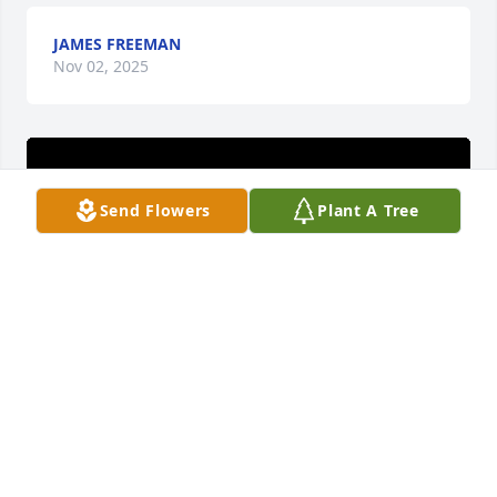
JAMES FREEMAN
Nov 02, 2025
Send Flowers
Plant A Tree