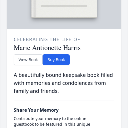
CELEBRATING THE LIFE OF
Marie Antionette Harris
View Book
Buy Book
A beautifully bound keepsake book filled
with memories and condolences from
family and friends.
Share Your Memory
Contribute your memory to the online
guestbook to be featured in this unique