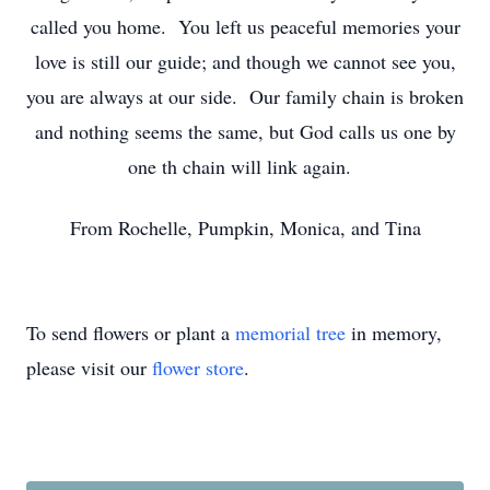
called you home. You left us peaceful memories your
love is still our guide; and though we cannot see you,
you are always at our side. Our family chain is broken
and nothing seems the same, but God calls us one by
one th chain will link again.
From Rochelle, Pumpkin, Monica, and Tina
To send flowers or plant a
memorial tree
in memory,
please visit our
flower store
.