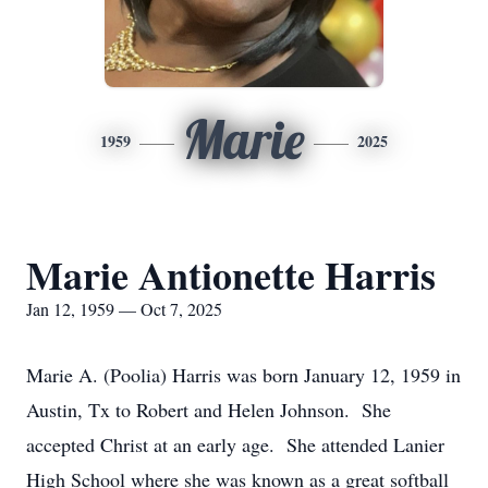
Marie
1959
2025
Marie Antionette Harris
Jan 12, 1959 — Oct 7, 2025
Marie A. (Poolia) Harris was born January 12, 1959 in
Austin, Tx to Robert and Helen Johnson. She
accepted Christ at an early age. She attended Lanier
High School where she was known as a great softball