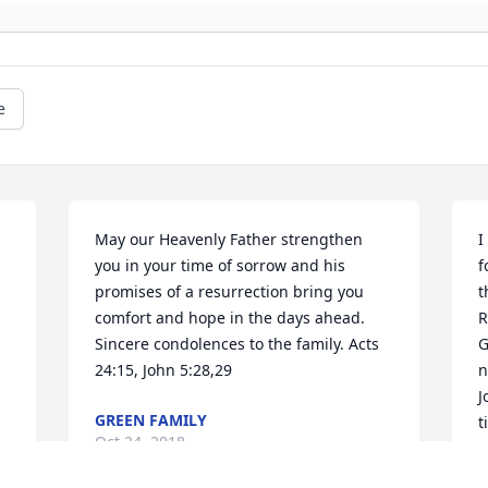
e
May our Heavenly Father strengthen 
I
you in your time of sorrow and his 
f
promises of a resurrection bring you 
t
comfort and hope in the days ahead. 
R
Sincere condolences to the family. Acts 
G
24:15, John 5:28,29
n
J
GREEN FAMILY
t
Oct 24, 2018
s