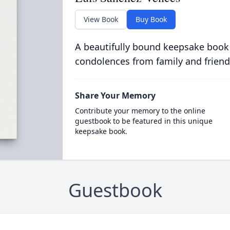
View Book
Buy Book
A beautifully bound keepsake book
condolences from family and friend
Share Your Memory
Contribute your memory to the online
guestbook to be featured in this unique
keepsake book.
Guestbook