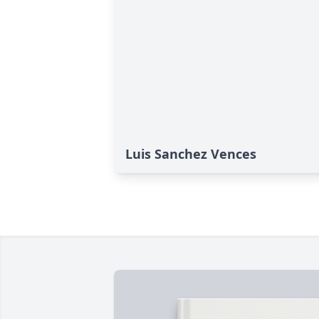
Luis Sanchez Vences