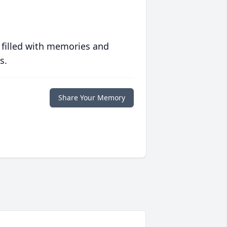
 filled with memories and
s.
Share Your Memory