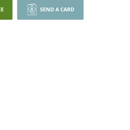
EE
SEND A CARD