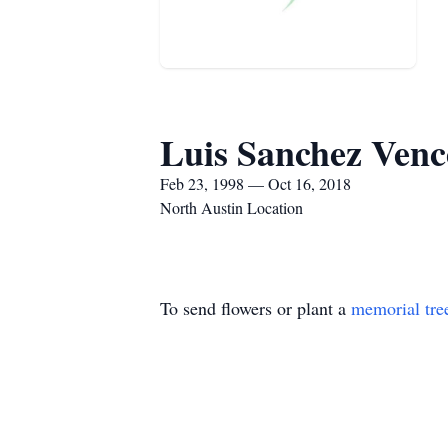
Luis Sanchez Venc
Feb 23, 1998 — Oct 16, 2018
North Austin Location
To send flowers or plant a
memorial tre