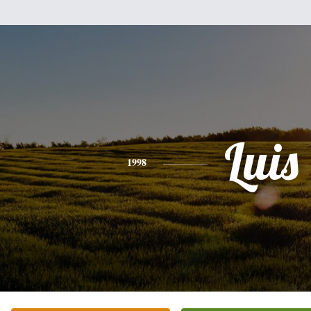
Luis
1998