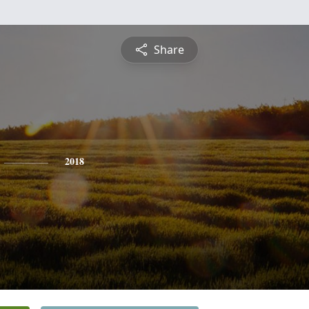
Share
2018