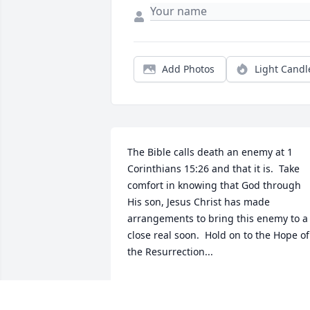
Add Photos
Light Candl
The Bible calls death an enemy at 1 
Corinthians 15:26 and that it is.  Take 
comfort in knowing that God through 
His son, Jesus Christ has made 
arrangements to bring this enemy to a 
close real soon.  Hold on to the Hope of 
the Resurrection...
S. ADAMS
Oct 24, 2018