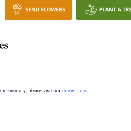
SEND FLOWERS
PLANT A TR
es
e
in memory, please visit our
flower store
.