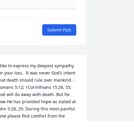
Submit Post
 like to express my deepest sympathy 
or your loss.  It was never God’s intent 
hat death should rule over mankind. - 
omans 5:12; 1Corinthians 15:26, 55; 
od will do away with death. But for 
ow He has provided hope-as stated at 
ohn 5:28, 29. During this most painful 
ime please find comfort from the 
criptures.