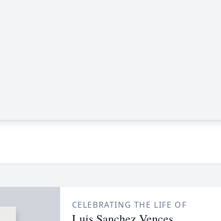
CELEBRATING THE LIFE OF
Luis Sanchez Vences