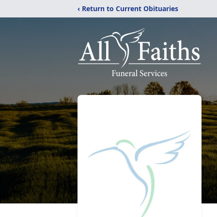
‹ Return to Current Obituaries