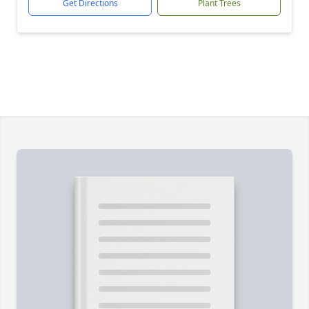
Get Directions
Plant Trees