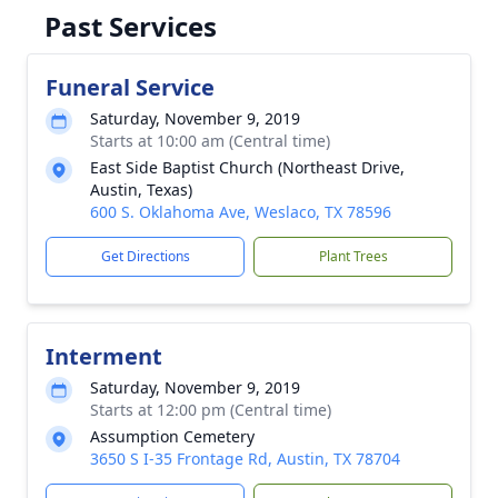
Past Services
Funeral Service
Saturday, November 9, 2019
Starts at 10:00 am (Central time)
East Side Baptist Church (Northeast Drive,
Austin, Texas)
600 S. Oklahoma Ave, Weslaco, TX 78596
Get Directions
Plant Trees
Interment
Saturday, November 9, 2019
Starts at 12:00 pm (Central time)
Assumption Cemetery
3650 S I-35 Frontage Rd, Austin, TX 78704