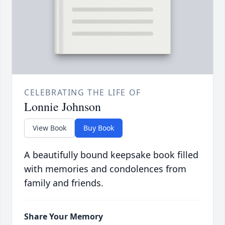
CELEBRATING THE LIFE OF
Lonnie Johnson
View Book
Buy Book
A beautifully bound keepsake book filled
with memories and condolences from
family and friends.
Share Your Memory