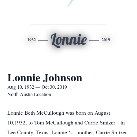
Lonnie
1932
2019
Lonnie Johnson
Aug 10, 1932 — Oct 30, 2019
North Austin Location
Lonnie Beth McCullough was born on August
10,1932, to Tom McCullough and Carrie Smizer in
Lee County, Texas. Lonnie ‘s mother, Carrie Smizer