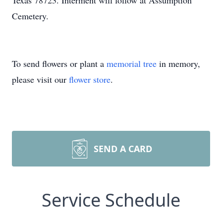
Texas 78723. Interment will follow at Assumption
Cemetery.
To send flowers or plant a
memorial tree
in memory,
please visit our
flower store
.
SEND A CARD
Service Schedule