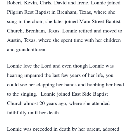
Robert, Kevin, Chris, David and Irene. Lonnie joined
Pilgrim Rest Baptist in Brenham, Texas, where she
sung in the choir, she later joined Main Street Baptist
Church, Brenham, Texas. Lonnie retired and moved to
Austin, Texas, where she spent time with her children
and grandchildren.
Lonnie love the Lord and even though Lonnie was
hearing impaired the last few years of her life, you
could see her clapping her hands and bobbing her head
to the singing. Lonnie joined East Side Baptist
Church almost 20 years ago, where she attended
faithfully until her death.
Lonnie was preceded in death by her parent, adopted