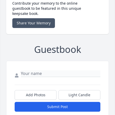
Contribute your memory to the online
guestbook to be featured in this unique
keepsake book.
Share Your Memory
Guestbook
Add Photos
Light Candle
Submit Post