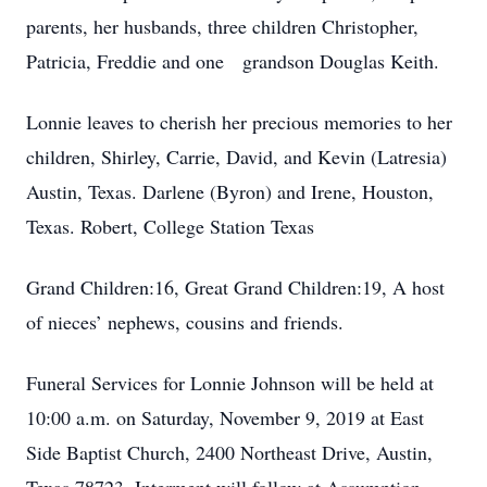
parents, her husbands, three children Christopher,
Patricia, Freddie and one grandson Douglas Keith.
Lonnie leaves to cherish her precious memories to her
children, Shirley, Carrie, David, and Kevin (Latresia)
Austin, Texas. Darlene (Byron) and Irene, Houston,
Texas. Robert, College Station Texas
Grand Children:16, Great Grand Children:19, A host
of nieces’ nephews, cousins and friends.
Funeral Services for Lonnie Johnson will be held at
10:00 a.m. on Saturday, November 9, 2019 at East
Side Baptist Church, 2400 Northeast Drive, Austin,