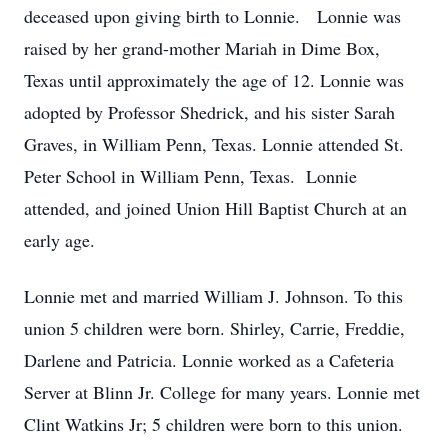
deceased upon giving birth to Lonnie. Lonnie was
raised by her grand-mother Mariah in Dime Box,
Texas until approximately the age of 12. Lonnie was
adopted by Professor Shedrick, and his sister Sarah
Graves, in William Penn, Texas. Lonnie attended St.
Peter School in William Penn, Texas. Lonnie
attended, and joined Union Hill Baptist Church at an
early age.
Lonnie met and married William J. Johnson. To this
union 5 children were born. Shirley, Carrie, Freddie,
Darlene and Patricia. Lonnie worked as a Cafeteria
Server at Blinn Jr. College for many years. Lonnie met
Clint Watkins Jr; 5 children were born to this union.