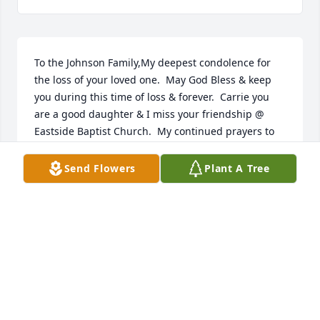
To the Johnson Family,My deepest condolence for 
the loss of your loved one.  May God Bless & keep 
you during this time of loss & forever.  Carrie you 
are a good daughter & I miss your friendship @ 
Eastside Baptist Church.  My continued prayers to 
the entire family.Evelyn Williams & family
Send Flowers
Plant A Tree
EVELYN WILLIAMS
Nov 09, 2019
My sincerest condolences to the Johnson Family.  
You all are in my prayers.
MS. SHONDA THOMPSON