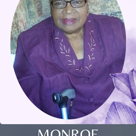
MONROE