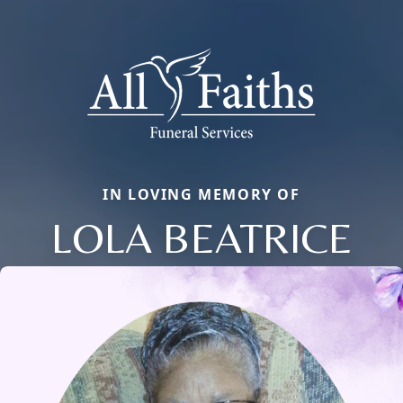
IN LOVING MEMORY OF
LOLA BEATRICE