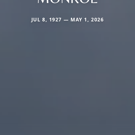
JUL 8, 1927 — MAY 1, 2026