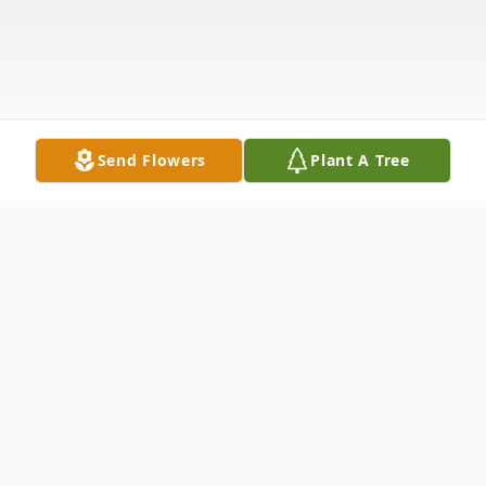
Send Flowers
Plant A Tree
Obituary
LOLA BEATRICE MONROE WAS BORN