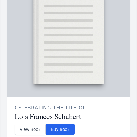
CELEBRATING THE LIFE OF
Lois Frances Schubert
View Book
Buy Book