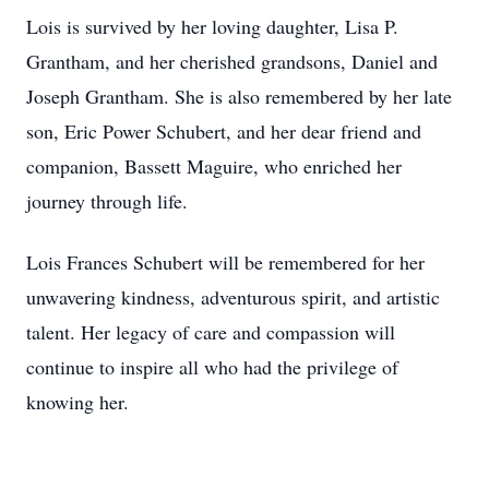
Lois is survived by her loving daughter, Lisa P.
Grantham, and her cherished grandsons, Daniel and
Joseph Grantham. She is also remembered by her late
son, Eric Power Schubert, and her dear friend and
companion, Bassett Maguire, who enriched her
journey through life.
Lois Frances Schubert will be remembered for her
unwavering kindness, adventurous spirit, and artistic
talent. Her legacy of care and compassion will
continue to inspire all who had the privilege of
knowing her.