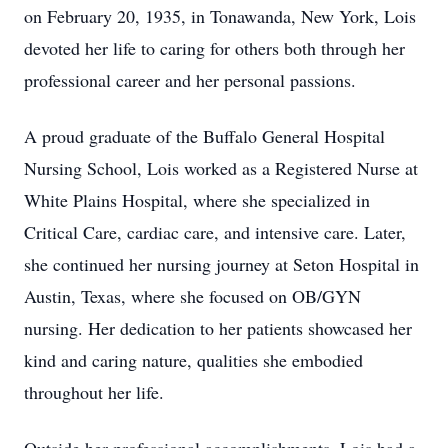
on February 20, 1935, in Tonawanda, New York, Lois
devoted her life to caring for others both through her
professional career and her personal passions.
A proud graduate of the Buffalo General Hospital
Nursing School, Lois worked as a Registered Nurse at
White Plains Hospital, where she specialized in
Critical Care, cardiac care, and intensive care. Later,
she continued her nursing journey at Seton Hospital in
Austin, Texas, where she focused on OB/GYN
nursing. Her dedication to her patients showcased her
kind and caring nature, qualities she embodied
throughout her life.