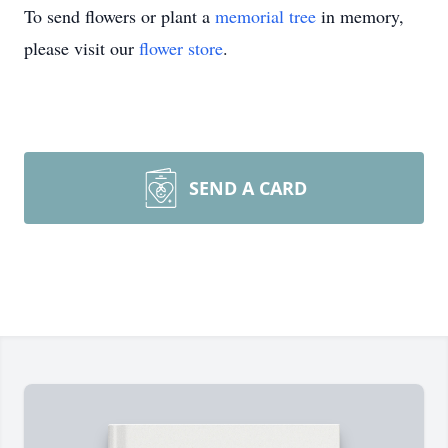
To send flowers or plant a
memorial tree
in memory,
please visit our
flower store
.
SEND A CARD