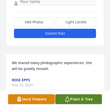
Add Photos
Light Candle
Submit Post
We shared many photographic experiences. She 
will be greatly missed.
ROSE EPPS
Nov 23, 2025
Send Flowers
Plant A Tree
This site is protected by reCAPTCHA and the