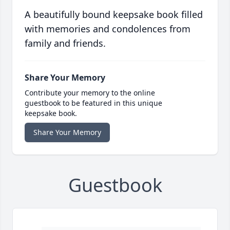
A beautifully bound keepsake book filled
with memories and condolences from
family and friends.
Share Your Memory
Contribute your memory to the online
guestbook to be featured in this unique
keepsake book.
Share Your Memory
Guestbook