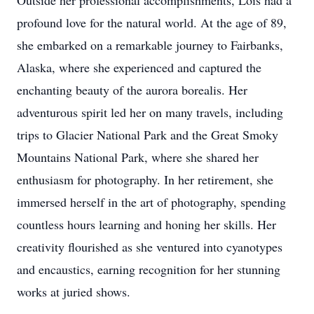
Outside her professional accomplishments, Lois had a
profound love for the natural world. At the age of 89,
she embarked on a remarkable journey to Fairbanks,
Alaska, where she experienced and captured the
enchanting beauty of the aurora borealis. Her
adventurous spirit led her on many travels, including
trips to Glacier National Park and the Great Smoky
Mountains National Park, where she shared her
enthusiasm for photography. In her retirement, she
immersed herself in the art of photography, spending
countless hours learning and honing her skills. Her
creativity flourished as she ventured into cyanotypes
and encaustics, earning recognition for her stunning
works at juried shows.