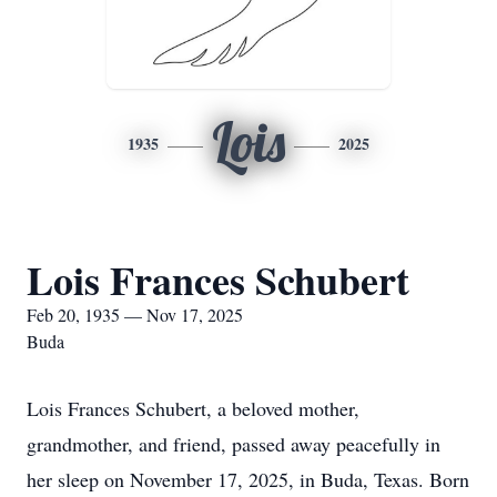
Lois
1935
2025
Lois Frances Schubert
Feb 20, 1935 — Nov 17, 2025
Buda
Lois Frances Schubert, a beloved mother,
grandmother, and friend, passed away peacefully in
her sleep on November 17, 2025, in Buda, Texas. Born