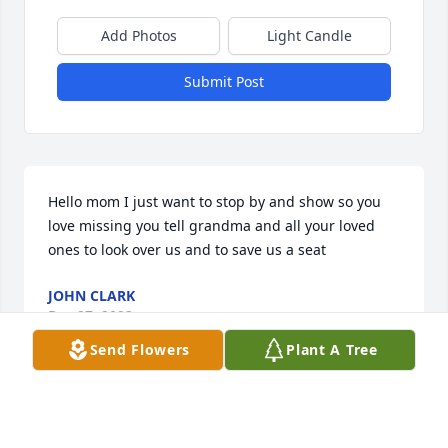
Add Photos
Light Candle
Submit Post
Hello mom I just want to stop by and show so you 
love missing you tell grandma and all your loved 
ones to look over us and to save us a seat
JOHN CLARK
Dec 27, 2023
Send Flowers
Plant A Tree
Happy Birthday moma wish you was here to get you 
some gifts from your son but you may be gone but 