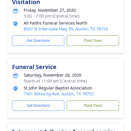
Visitation
Friday, November 27, 2020
5:00 - 7:00 pm (Central time)
All Faiths Funeral Services North
8507 N Interstate Hwy 35, Austin, TX 78753
Get Directions
Plant Trees
Funeral Service
Saturday, November 28, 2020
Starts at 11:00 am (Central time)
St John Regular Baptist Association
7501 Blessing Ave, Austin, TX 78752
Get Directions
Plant Trees