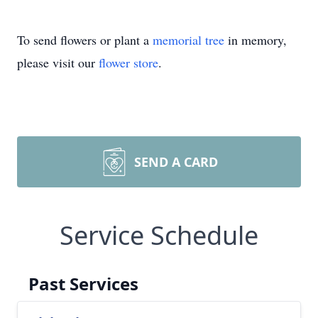
To send flowers or plant a
memorial tree
in memory,
please visit our
flower store
.
SEND A CARD
Service Schedule
Past Services