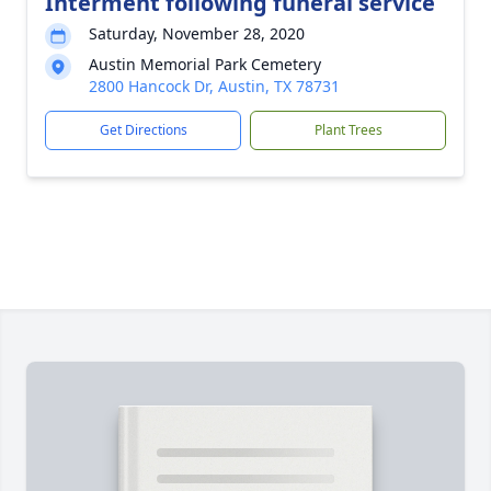
Interment following funeral service
Saturday, November 28, 2020
Austin Memorial Park Cemetery
2800 Hancock Dr, Austin, TX 78731
Get Directions
Plant Trees