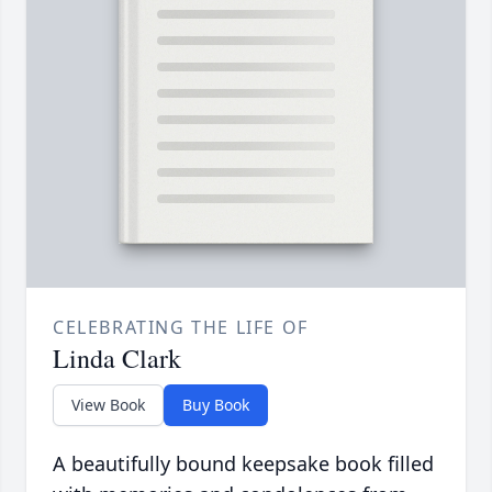
CELEBRATING THE LIFE OF
Linda Clark
View Book
Buy Book
A beautifully bound keepsake book filled