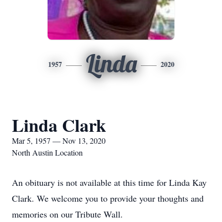
Linda
1957
2020
Linda Clark
Mar 5, 1957 — Nov 13, 2020
North Austin Location
An obituary is not available at this time for Linda Kay
Clark. We welcome you to provide your thoughts and
memories on our Tribute Wall.