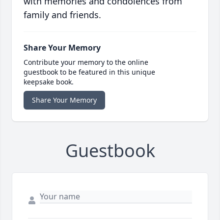
with memories and condolences from
family and friends.
Share Your Memory
Contribute your memory to the online
guestbook to be featured in this unique
keepsake book.
Share Your Memory
Guestbook