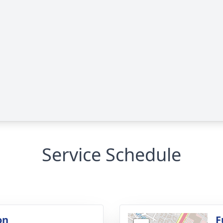
Service Schedule
on
F