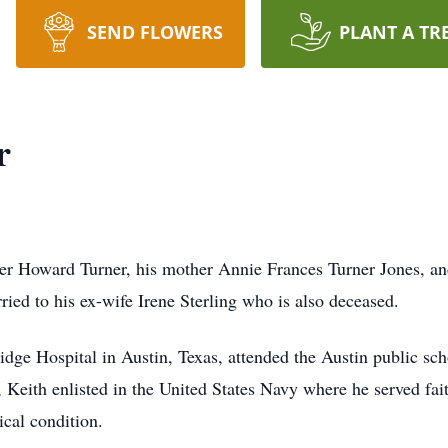
SEND FLOWERS
PLANT A TR
r
her Howard Turner, his mother Annie Frances Turner Jones, an
ried to his ex-wife Irene Sterling who is also deceased.
idge Hospital in Austin, Texas, attended the Austin public sc
Keith enlisted in the United States Navy where he served faith
cal condition.