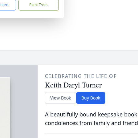
ctions
Plant Trees
CELEBRATING THE LIFE OF
Keith Daryl Turner
View Book
Buy Book
A beautifully bound keepsake book
condolences from family and friend