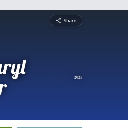
Share
aryl
r
2025