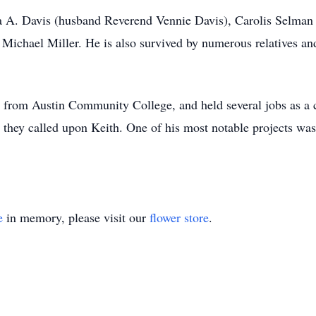
esa A. Davis (husband Reverend Vennie Davis), Carolis Selman
 Michael Miller. He is also survived by numerous relatives and
try from Austin Community College, and held several jobs as 
they called upon Keith. One of his most notable projects wa
e
in memory, please visit our
flower store
.