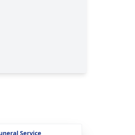
uneral Service