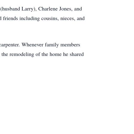
 (husband Larry), Charlene Jones, and
 friends including cousins, nieces, and
a carpenter. Whenever family members
s the remodeling of the home he shared