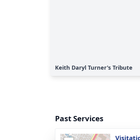
Keith Daryl Turner's Tribute
Past Services
Visitati