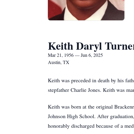
Keith Daryl Turne
Mar 21, 1956 — Jun 6, 2025
Austin, TX
Keith was preceded in death by his fat
stepfather Charlie Jones. Keith was mar
Keith was born at the original Brackenr
Johnson High School. After graduation, 
honorably discharged because of a medi