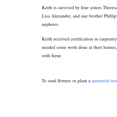
Keith is survived by four sisters Ther
Lisa Alexander, and one brother Phillip
nephews.
Keith received certification in carpen
needed some work done at their homes, 
with Irene.
To send flowers or plant a
memorial tre