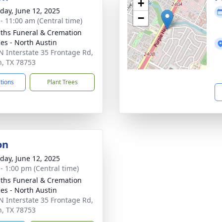
+
day, June 12, 2025
−
 - 11:00 am (Central time)
aiths Funeral & Cremation
ces - North Austin
N Interstate 35 Frontage Rd,
n, TX 78753
ctions
Plant Trees
on
day, June 12, 2025
 - 1:00 pm (Central time)
aiths Funeral & Cremation
ces - North Austin
N Interstate 35 Frontage Rd,
n, TX 78753