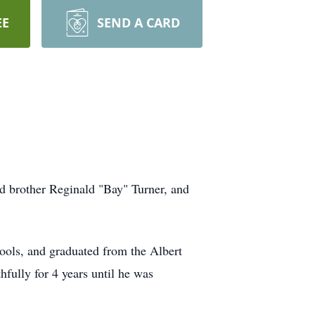
EE
SEND A CARD
d brother Reginald "Bay" Turner, and
hools, and graduated from the Albert
fully for 4 years until he was