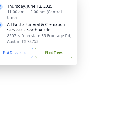
Thursday, June 12, 2025
11:00 am - 12:00 pm (Central
time)
All Faiths Funeral & Cremation
Services - North Austin
8507 N Interstate 35 Frontage Rd,
Austin, TX 78753
Text Directions
Plant Trees