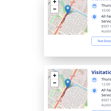
+
Thurs
−
10:00
All F
Servi
8507 
Austi
Text Dire
Visitati
+
Thurs
−
12:00
All F
Servi
8507 
Austi