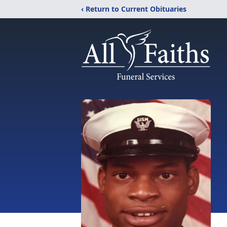
‹ Return to Current Obituaries