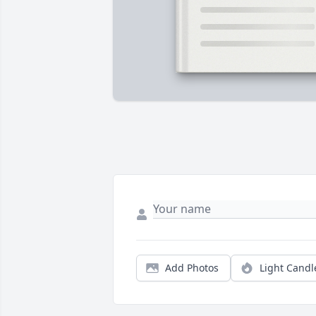
Add Photos
Light Candl