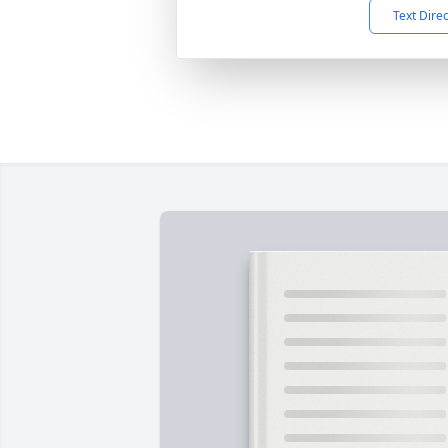
Text Dire