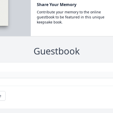
Share Your Memory
Contribute your memory to the online
guestbook to be featured in this unique
keepsake book.
Guestbook
e