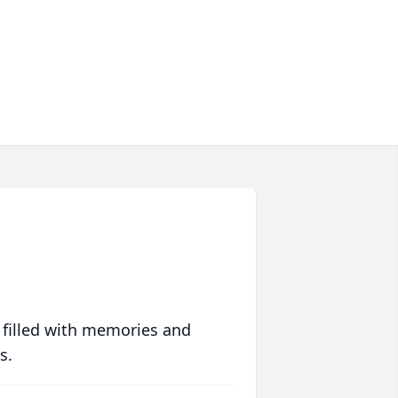
 filled with memories and
s.