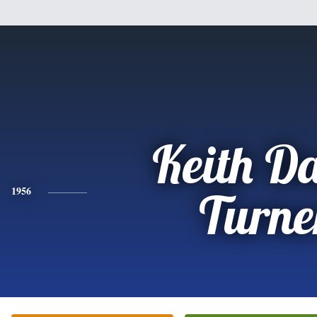
Keith D
1956
Turne