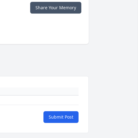
Share Your Memory
Submit Post