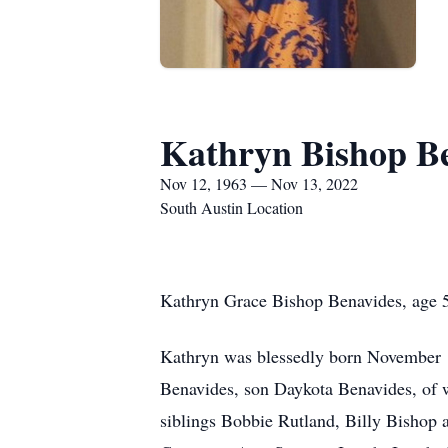
Kathryn Bishop B
Nov 12, 1963 — Nov 13, 2022
South Austin Location
Kathryn Grace Bishop Benavides, age 59
Kathryn was blessedly born November 1
Benavides, son Daykota Benavides, of 
siblings Bobbie Rutland, Billy Bishop a