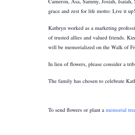
Cameron, Asa, Sammy, Josiah, Isaiah, So
grace and zest for life motto: Live it up
Kathryn worked as a marketing professio
of trusted allies and valued friends. 
will be memorialized on the Walk of Fr
In lieu of flowers, please consider a tr
The family has chosen to celebrate Kathr
To send flowers or plant a
memorial tre