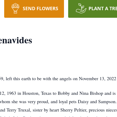
SEND FLOWERS
PLANT A TR
enavides
, left this earth to be with the angels on November 13, 2022 
2, 1963 in Houston, Texas to Bobby and Nina Bishop and is 
whom she was very proud, and loyal pets Daisy and Sampson. 
nd Terry Truxal, sister by heart Sherry Peltier, precious ni