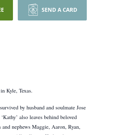
EE
SEND A CARD
in Kyle, Texas.
survived by husband and soulmate Jose
‘Kathy’ also leaves behind beloved
eces and nephews Maggie, Aaron, Ryan,