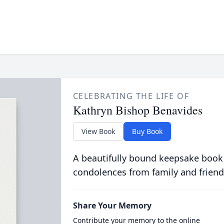
CELEBRATING THE LIFE OF
Kathryn Bishop Benavides
View Book
Buy Book
A beautifully bound keepsake book
condolences from family and friend
Share Your Memory
Contribute your memory to the online