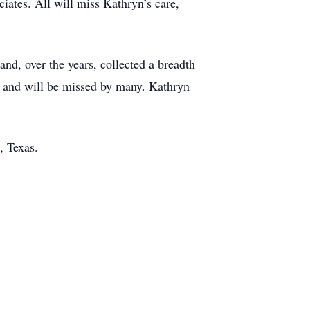
iates. All will miss Kathryn’s care,
and, over the years, collected a breadth
d and will be missed by many. Kathryn
, Texas.