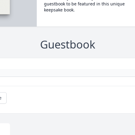
guestbook to be featured in this unique
keepsake book.
Guestbook
e