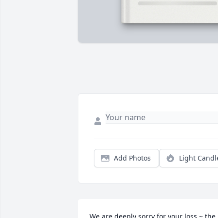
Add Photos
Light Candl
We are deeply sorry for your loss ~ the 