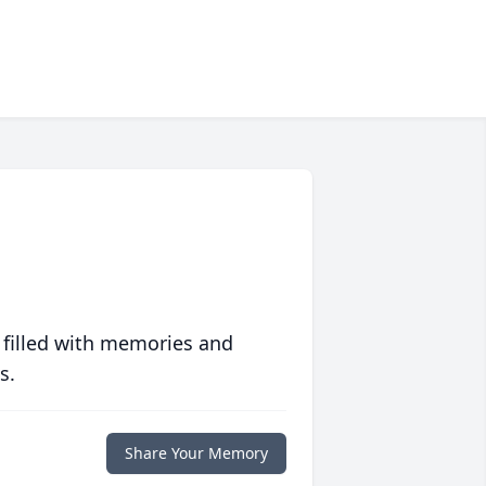
 filled with memories and
s.
Share Your Memory