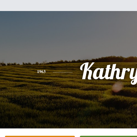
Kathr
1963