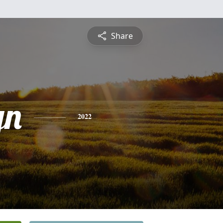
Share
yn
2022