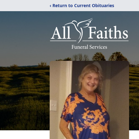
‹ Return to Current Obituaries