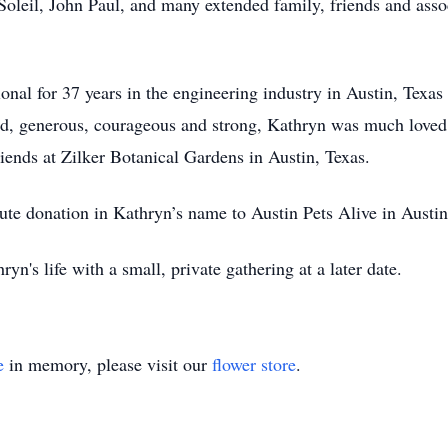
leil, John Paul, and many extended family, friends and assoc
!
nal for 37 years in the engineering industry in Austin, Texas 
Kind, generous, courageous and strong, Kathryn was much love
iends at Zilker Botanical Gardens in Austin, Texas.
ibute donation in Kathryn’s name to Austin Pets Alive in Austin
yn's life with a small, private gathering at a later date.
e
in memory, please visit our
flower store
.