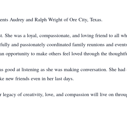
ents Audrey and Ralph Wright of Ore City, Texas.
st. She was a loyal, compassionate, and loving friend to all 
yfully and passionately coordinated family reunions and events
 opportunity to make others feel loved through the thoughtful
as good at listening as she was making conversation. She had
e new friends even in her last days.
 legacy of creativity, love, and compassion will live on thr