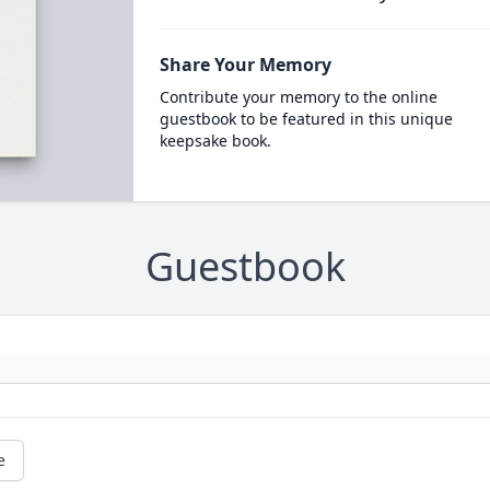
Share Your Memory
Contribute your memory to the online
guestbook to be featured in this unique
keepsake book.
Guestbook
e