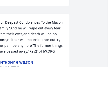
ur Deepest Condolences To the Macon 
amily "And he will wipe out every tear 
rom their eyes,and death will be no 
ore,neither will mourning nor outcry 
or pain be anymore"The former things 
ave passed away."Rev21:4 JW.ORG
NTHONY G WILSON
ar 04, 2019