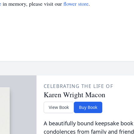
e
in memory, please visit our
flower store
.
CELEBRATING THE LIFE OF
Karen Wright Macon
View Book
Buy Book
A beautifully bound keepsake book
condolences from family and friend