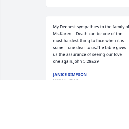
My Deepest sympathies to the family of
Ms.Karen.   Death can be one of the 
most hardest thing to face when it is 
some    one dear to us.The bible gives 
us the assurance of seeing our love     
one again.John 5:28&29
JANICE SIMPSON
Mar 12, 2019
Our sincere condolences to the family. 
Death is one of the most difficult things
to cope with.  The bible describes God 