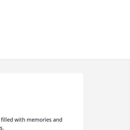
 filled with memories and
s.