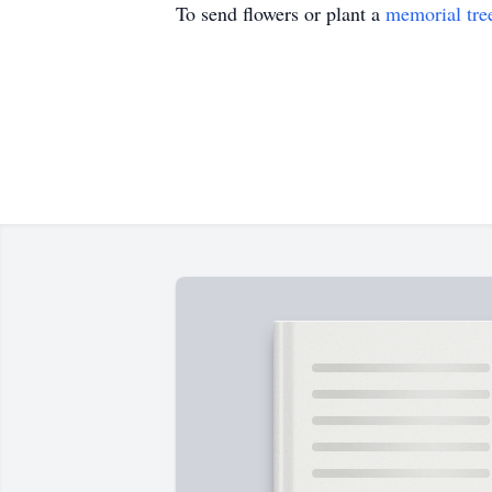
To send flowers or plant a
memorial tre