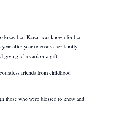
who knew her. Karen was known for her
 year after year to ensure her family
 giving of a card or a gift.
 countless friends from childhood
ough those who were blessed to know and