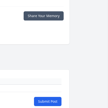
Share Your Memory
Submit Post