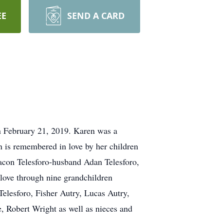
EE
SEND A CARD
n February 21, 2019. Karen was a
 is remembered in love by her children
n Telesforo-husband Adan Telesforo,
ove through nine grandchildren
lesforo, Fisher Autry, Lucas Autry,
 Robert Wright as well as nieces and