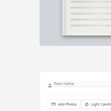
Add Photos
Light Candl