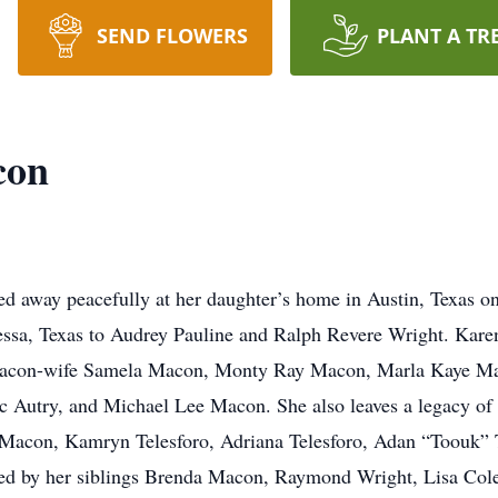
SEND FLOWERS
PLANT A TR
con
d away peacefully at her daughter’s home in Austin, Texas o
essa, Texas to Audrey Pauline and Ralph Revere Wright. Karen
con-wife Samela Macon, Monty Ray Macon, Marla Kaye Maco
utry, and Michael Lee Macon. She also leaves a legacy of l
con, Kamryn Telesforo, Adriana Telesforo, Adan “Toouk” Te
ed by her siblings Brenda Macon, Raymond Wright, Lisa Cole,