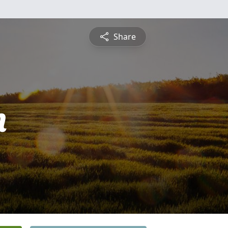
Share
n