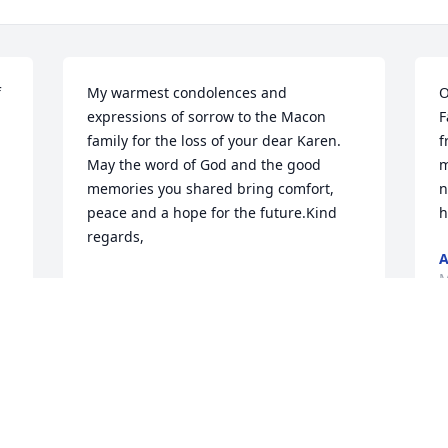
 
My warmest condolences and 
O
expressions of sorrow to the Macon 
F
family for the loss of your dear Karen.  
f
May the word of God and the good 
m
memories you shared bring comfort, 
n
peace and a hope for the future.Kind 
h
regards,
A
M
CINDY GRIMES
Mar 11, 2019
 
I like to express my deepest sympathy 
for your loss.  It was never God’s intent 