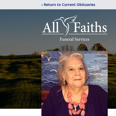
‹ Return to Current Obituaries