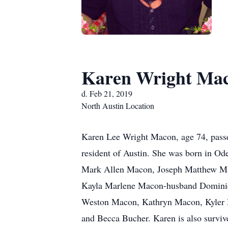
Karen Wright Ma
d. Feb 21, 2019
North Austin Location
Karen Lee Wright Macon, age 74, passe
resident of Austin. She was born in Od
Mark Allen Macon, Joseph Matthew Ma
Kayla Marlene Macon-husband Dominic A
Weston Macon, Kathryn Macon, Kyler Ma
and Becca Bucher. Karen is also surviv