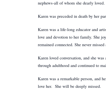
nephews-all of whom she dearly loved.
Karen was preceded in death by her par
Karen was a life-long educator and arti
love and devotion to her family. She jo
remained connected. She never missed an
Karen loved conversation, and she was 
through adulthood and continued to mak
Karen was a remarkable person, and her
love her. She will be deeply missed.