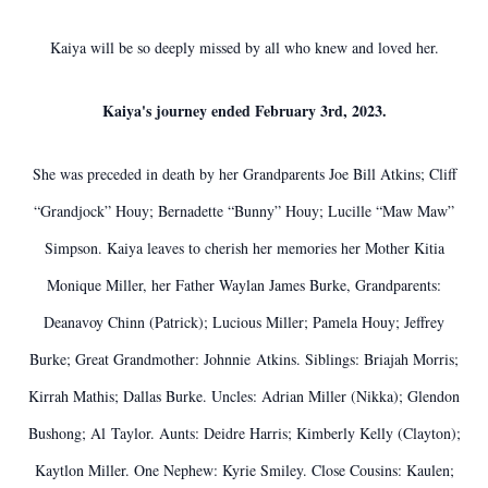
Kaiya will be so deeply missed by all who knew and loved her.
Kaiya's journey ended February 3rd, 2023.
She was preceded in death by her Grandparents Joe Bill Atkins; Cliff
“Grandjock” Houy; Bernadette “Bunny” Houy; Lucille “Maw Maw”
Simpson. Kaiya leaves to cherish her memories her Mother Kitia
Monique Miller, her Father Waylan James Burke, Grandparents:
Deanavoy Chinn (Patrick); Lucious Miller; Pamela Houy; Jeffrey
Burke; Great Grandmother: Johnnie Atkins. Siblings: Briajah Morris;
Kirrah Mathis; Dallas Burke. Uncles: Adrian Miller (Nikka); Glendon
Bushong; Al Taylor. Aunts: Deidre Harris; Kimberly Kelly (Clayton);
Kaytlon Miller. One Nephew: Kyrie Smiley. Close Cousins: Kaulen;