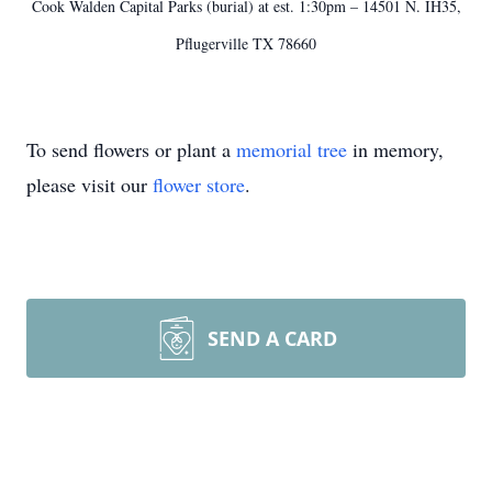
Cook Walden Capital Parks (burial) at est. 1:30pm – 14501 N. IH35,
Pflugerville TX 78660
To send flowers or plant a
memorial tree
in memory,
please visit our
flower store
.
SEND A CARD