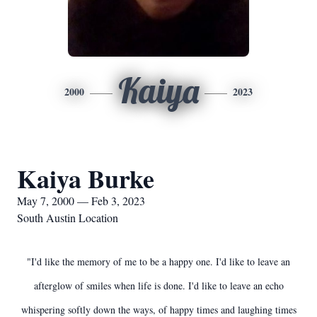
Kaiya
2000
2023
Kaiya Burke
May 7, 2000 — Feb 3, 2023
South Austin Location
"I'd like the memory of me to be a happy one. I'd like to leave an
afterglow of smiles when life is done. I'd like to leave an echo
whispering softly down the ways, of happy times and laughing times