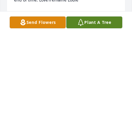
TREMAINE LOUIE
Feb 10, 2023
Send Flowers
Plant A Tree
Waylan - Our heart goes out to you and your 
family.Kirby and Aimee Roundtree
KIRBY AND AIMEE ROUNDTREE
Feb 10, 2023
My sweet niece. I have loved you since the first day I 
saw you...Beautiful Eyes, Beautiful Smile. You will 
always have a special place in my heart. Your smile 
could light up a room and your memories will 