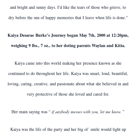
and bright and sunny days. I'd like the tears of those who grieve, to
dry before the sun of happy memories that I leave when life is done."
Kaiya Desarae Burke’s Journey began May 7th, 2000 at 12:20pm,
weighing 9 lbs., 7 oz., to her doting parents Waylan and Kitia.
Kaiya came into this world making her presence known as she
continued to do throughout her life. Kaiya was smart, loud, beautiful,
loving, caring, creative, and passionate about what she believed in and
very protective of those she loved and cared for.
Her main saying was “
if anybody messes with you, let me know.
”
Kaiya was the life of the party and her big ol’ smile would light up