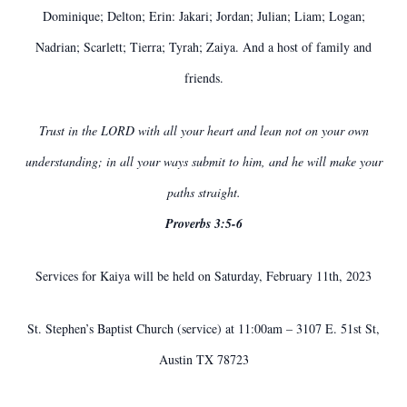
Dominique; Delton; Erin: Jakari; Jordan; Julian; Liam; Logan;
Nadrian; Scarlett; Tierra; Tyrah; Zaiya. And a host of family and
friends.
Trust in the LORD with all your heart and lean not on your own
understanding; in all your ways submit to him, and he will make your
paths straight.
Proverbs 3:5-6
Services for Kaiya will be held on Saturday, February 11th, 2023
St. Stephen’s Baptist Church (service) at 11:00am – 3107 E. 51st St,
Austin TX 78723