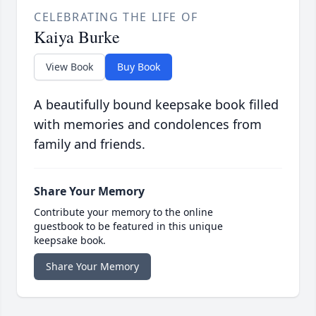
CELEBRATING THE LIFE OF
Kaiya Burke
View Book
Buy Book
A beautifully bound keepsake book filled
with memories and condolences from
family and friends.
Share Your Memory
Contribute your memory to the online
guestbook to be featured in this unique
keepsake book.
Share Your Memory