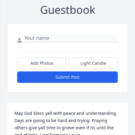
Guestbook
Add Photos
Light Candle
Submit Post
May God bless yall with peace and understanding. 
Days are going to be hard and trying. Praying 
others give yall time to grieve even if its until the 
end of time. LoveTremaine Louie