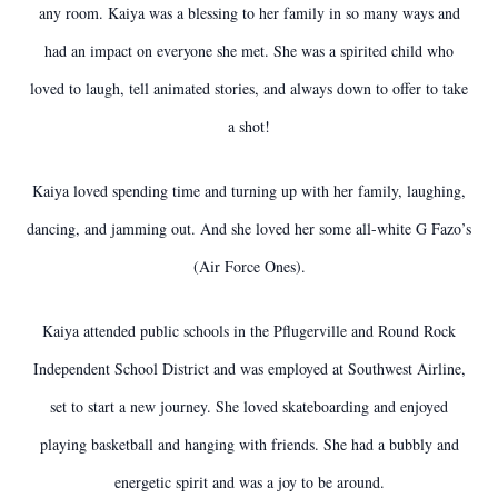
any room. Kaiya was a blessing to her family in so many ways and
had an impact on everyone she met. She was a spirited child who
loved to laugh, tell animated stories, and always down to offer to take
a shot!
Kaiya loved spending time and turning up with her family, laughing,
dancing, and jamming out. And she loved her some all-white G Fazo’s
(Air Force Ones).
Kaiya attended public schools in the Pflugerville and Round Rock
Independent School District and was employed at Southwest Airline,
set to start a new journey. She loved skateboarding and enjoyed
playing basketball and hanging with friends. She had a bubbly and
energetic spirit and was a joy to be around.