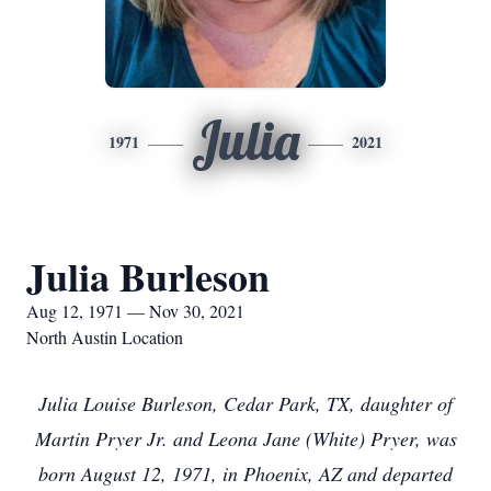
Julia
1971
2021
Julia Burleson
Aug 12, 1971 — Nov 30, 2021
North Austin Location
Julia Louise Burleson, Cedar Park, TX, daughter of
Martin Pryer Jr. and Leona Jane (White) Pryer, was
born August 12, 1971, in Phoenix, AZ and departed