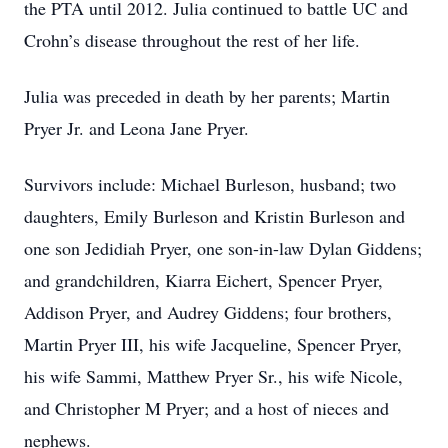
the PTA until 2012. Julia continued to battle UC and
Crohn’s disease throughout the rest of her life.
Julia was preceded in death by her parents; Martin
Pryer Jr. and Leona Jane Pryer.
Survivors include: Michael Burleson, husband; two
daughters, Emily Burleson and Kristin Burleson and
one son Jedidiah Pryer, one son-in-law Dylan Giddens;
and grandchildren, Kiarra Eichert, Spencer Pryer,
Addison Pryer, and Audrey Giddens; four brothers,
Martin Pryer III, his wife Jacqueline, Spencer Pryer,
his wife Sammi, Matthew Pryer Sr., his wife Nicole,
and Christopher M Pryer; and a host of nieces and
nephews.