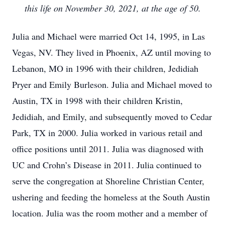
this life on November 30, 2021, at the age of 50.
Julia and Michael were married Oct 14, 1995, in Las
Vegas, NV. They lived in Phoenix, AZ until moving to
Lebanon, MO in 1996 with their children, Jedidiah
Pryer and Emily Burleson. Julia and Michael moved to
Austin, TX in 1998 with their children Kristin,
Jedidiah, and Emily, and subsequently moved to Cedar
Park, TX in 2000. Julia worked in various retail and
office positions until 2011. Julia was diagnosed with
UC and Crohn’s Disease in 2011. Julia continued to
serve the congregation at Shoreline Christian Center,
ushering and feeding the homeless at the South Austin
location. Julia was the room mother and a member of