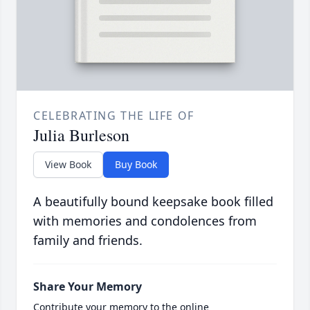
CELEBRATING THE LIFE OF
Julia Burleson
View Book
Buy Book
A beautifully bound keepsake book filled
with memories and condolences from
family and friends.
Share Your Memory
Contribute your memory to the online