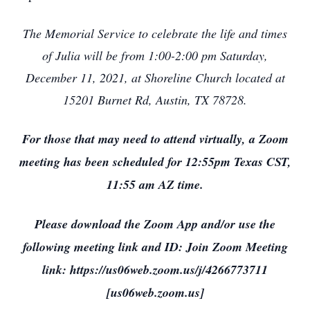
The Memorial Service to celebrate the life and times
of Julia will be from 1:00-2:00 pm Saturday,
December 11, 2021, at Shoreline Church located at
15201 Burnet Rd, Austin, TX 78728.
For those that may need to attend virtually, a Zoom
meeting has been scheduled for 12:55pm Texas CST,
11:55 am AZ time.
Please download the Zoom App and/or use the
following meeting link and ID: Join Zoom Meeting
link: https://us06web.zoom.us/j/4266773711
[us06web.zoom.us]