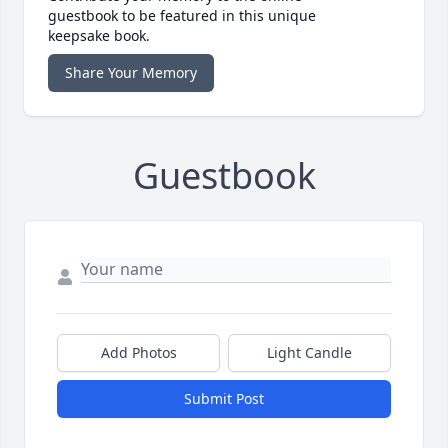
guestbook to be featured in this unique
keepsake book.
Share Your Memory
Guestbook
Add Photos
Light Candle
Submit Post