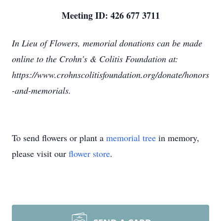
Meeting ID: 426 677 3711
In Lieu of Flowers, memorial donations can be made
online to the Crohn's & Colitis Foundation at:
https://www.crohnscolitisfoundation.org/donate/honors
-and-memorials.
To send flowers or plant a
memorial tree
in memory,
please visit our
flower store
.