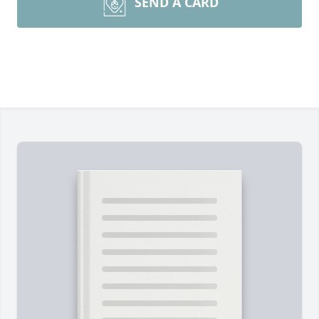
SEND A CARD