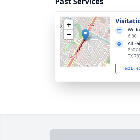
Past Services
Visitati
+
Wedne
−
6:00 
All F
8507 
TX 78
Text Dire