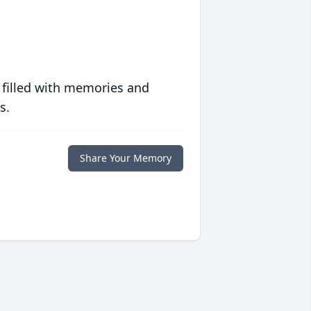
 filled with memories and
s.
Share Your Memory