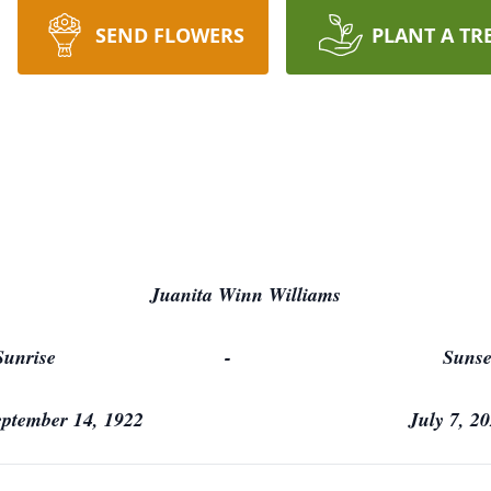
SEND FLOWERS
PLANT A TR
Juanita Winn Williams
Sunrise - Sunse
eptember 14, 1922 July 7, 20