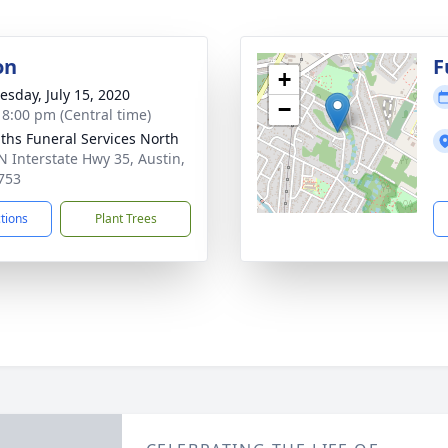
on
F
+
sday, July 15, 2020
−
- 8:00 pm (Central time)
aiths Funeral Services North
N Interstate Hwy 35, Austin,
753
ctions
Plant Trees