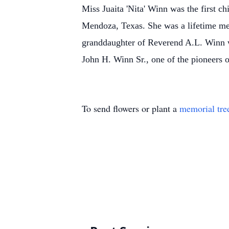
Miss Juaita 'Nita' Winn was the first
Mendoza, Texas. She was a lifetime me
granddaughter of Reverend A.L. Winn w
John H. Winn Sr., one of the pioneers 
To send flowers or plant a
memorial tre