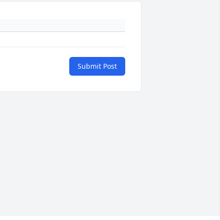
Submit Post