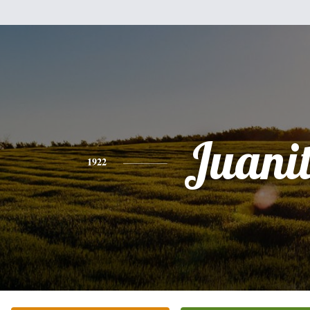
Juani
1922