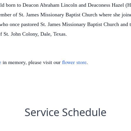
 child born to Deacon Abraham Lincoln and Deaconess Hazel (
mber of St. James Missionary Baptist Church where she joine
ho once pastored St. James Missionary Baptist Church and t
of St. John Colony, Dale, Texas.
e
in memory, please visit our
flower store
.
Service Schedule