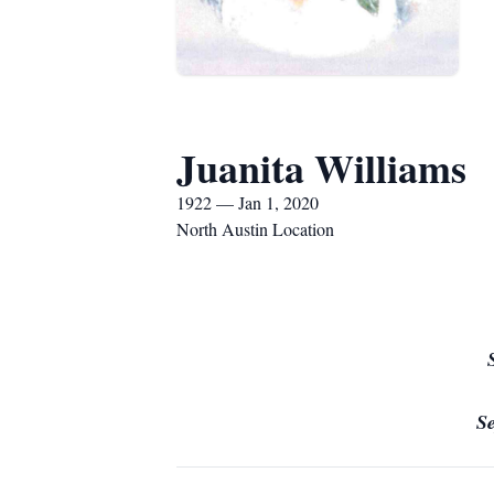
Juanita Williams
1922 — Jan 1, 2020
North Austin Location
S