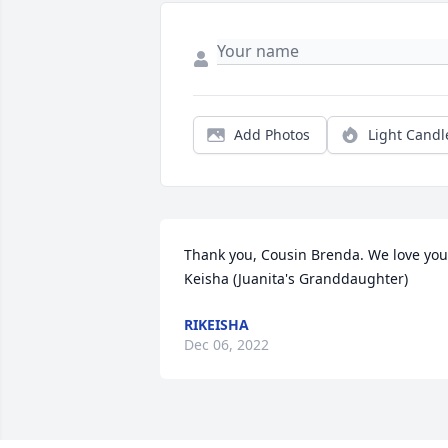
Add Photos
Light Candl
Thank you, Cousin Brenda. We love you!
Keisha (Juanita's Granddaughter)
RIKEISHA
Dec 06, 2022