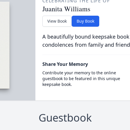
CELEBRATING THE LIFE OF
Juanita Williams
View Book
Buy Book
A beautifully bound keepsake book
condolences from family and friend
Share Your Memory
Contribute your memory to the online
guestbook to be featured in this unique
keepsake book.
Guestbook