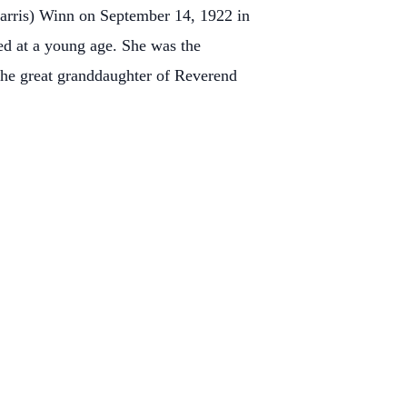
Harris) Winn on September 14, 1922 in
d at a young age. She was the
he great granddaughter of Reverend