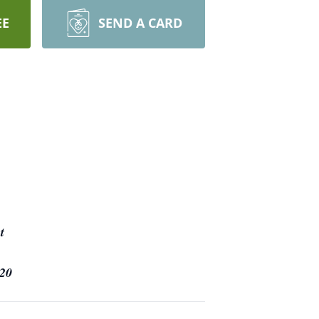
EE
SEND A CARD
t
20