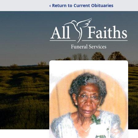
‹ Return to Current Obituaries