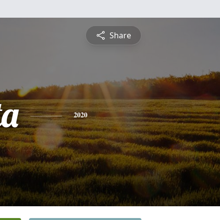
Share
ta
2020