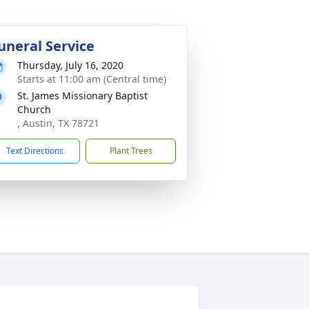
uneral Service
Thursday, July 16, 2020
Starts at 11:00 am (Central time)
St. James Missionary Baptist
Church
, Austin, TX 78721
Text Directions
Plant Trees