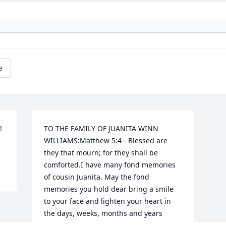
e
 
TO THE FAMILY OF JUANITA WINN 
WILLIAMS:Matthew 5:4 - Blessed are 
they that mourn; for they shall be 
comforted.I have many fond memories 
of cousin Juanita. May the fond 
memories you hold dear bring a smile 
to your face and lighten your heart in 
the days, weeks, months and years 
ahead. ❤️Our thoughts and prayers are 