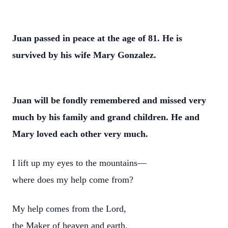
Juan passed in peace at the age of 81. He is
survived by his wife Mary Gonzalez.
Juan will be fondly remembered and missed very
much by his family and grand children. He and
Mary loved each other very much.
I lift up my eyes to the mountains—
where does my help come from?
My help comes from the Lord,
the Maker of heaven and earth.