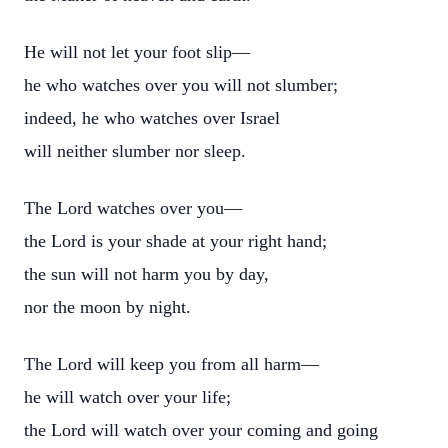
He will not let your foot slip—
he who watches over you will not slumber;
indeed, he who watches over Israel
will neither slumber nor sleep.
The Lord watches over you—
the Lord is your shade at your right hand;
the sun will not harm you by day,
nor the moon by night.
The Lord will keep you from all harm—
he will watch over your life;
the Lord will watch over your coming and going