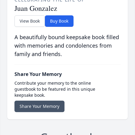
Juan Gonzalez
View Book
Buy Book
A beautifully bound keepsake book filled
with memories and condolences from
family and friends.
Share Your Memory
Contribute your memory to the online
guestbook to be featured in this unique
keepsake book.
Share Your Memory