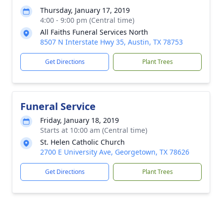
Thursday, January 17, 2019
4:00 - 9:00 pm (Central time)
All Faiths Funeral Services North
8507 N Interstate Hwy 35, Austin, TX 78753
Get Directions
Plant Trees
Funeral Service
Friday, January 18, 2019
Starts at 10:00 am (Central time)
St. Helen Catholic Church
2700 E University Ave, Georgetown, TX 78626
Get Directions
Plant Trees