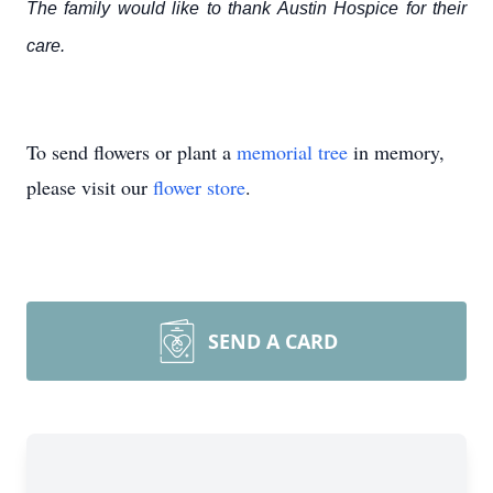
The family would like to thank Austin Hospice for their
care.
To send flowers or plant a
memorial tree
in memory,
please visit our
flower store
.
SEND A CARD