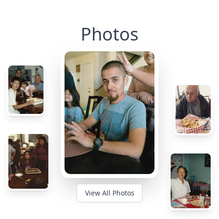
Photos
View All Photos