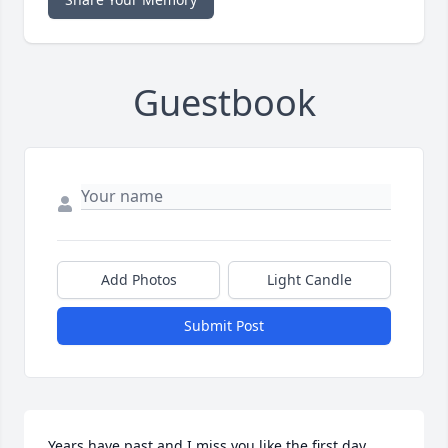
Guestbook
Add Photos
Light Candle
Submit Post
Years have past and I miss you like the first day. 