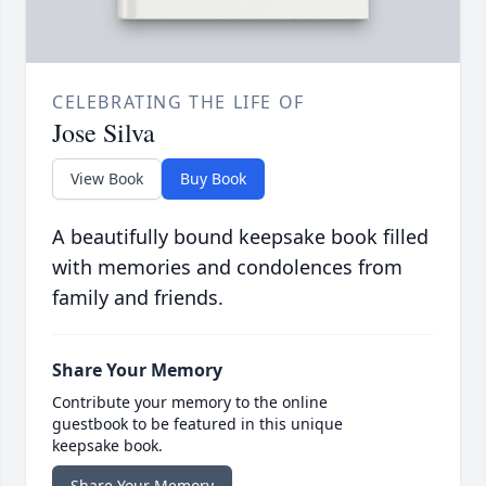
CELEBRATING THE LIFE OF
Jose Silva
View Book
Buy Book
A beautifully bound keepsake book filled
with memories and condolences from
family and friends.
Share Your Memory
Contribute your memory to the online
guestbook to be featured in this unique
keepsake book.
Share Your Memory