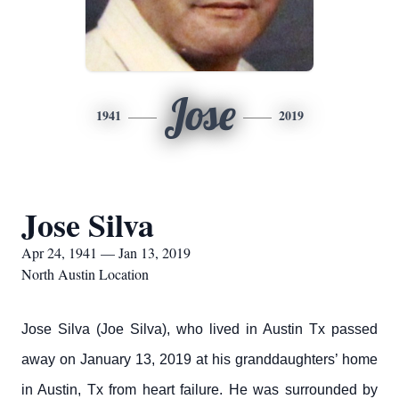
Jose
1941
2019
Jose Silva
Apr 24, 1941 — Jan 13, 2019
North Austin Location
Jose Silva (Joe Silva), who lived in Austin Tx passed
away on January 13, 2019 at his granddaughters’ home
in Austin, Tx from heart failure. He was surrounded by