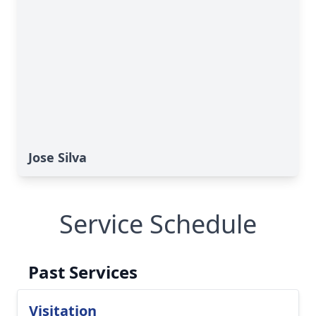
Jose Silva
Service Schedule
Past Services
Visitation