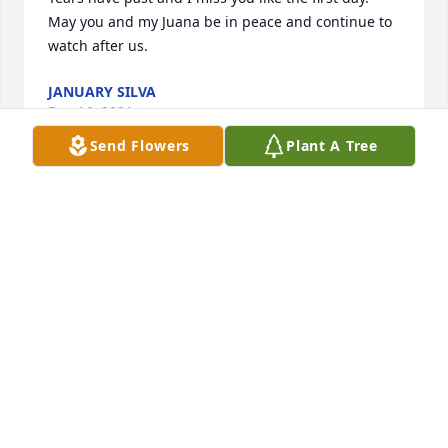
May you and my Juana be in peace and continue to 
watch after us.
JANUARY SILVA
Dec 16, 2021
Send Flowers
Plant A Tree
Hola permíteme presentarme mi nombre es Martín. 
Por experiencia propia , se lo doloroso que es 
perder un ser querido en la muerte . Y quiero 
compartir algunos textos Bíblicos que a mí me han 
consolado. El primero está en el evangelio de Juan 
5:28,29 dice :( No se maravillen de esto, porque 
viene la hora en que todos los que están en las 
tumbas conmemorativas oirán su voz  29 y saldrán.  
Es muy consolador saber que la muerte no es el fin 
de todo, pronto El Dios todo poderoso (Jehová) 