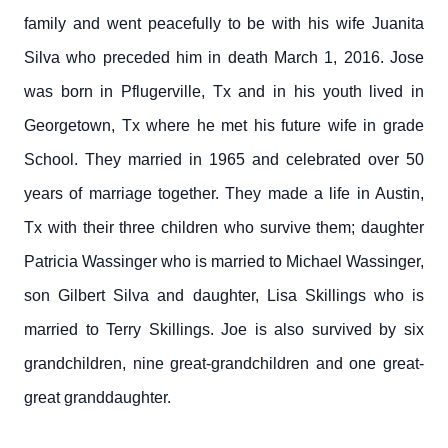
family and went peacefully to be with his wife Juanita
Silva who preceded him in death March 1, 2016. Jose
was born in Pflugerville, Tx and in his youth lived in
Georgetown, Tx where he met his future wife in grade
School. They married in 1965 and celebrated over 50
years of marriage together. They made a life in Austin,
Tx with their three children who survive them; daughter
Patricia Wassinger who is married to Michael Wassinger,
son Gilbert Silva and daughter, Lisa Skillings who is
married to Terry Skillings. Joe is also survived by six
grandchildren, nine great-grandchildren and one great-
great granddaughter.