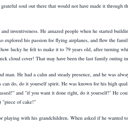
 grateful soul out there that would not have made it through t
y and inventiveness. He amazed people when he started buildi
 explored his passion for flying airplanes, and flew the famil
u how lucky he felt to make it to 79 years old, after turning wh
ck cloud cover! That may have been the last family outing in t
nd man. He had a calm and steady presence, and he was always
s can do, do it yourself spirit. He was known for his high qual
-assed!” and "if you want it done right, do it yourself!" He co
) "piece of cake!”
 playing with his grandchildren. When asked if he wanted to