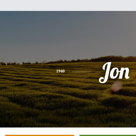
Jon
1940