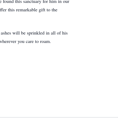
e found this sanctuary for him in our
fer this remarkable gift to the
 ashes will be sprinkled in all of his
 wherever you care to roam.