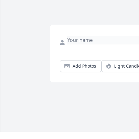
Add Photos
Light Candl