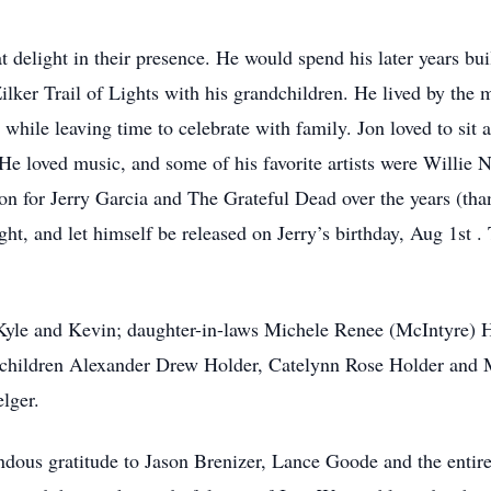
t delight in their presence. He would spend his later years bu
Zilker Trail of Lights with his grandchildren. He lived by the
 while leaving time to celebrate with family. Jon loved to sit
t. He loved music, and some of his favorite artists were Will
on for Jerry Garcia and The Grateful Dead over the years (than
ght, and let himself be released on Jerry’s birthday, Aug 1st 
 Kyle and Kevin; daughter-in-laws Michele Renee (McIntyre) 
dchildren Alexander Drew Holder, Catelynn Rose Holder and
lger.
dous gratitude to Jason Brenizer, Lance Goode and the entire s