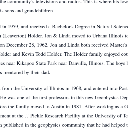
the community’s televisions and radios. This is where his love 
his sons and grandchildren.
 in 1959, and received a Bachelor's Degree in Natural Scie
 (Leaverton) Holder. Jon & Linda moved to Urbana Illinois to
d on December 28, 1962. Jon and Linda both received Master's 
e Holder and Kevin Todd Holder. The Holder family enjoyed c
akes near Kikapoo State Park near Danville, Illinois. The boy
es mentored by their dad.
from the University of Illinios in 1968, and entered into Post 
e was one of the first professors in this new Geophysics Depar
fore the family moved to Austin in 1981. After working as a Ge
ment at the JJ Pickle Research Facility at the University of T
en published in the geophysics community that he had helped t