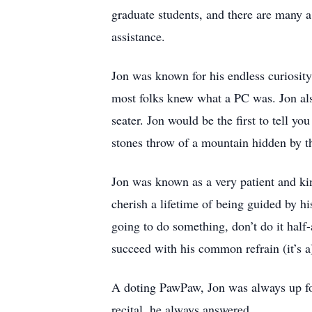
graduate students, and there are many a
assistance.
Jon was known for his endless curiosit
most folks knew what a PC was. Jon also
seater. Jon would be the first to tell yo
stones throw of a mountain hidden by thi
Jon was known as a very patient and ki
cherish a lifetime of being guided by hi
going to do something, don’t do it half
succeed with his common refrain (it’s a
A doting PawPaw, Jon was always up for
recital, he always answered