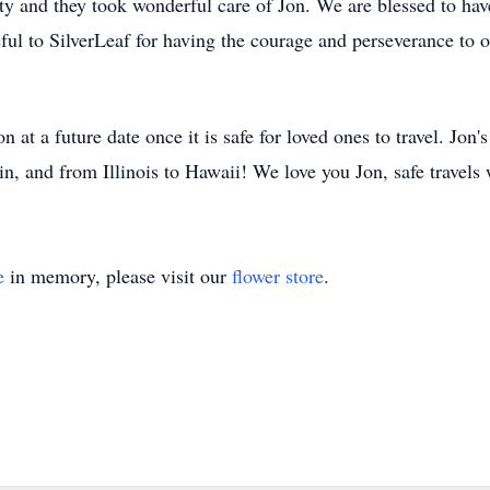
ity and they took wonderful care of Jon. We are blessed to hav
ful to SilverLeaf for having the courage and perseverance to of
 at a future date once it is safe for loved ones to travel. Jon's
tin, and from Illinois to Hawaii! We love you Jon, safe travels
e
in memory, please visit our
flower store
.