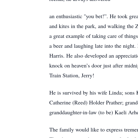
an enthusiastic "you bet!”. He took grea
and kites in the park, and walking the 
a great example of taking care of things
a beer and laughing late into the nigh
Harris. He also developed an appreciati
knock on heaven’s door just after midni
Train Station, Jerry!
He is survived by his wife Linda; sons
Catherine (Reed) Holder Prather; gran
granddaughter-in-law (to be) Kaeli Arhe
The family would like to express tremen