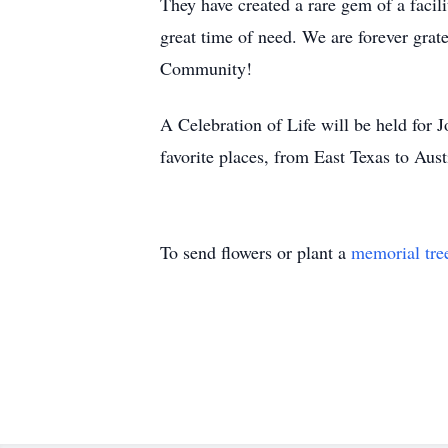
They have created a rare gem of a facil
great time of need. We are forever grate
Community!
A Celebration of Life will be held for Jon
favorite places, from East Texas to Aus
To send flowers or plant a
memorial tre