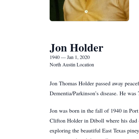
Jon Holder
1940 — Jan 1, 2020
North Austin Location
Jon Thomas Holder passed away peacefu
Dementia/Parkinson’s disease. He was 
Jon was born in the fall of 1940 in Po
Clifton Holder in Diboll where his dad
exploring the beautiful East Texas piney