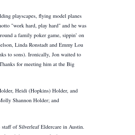
ilding playscapes, flying model planes
 motto "work hard, play hard" and he was
 around a family poker game, sippin’ on
ie Nelson, Linda Ronstadt and Emmy Lou
ks to sons). Ironically, Jon waited to
. Thanks for meeting him at the Big
Holder, Heidi (Hopkins) Holder, and
 Molly Shannon Holder; and
taff of Silverleaf Eldercare in Austin.