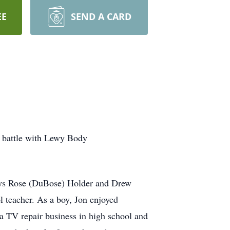
EE
SEND A CARD
t battle with Lewy Body
ladys Rose (DuBose) Holder and Drew
 teacher. As a boy, Jon enjoyed
d a TV repair business in high school and