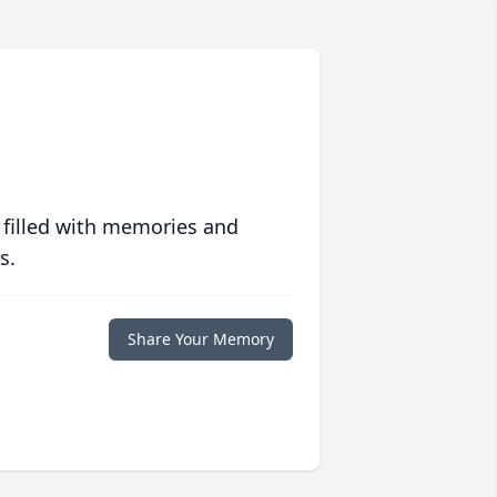
 filled with memories and
s.
Share Your Memory