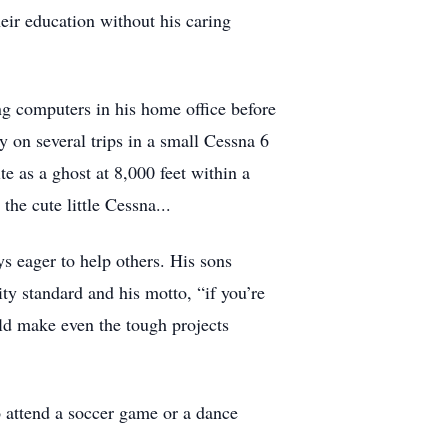
heir education without his caring
ng computers in his home office before
y on several trips in a small Cessna 6
ite as a ghost at 8,000 feet within a
he cute little Cessna...
 eager to help others. His sons
ity standard and his motto, “if you’re
uld make even the tough projects
 attend a soccer game or a dance