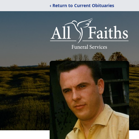
‹ Return to Current Obituaries