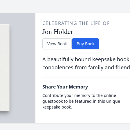
CELEBRATING THE LIFE OF
Jon Holder
View Book
Buy Book
A beautifully bound keepsake book
condolences from family and friend
Share Your Memory
Contribute your memory to the online
guestbook to be featured in this unique
keepsake book.