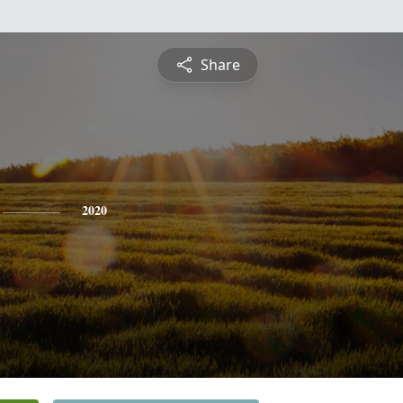
Share
2020