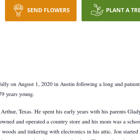
SEND FLOWERS
PLANT A TR
lly on August 1, 2020 in Austin following a long and patien
79 years young.
rt Arthur, Texas. He spent his early years with his parents G
 owned and operated a country store and his mom was a school
 woods and tinkering with electronics in his attic. Jon starte