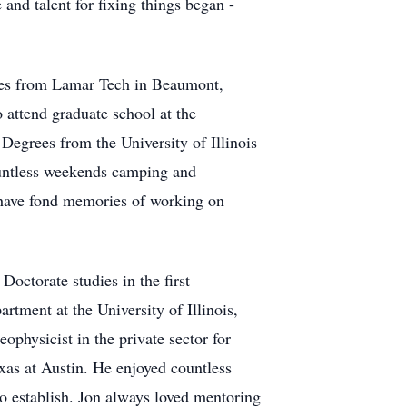
and talent for fixing things began -
nces from Lamar Tech in Beaumont,
 attend graduate school at the
Degrees from the University of Illinois
ountless weekends camping and
s have fond memories of working on
Doctorate studies in the first
tment at the University of Illinois,
ophysicist in the private sector for
exas at Austin. He enjoyed countless
o establish. Jon always loved mentoring