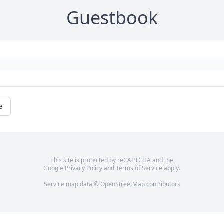
Guestbook
e
This site is protected by reCAPTCHA and the
Google
Privacy Policy
and
Terms of Service
apply.
Service map data ©
OpenStreetMap
contributors