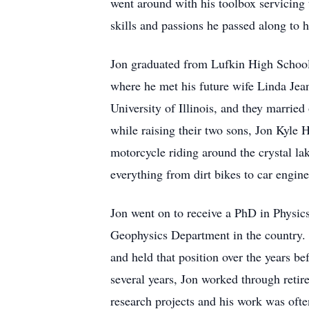
went around with his toolbox servicing 
skills and passions he passed along to 
Jon graduated from Lufkin High School
where he met his future wife Linda Jean
University of Illinois, and they marrie
while raising their two sons, Jon Kyl
motorcycle riding around the crystal l
everything from dirt bikes to car engin
Jon went on to receive a PhD in Physics 
Geophysics Department in the country. H
and held that position over the years be
several years, Jon worked through retire
research projects and his work was oft