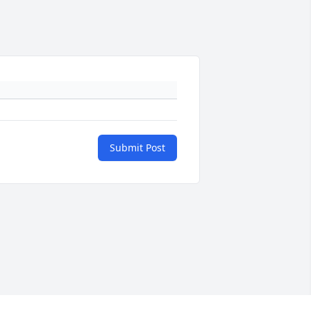
Submit Post