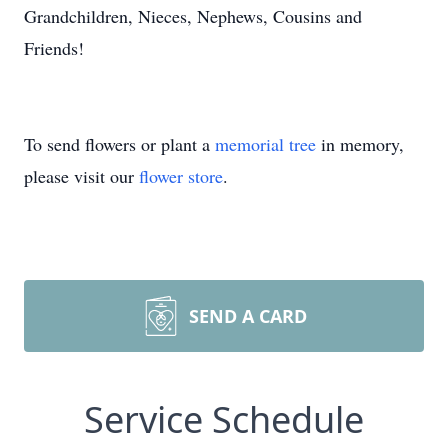
Grandchildren, Nieces, Nephews, Cousins and
Friends!
To send flowers or plant a
memorial tree
in memory,
please visit our
flower store
.
SEND A CARD
Service Schedule