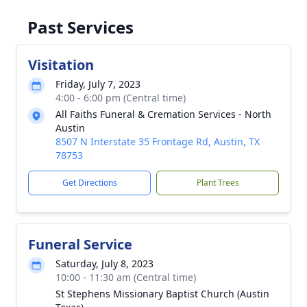
Past Services
Visitation
Friday, July 7, 2023
4:00 - 6:00 pm (Central time)
All Faiths Funeral & Cremation Services - North
Austin
8507 N Interstate 35 Frontage Rd, Austin, TX
78753
Get Directions
Plant Trees
Funeral Service
Saturday, July 8, 2023
10:00 - 11:30 am (Central time)
St Stephens Missionary Baptist Church (Austin