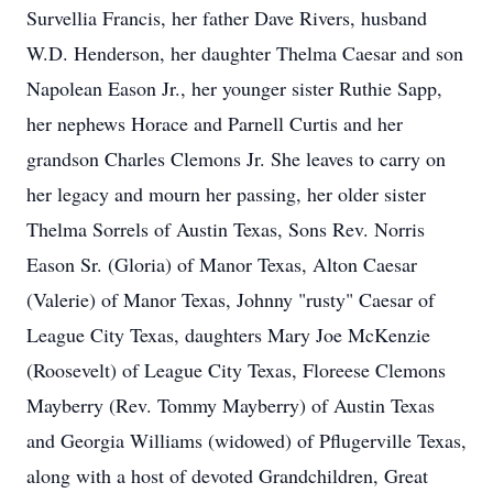
Survellia Francis, her father Dave Rivers, husband
W.D. Henderson, her daughter Thelma Caesar and son
Napolean Eason Jr., her younger sister Ruthie Sapp,
her nephews Horace and Parnell Curtis and her
grandson Charles Clemons Jr. She leaves to carry on
her legacy and mourn her passing, her older sister
Thelma Sorrels of Austin Texas, Sons Rev. Norris
Eason Sr. (Gloria) of Manor Texas, Alton Caesar
(Valerie) of Manor Texas, Johnny "rusty" Caesar of
League City Texas, daughters Mary Joe McKenzie
(Roosevelt) of League City Texas, Floreese Clemons
Mayberry (Rev. Tommy Mayberry) of Austin Texas
and Georgia Williams (widowed) of Pflugerville Texas,
along with a host of devoted Grandchildren, Great