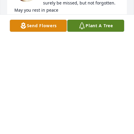
surely be missed, but not forgotten. 
May you rest in peace
DEREK NESBY
Send Flowers
Plant A Tree
Jul 07, 2023
Grandma I will always remember all of the fun we 
had andeverythingthat you taught me! Thank you 
for accepting me flaws and all and for loving me 
with the Agape kind of love taught in the Bible. I 
don't know where I'd be if it weren't for you..I thank 
God for choosing you to be my grandma. If I had 1 
thousand tongues I couldn't thank you enough.
LATOIYA BLUE
Jun 30, 2023