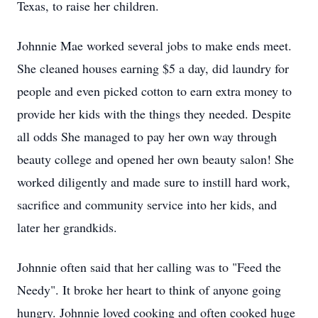
Texas, to raise her children.
Johnnie Mae worked several jobs to make ends meet.
She cleaned houses earning $5 a day, did laundry for
people and even picked cotton to earn extra money to
provide her kids with the things they needed. Despite
all odds She managed to pay her own way through
beauty college and opened her own beauty salon! She
worked diligently and made sure to instill hard work,
sacrifice and community service into her kids, and
later her grandkids.
Johnnie often said that her calling was to "Feed the
Needy". It broke her heart to think of anyone going
hungry. Johnnie loved cooking and often cooked huge