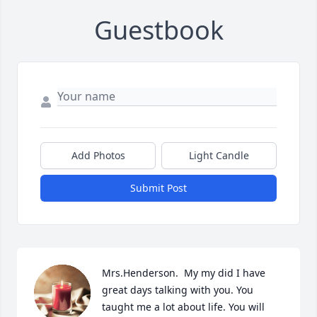
Guestbook
Add Photos
Light Candle
Submit Post
Mrs.Henderson.  My my did I have 
great days talking with you. You 
taught me a lot about life. You will 