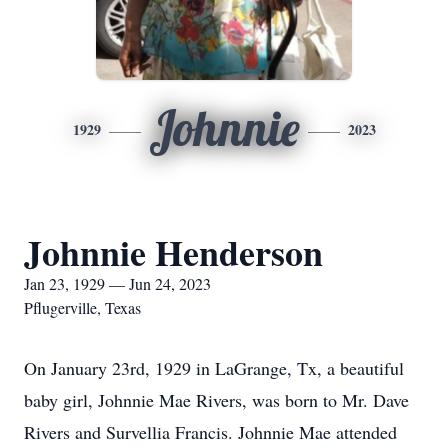
Johnnie
1929
2023
Johnnie Henderson
Jan 23, 1929 — Jun 24, 2023
Pflugerville, Texas
On January 23rd, 1929 in LaGrange, Tx, a beautiful
baby girl, Johnnie Mae Rivers, was born to Mr. Dave
Rivers and Survellia Francis. Johnnie Mae attended