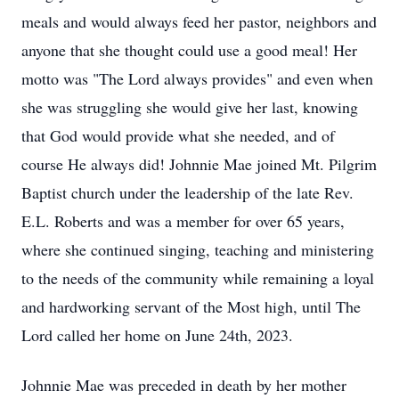
meals and would always feed her pastor, neighbors and
anyone that she thought could use a good meal! Her
motto was "The Lord always provides" and even when
she was struggling she would give her last, knowing
that God would provide what she needed, and of
course He always did! Johnnie Mae joined Mt. Pilgrim
Baptist church under the leadership of the late Rev.
E.L. Roberts and was a member for over 65 years,
where she continued singing, teaching and ministering
to the needs of the community while remaining a loyal
and hardworking servant of the Most high, until The
Lord called her home on June 24th, 2023.
Johnnie Mae was preceded in death by her mother