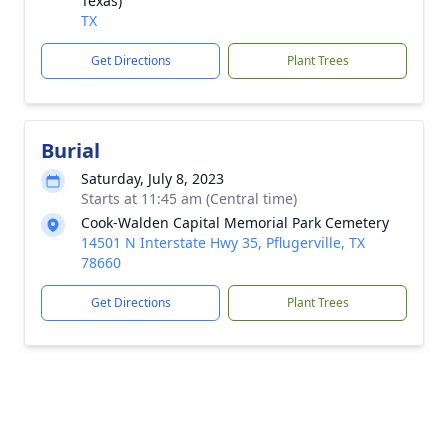
Texas)
TX
Get Directions
Plant Trees
Burial
Saturday, July 8, 2023
Starts at 11:45 am (Central time)
Cook-Walden Capital Memorial Park Cemetery
14501 N Interstate Hwy 35, Pflugerville, TX
78660
Get Directions
Plant Trees