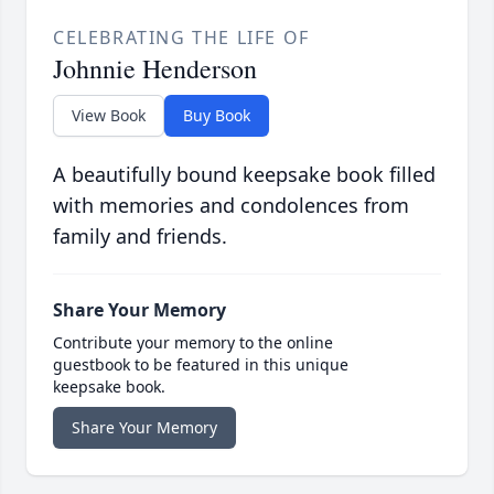
CELEBRATING THE LIFE OF
Johnnie Henderson
View Book
Buy Book
A beautifully bound keepsake book filled
with memories and condolences from
family and friends.
Share Your Memory
Contribute your memory to the online
guestbook to be featured in this unique
keepsake book.
Share Your Memory