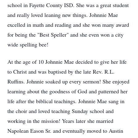
school in Fayette County ISD. She was a great student
and really loved leaning new things. Johnnie Mae
excelled in math and reading and she won many award
for being the "Best Speller" and she even won a city
wide spelling bee!
At the age of 10 Johnnie Mae decided to give her life
to Christ and was baptised by the late Rev. R.L.
Ruffins. Johnnie soaked up every sermon! She enjoyed
learning about the goodness of God and patterned her
life after the biblical teachings. Johnnie Mae sang in
the choir and loved teaching Sunday school and
working in the mission! Years later she married
Napolean Eason Sr. and eventually moved to Austin