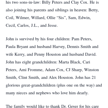
his two sons-in-law: Billy Peters and Clay Cox. He is
also joining his parents and siblings in heaven: Betty,
Coil, Wilmer, Willard, Ollie “Sis”, Sam, Edwin,
Cecil, Carlos, J.L., and Jesse.
John is survived by his four children: Pam Peters,
Paula Bryant and husband Harvey, Dennis Smith and
wife Kerry, and Penny Houston and husband David.
John has eight grandchildren: Marta Black, Cari
Peters, Ami Fromme, Adam Cox, CJ Sharp, Winston
Smith, Clint Smith, and Alex Houston. John has 21
glorious great-grandchildren (plus one on the way) and
many nieces and nephews who love him dearly.
The family would like to thank Dr. Geyer for his care