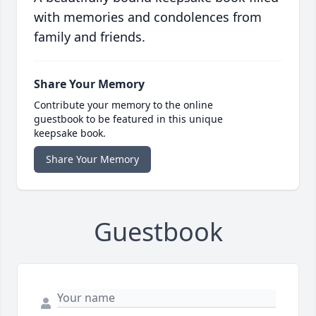
with memories and condolences from
family and friends.
Share Your Memory
Contribute your memory to the online
guestbook to be featured in this unique
keepsake book.
Share Your Memory
Guestbook