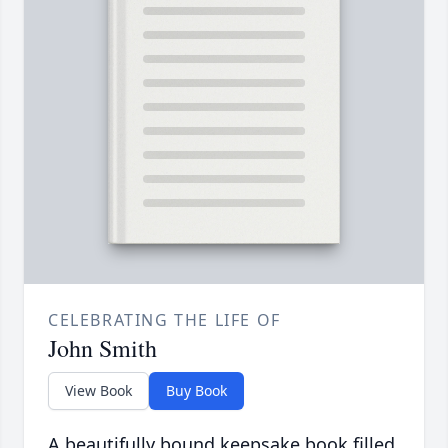
CELEBRATING THE LIFE OF
John Smith
View Book
Buy Book
A beautifully bound keepsake book filled