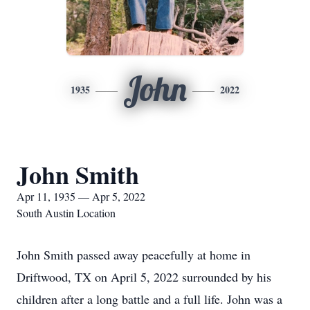
John
1935
2022
John Smith
Apr 11, 1935 — Apr 5, 2022
South Austin Location
John Smith passed away peacefully at home in
Driftwood, TX on April 5, 2022 surrounded by his
children after a long battle and a full life. John was a