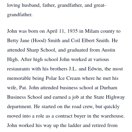
loving husband, father, grandfather, and great-
grandfather.
John was born on April 11, 1935 in Milam county to
Betty Jane (Hood) Smith and Coil Elbert Smith. He
attended Sharp School, and graduated from Austin
High. After high school John worked at various
restaurants with his brothers J.L. and Edwin, the most
memorable being Polar Ice Cream where he met his
wife, Pat. John attended business school at Durham
Business School and earned a job at the State Highway
department. He started on the road crew, but quickly
moved into a role as a contract buyer in the warehouse.
John worked his way up the ladder and retired from