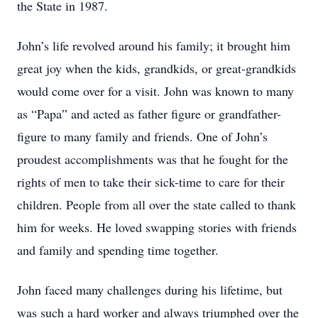
the State in 1987.
John’s life revolved around his family; it brought him
great joy when the kids, grandkids, or great-grandkids
would come over for a visit. John was known to many
as “Papa” and acted as father figure or grandfather-
figure to many family and friends. One of John’s
proudest accomplishments was that he fought for the
rights of men to take their sick-time to care for their
children. People from all over the state called to thank
him for weeks. He loved swapping stories with friends
and family and spending time together.
John faced many challenges during his lifetime, but
was such a hard worker and always triumphed over the