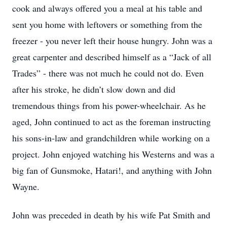
cook and always offered you a meal at his table and
sent you home with leftovers or something from the
freezer - you never left their house hungry. John was a
great carpenter and described himself as a “Jack of all
Trades” - there was not much he could not do. Even
after his stroke, he didn’t slow down and did
tremendous things from his power-wheelchair. As he
aged, John continued to act as the foreman instructing
his sons-in-law and grandchildren while working on a
project. John enjoyed watching his Westerns and was a
big fan of Gunsmoke, Hatari!, and anything with John
Wayne.
John was preceded in death by his wife Pat Smith and