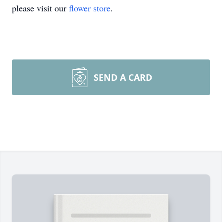
please visit our
flower store
.
SEND A CARD