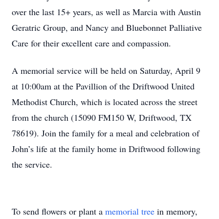
over the last 15+ years, as well as Marcia with Austin
Geratric Group, and Nancy and Bluebonnet Palliative
Care for their excellent care and compassion.
A memorial service will be held on Saturday, April 9
at 10:00am at the Pavillion of the Driftwood United
Methodist Church, which is located across the street
from the church (15090 FM150 W, Driftwood, TX
78619). Join the family for a meal and celebration of
John’s life at the family home in Driftwood following
the service.
To send flowers or plant a
memorial tree
in memory,