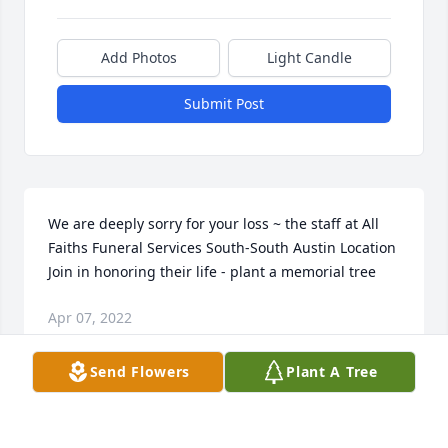
Add Photos
Light Candle
Submit Post
We are deeply sorry for your loss ~ the staff at All 
Faiths Funeral Services South-South Austin Location

Join in honoring their life - plant a memorial tree
Apr 07, 2022
Send Flowers
Plant A Tree