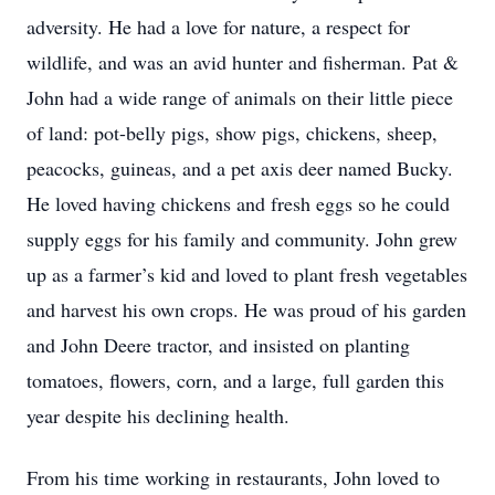
adversity. He had a love for nature, a respect for
wildlife, and was an avid hunter and fisherman. Pat &
John had a wide range of animals on their little piece
of land: pot-belly pigs, show pigs, chickens, sheep,
peacocks, guineas, and a pet axis deer named Bucky.
He loved having chickens and fresh eggs so he could
supply eggs for his family and community. John grew
up as a farmer’s kid and loved to plant fresh vegetables
and harvest his own crops. He was proud of his garden
and John Deere tractor, and insisted on planting
tomatoes, flowers, corn, and a large, full garden this
year despite his declining health.
From his time working in restaurants, John loved to