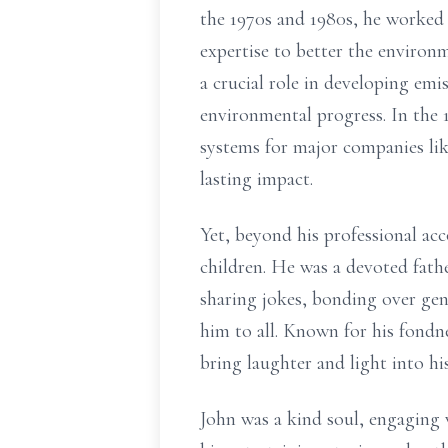
the 1970s and 1980s, he worked 
expertise to better the enviro
a crucial role in developing em
environmental progress. In the
systems for major companies lik
lasting impact.
Yet, beyond his professional ac
children. He was a devoted fat
sharing jokes, bonding over gen
him to all. Known for his fondn
bring laughter and light into hi
John was a kind soul, engaging 