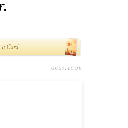
r.
 a Card
GUESTBOOK