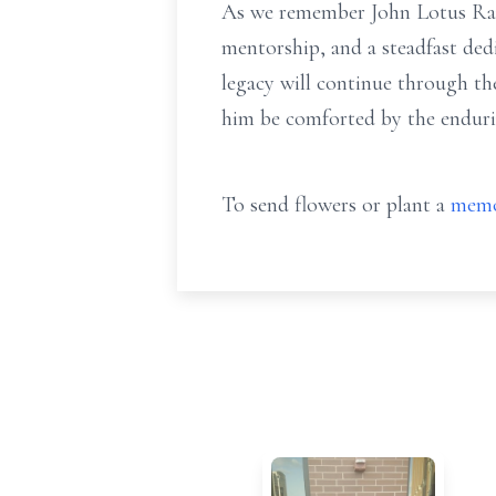
As we remember John Lotus Randal
mentorship, and a steadfast ded
legacy will continue through t
him be comforted by the enduri
To send flowers or plant a
memo