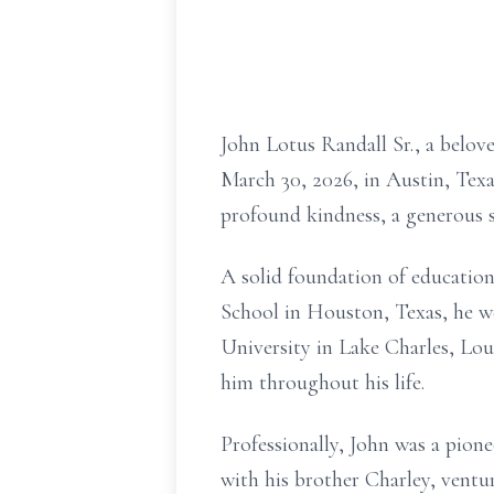
John Lotus Randall Sr., a belov
March 30, 2026, in Austin, Texa
profound kindness, a generous 
A solid foundation of education
School in Houston, Texas, he w
University in Lake Charles, Loui
him throughout his life.
Professionally, John was a pio
with his brother Charley, vent