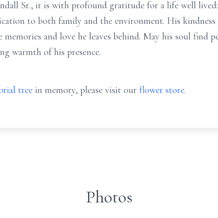
l Sr., it is with profound gratitude for a life well lived
ication to both family and the environment. His kindness 
he memories and love he leaves behind. May his soul find
ng warmth of his presence.
rial tree
in memory, please visit our
flower store
.
Photos