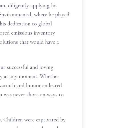
n, diligently applying his
Environmental, where he played
his dedication to global
lored emissions inventory
solutions that would have a
ur successful and loving
ily at any moment. Whether
is warmth and humor endeared
hn was never short on ways to
y. Children were captivated by