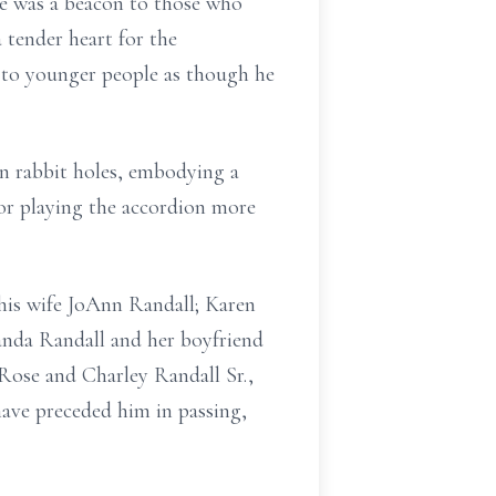
vice was a beacon to those who
 tender heart for the
p to younger people as though he
n rabbit holes, embodying a
for playing the accordion more
d his wife JoAnn Randall; Karen
nda Randall and her boyfriend
Rose and Charley Randall Sr.,
 have preceded him in passing,