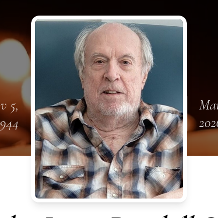
v 5,
Mar
1944
202