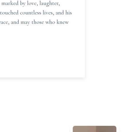
: marked by love, laughter,
touched countless lives, and his
 peace, and may those who knew