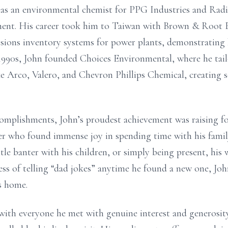
as an environmental chemist for PPG Industries and Radia
nment. His career took him to Taiwan with Brown & Root 
issions inventory systems for power plants, demonstrating 
 1990s, John founded Choices Environmental, where he tai
e Arco, Valero, and Chevron Phillips Chemical, creating 
complishments, John’s proudest achievement was raising fo
her who found immense joy in spending time with his fam
tle banter with his children, or simply being present, h
ess of telling “dad jokes” anytime he found a new one, Jo
s home.
with everyone he met with genuine interest and generosit