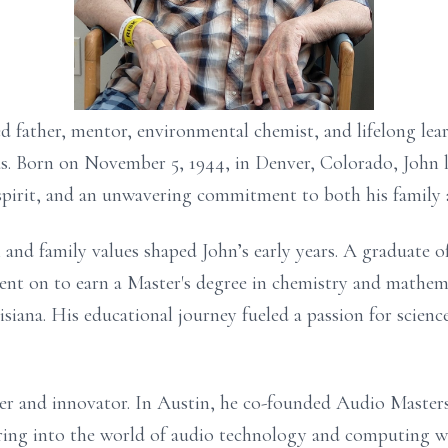
ed father, mentor, environmental chemist, and lifelong lea
s. Born on November 5, 1944, in Denver, Colorado, John l
spirit, and an unwavering commitment to both his family 
 and family values shaped John’s early years. A graduate 
ent on to earn a Master's degree in chemistry and mathe
siana. His educational journey fueled a passion for scienc
neer and innovator. In Austin, he co-founded Audio Mast
uring into the world of audio technology and computing w