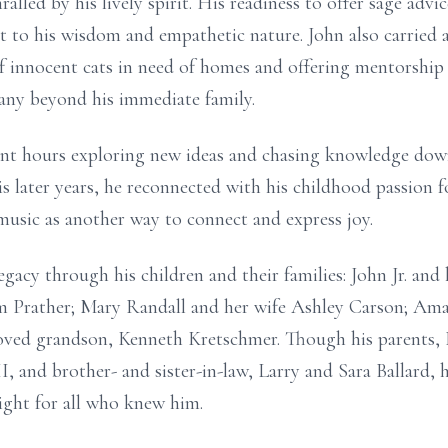
ralled by his lively spirit. His readiness to offer sage ad
t to his wisdom and empathetic nature. John also carried a
 of innocent cats in need of homes and offering mentorshi
many beyond his immediate family.
pent hours exploring new ideas and chasing knowledge dow
is later years, he reconnected with his childhood passion 
 music as another way to connect and express joy.
egacy through his children and their families: John Jr. an
 Prather; Mary Randall and her wife Ashley Carson; Ama
eloved grandson, Kenneth Kretschmer. Though his parents, 
I, and brother- and sister-in-law, Larry and Sara Ballard,
light for all who knew him.