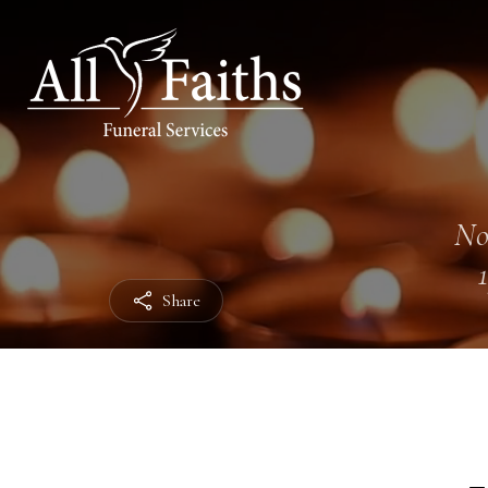
No
Share