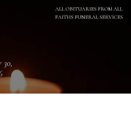
ALL OBITUARIES FROM ALL
FAITHS FUNERAL SERVICES
 30,
6