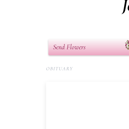
J
Send Flowers
OBITUARY