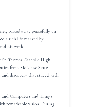
rner, passed away peacefully on
ed a rich life marked by
and his work.
of St. Thomas Catholic High
matics from McNeese State
e and discovery that stayed with
ers and Computers and Things
ith remarkable vision. During