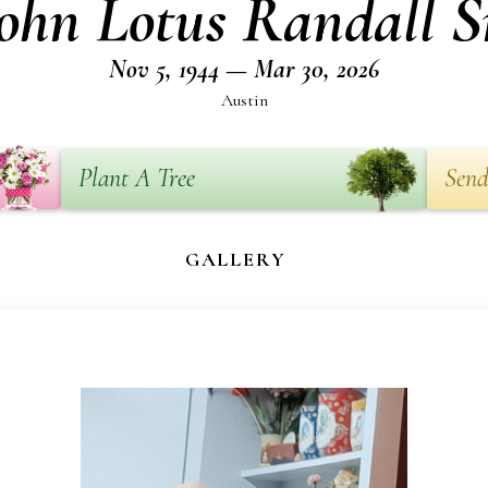
ohn Lotus Randall S
Nov 5, 1944 — Mar 30, 2026
Austin
Plant A Tree
Send
GALLERY