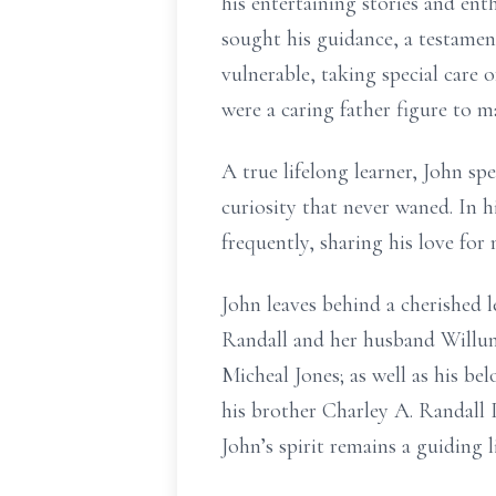
his entertaining stories and enth
sought his guidance, a testamen
vulnerable, taking special care
were a caring father figure to 
A true lifelong learner, John s
curiosity that never waned. In h
frequently, sharing his love for
John leaves behind a cherished l
Randall and her husband Willum
Micheal Jones; as well as his b
his brother Charley A. Randall I
John’s spirit remains a guiding 