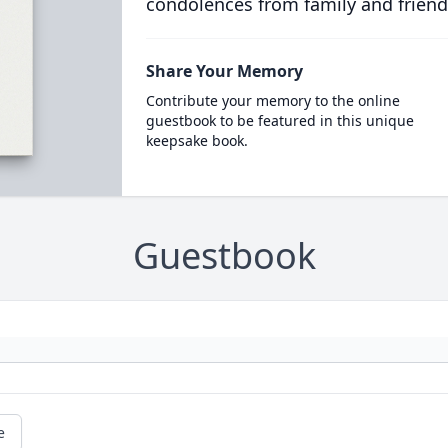
condolences from family and friend
Share Your Memory
Contribute your memory to the online
guestbook to be featured in this unique
keepsake book.
Guestbook
e