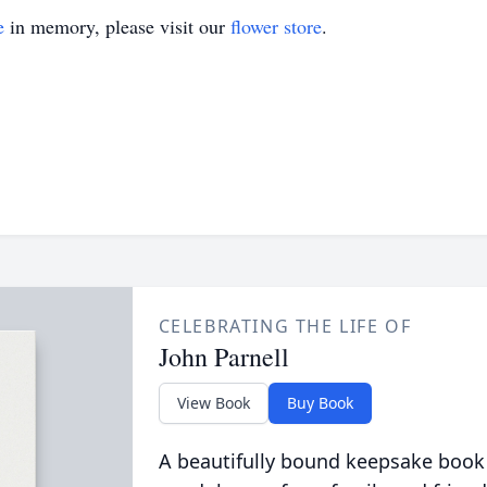
e
in memory, please visit our
flower store
.
CELEBRATING THE LIFE OF
John Parnell
View Book
Buy Book
A beautifully bound keepsake book