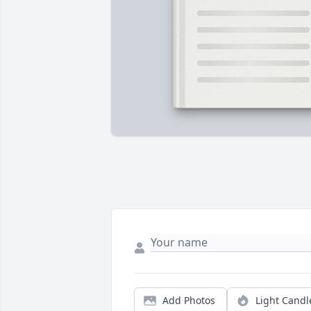
Add Photos
Light Candl