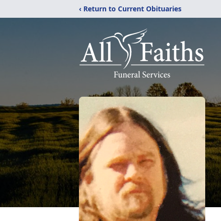
‹ Return to Current Obituaries