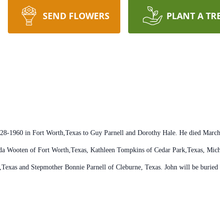
SEND FLOWERS
PLANT A TR
6-28-1960 in Fort Worth,Texas to Guy Parnell and Dorothy Hale. He died Marc
Linda Wooten of Fort Worth,Texas, Kathleen Tompkins of Cedar Park,Texas, Mi
,Texas and Stepmother Bonnie Parnell of Cleburne, Texas. John will be buried