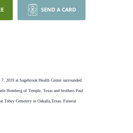
EE
SEND A CARD
h 7, 2019 at Sagebrook Health Center surrounded
chele Homberg of Temple, Texas and brothers Paul
 at Tobey Cemetery in Oakalla,Texas. Funeral