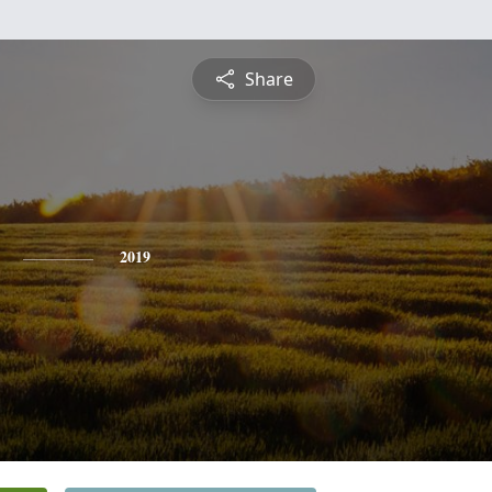
Share
2019