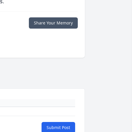
s.
Share Your Memory
Submit Post