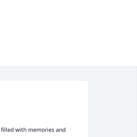
 filled with memories and