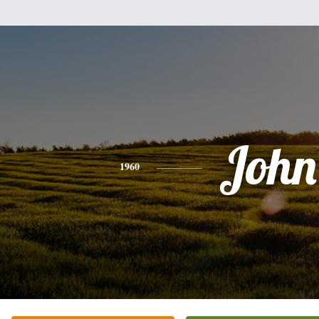
John
1960