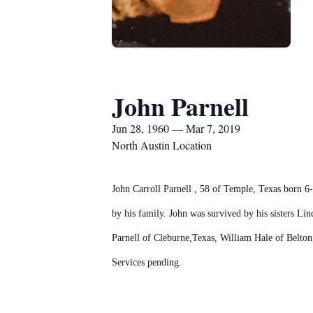
John Parnell
Jun 28, 1960 — Mar 7, 2019
North Austin Location
John Carroll Parnell , 58 of Temple, Texas born 
by his family. John was survived by his sisters 
Parnell of Cleburne,Texas, William Hale of Belton
Services pending.