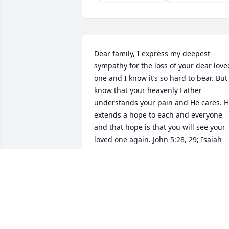
Dear family, I express my deepest 
sympathy for the loss of your dear loved
one and I know it’s so hard to bear. But 
know that your heavenly Father 
understands your pain and He cares. H
extends a hope to each and everyone 
and that hope is that you will see your 
loved one again. John 5:28, 29; Isaiah 
25:8a
ARTINA
Apr 11, 2019