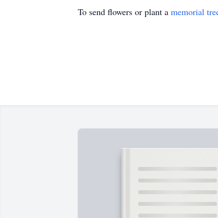
To send flowers or plant a
memorial tre