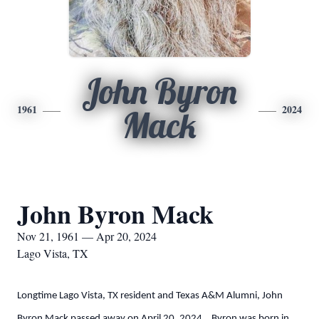
John Byron
1961
2024
Mack
John Byron Mack
Nov 21, 1961 — Apr 20, 2024
Lago Vista, TX
Longtime Lago Vista, TX resident and Texas A&M Alumni, John
Byron Mack passed away on April 20, 2024. Byron was born in