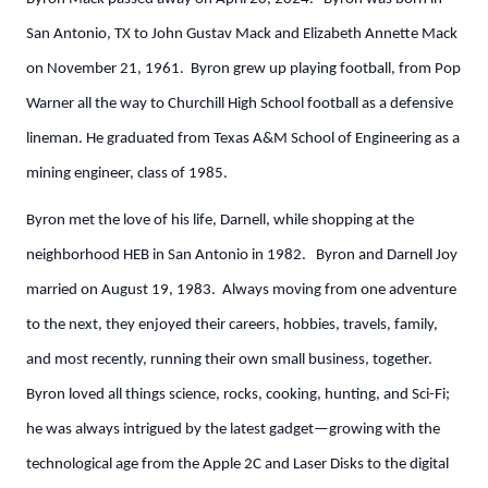
San Antonio, TX to John Gustav Mack and Elizabeth Annette Mack
on November 21, 1961. Byron grew up playing football, from Pop
Warner all the way to Churchill High School football as a defensive
lineman. He graduated from Texas A&M School of Engineering as a
mining engineer, class of 1985.
Byron met the love of his life, Darnell, while shopping at the
neighborhood HEB in San Antonio in 1982. Byron and Darnell Joy
married on August 19, 1983. Always moving from one adventure
to the next, they enjoyed their careers, hobbies, travels, family,
and most recently, running their own small business, together.
Byron loved all things science, rocks, cooking, hunting, and Sci-Fi;
he was always intrigued by the latest gadget—growing with the
technological age from the Apple 2C and Laser Disks to the digital