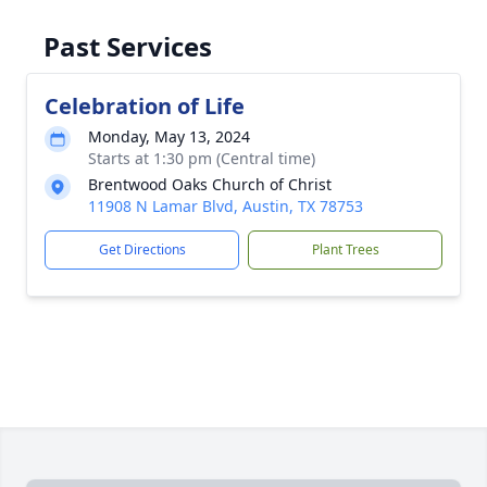
Past Services
Celebration of Life
Monday, May 13, 2024
Starts at 1:30 pm (Central time)
Brentwood Oaks Church of Christ
11908 N Lamar Blvd, Austin, TX 78753
Get Directions
Plant Trees