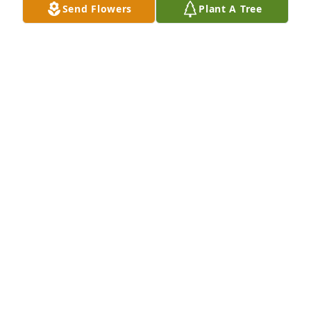
Send Flowers
Plant A Tree
Mona Zimmerman has purchased Sincerest 
Condolences Basket for John Mack
MONA ZIMMERMAN
May 11, 2024