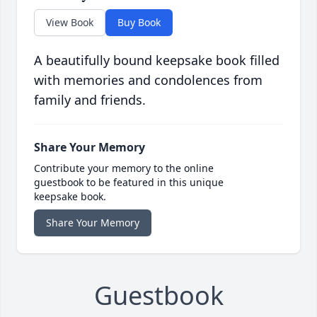
View Book
Buy Book
A beautifully bound keepsake book filled
with memories and condolences from
family and friends.
Share Your Memory
Contribute your memory to the online
guestbook to be featured in this unique
keepsake book.
Share Your Memory
Guestbook