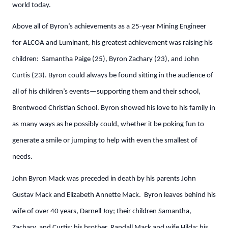
world today.
Above all of Byron’s achievements as a 25-year Mining Engineer
for ALCOA and Luminant, his greatest achievement was raising his
children: Samantha Paige (25), Byron Zachary (23), and John
Curtis (23). Byron could always be found sitting in the audience of
all of his children’s events—supporting them and their school,
Brentwood Christian School. Byron showed his love to his family in
as many ways as he possibly could, whether it be poking fun to
generate a smile or jumping to help with even the smallest of
needs.
John Byron Mack was preceded in death by his parents John
Gustav Mack and Elizabeth Annette Mack. Byron leaves behind his
wife of over 40 years, Darnell Joy; their children Samantha,
Zachary, and Curtis; his brother, Randall Mack and wife Hilda; his