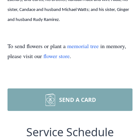
sister, Candace and husband Michael Watts; and his sister, Ginger
and husband Rudy Ramirez.
To send flowers or plant a
memorial tree
in memory,
please visit our
flower store
.
SEND A CARD
Service Schedule