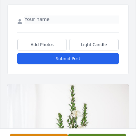
Add Photos
Light Candle
Submit Post