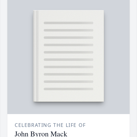
CELEBRATING THE LIFE OF
John Byron Mack