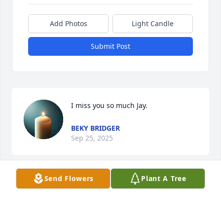
Add Photos
Light Candle
Submit Post
I miss you so much Jay.
BEKY BRIDGER
Sep 25, 2025
Send Flowers
Plant A Tree