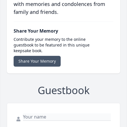
with memories and condolences from
family and friends.
Share Your Memory
Contribute your memory to the online
guestbook to be featured in this unique
keepsake book.
Share Your Memory
Guestbook