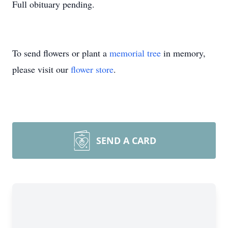
Full obituary pending.
To send flowers or plant a
memorial tree
in memory,
please visit our
flower store
.
SEND A CARD