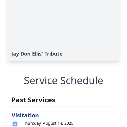
Jay Don Ellis' Tribute
Service Schedule
Past Services
Visitation
Thursday, August 14, 2025