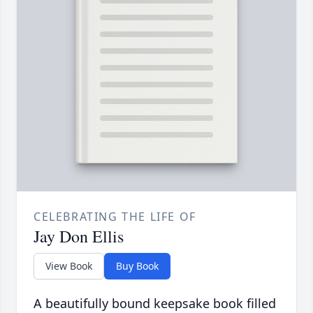
CELEBRATING THE LIFE OF
Jay Don Ellis
View Book
Buy Book
A beautifully bound keepsake book filled