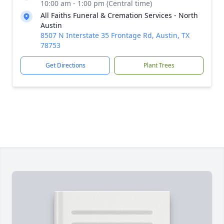
10:00 am - 1:00 pm (Central time)
All Faiths Funeral & Cremation Services - North
Austin
8507 N Interstate 35 Frontage Rd, Austin, TX
78753
Get Directions
Plant Trees