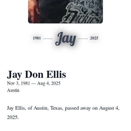
Jay
1981
2025
Jay Don Ellis
Nov 3, 1981 — Aug 4, 2025
Austin
Jay Ellis, of Austin, Texas, passed away on August 4,
2025.