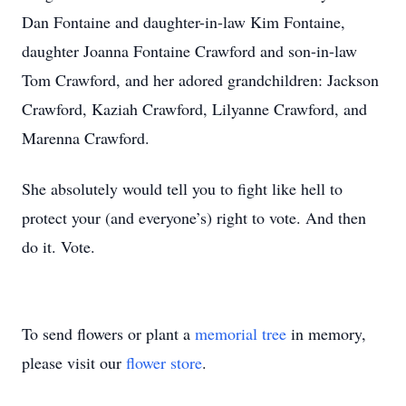
Dan Fontaine and daughter-in-law Kim Fontaine,
daughter Joanna Fontaine Crawford and son-in-law
Tom Crawford, and her adored grandchildren: Jackson
Crawford, Kaziah Crawford, Lilyanne Crawford, and
Marenna Crawford.
She absolutely would tell you to fight like hell to
protect your (and everyone’s) right to vote. And then
do it. Vote.
To send flowers or plant a
memorial tree
in memory,
please visit our
flower store
.