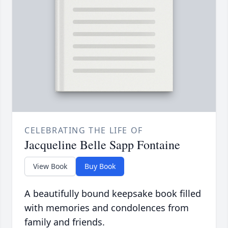
CELEBRATING THE LIFE OF
Jacqueline Belle Sapp Fontaine
View Book
Buy Book
A beautifully bound keepsake book filled
with memories and condolences from
family and friends.