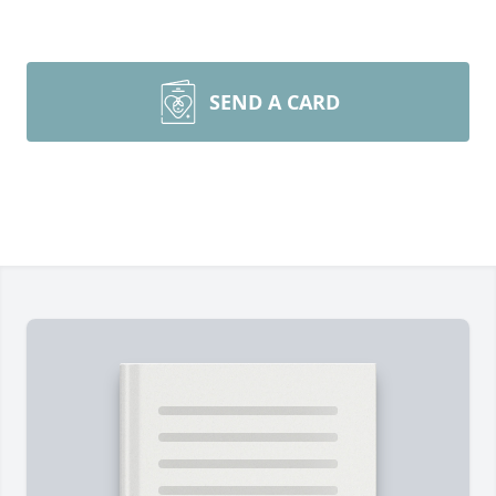
SEND A CARD