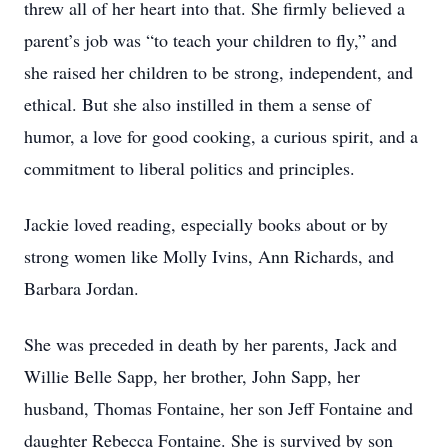
threw all of her heart into that. She firmly believed a
parent’s job was “to teach your children to fly,” and
she raised her children to be strong, independent, and
ethical. But she also instilled in them a sense of
humor, a love for good cooking, a curious spirit, and a
commitment to liberal politics and principles.
Jackie loved reading, especially books about or by
strong women like Molly Ivins, Ann Richards, and
Barbara Jordan.
She was preceded in death by her parents, Jack and
Willie Belle Sapp, her brother, John Sapp, her
husband, Thomas Fontaine, her son Jeff Fontaine and
daughter Rebecca Fontaine. She is survived by son