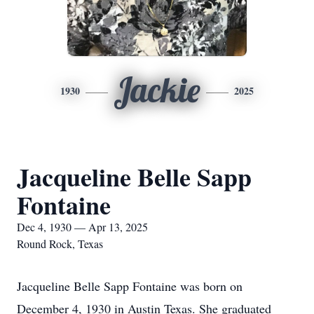
Jackie
1930
2025
Jacqueline Belle Sapp
Fontaine
Dec 4, 1930 — Apr 13, 2025
Round Rock, Texas
Jacqueline Belle Sapp Fontaine was born on
December 4, 1930 in Austin Texas. She graduated