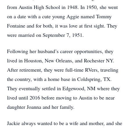
from Austin High School in 1948. In 1950, she went
on a date with a cute young Aggie named Tommy
Fontaine and for both, it was love at first sight. They
were married on September 7, 1951.
Following her husband’s career opportunities, they
lived in Houston, New Orleans, and Rochester NY.
After retirement, they were full-time RVers, traveling
the country, with a home base in Coldspring, TX.
They eventually settled in Edgewood, NM where they
lived until 2016 before moving to Austin to be near
daughter Joanna and her family.
Jackie always wanted to be a wife and mother, and she