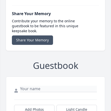
Share Your Memory
Contribute your memory to the online
guestbook to be featured in this unique
keepsake book.
Share Your Memory
Guestbook
Add Photos
Light Candle