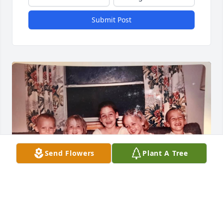
Submit Post
Send Flowers
Plant A Tree
MARGARET LANKFORD HARRIS