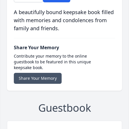
A beautifully bound keepsake book filled
with memories and condolences from
family and friends.
Share Your Memory
Contribute your memory to the online
guestbook to be featured in this unique
keepsake book.
Share Your Memory
Guestbook