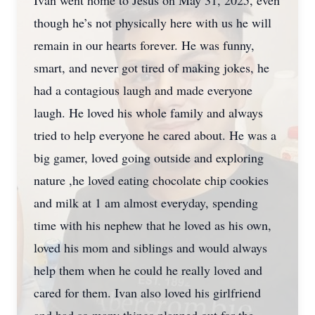
Ivan went home to Jesus on May 31, 2025, even
though he’s not physically here with us he will
remain in our hearts forever. He was funny,
smart, and never got tired of making jokes, he
had a contagious laugh and made everyone
laugh. He loved his whole family and always
tried to help everyone he cared about. He was a
big gamer, loved going outside and exploring
nature ,he loved eating chocolate chip cookies
and milk at 1 am almost everyday, spending
time with his nephew that he loved as his own,
loved his mom and siblings and would always
help them when he could he really loved and
cared for them. Ivan also loved his girlfriend