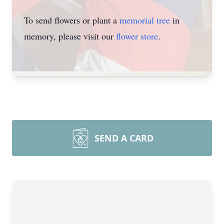
To send flowers or plant a
memorial tree
in
memory, please visit our
flower store
.
SEND A CARD