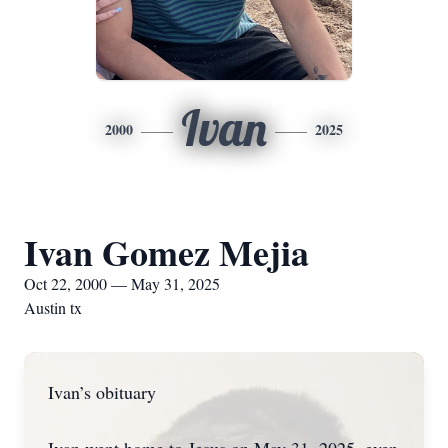
Ivan
2000
2025
Ivan Gomez Mejia
Oct 22, 2000 — May 31, 2025
Austin tx
Ivan’s obituary