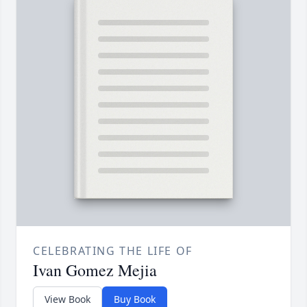
CELEBRATING THE LIFE OF
Ivan Gomez Mejia
View Book
Buy Book