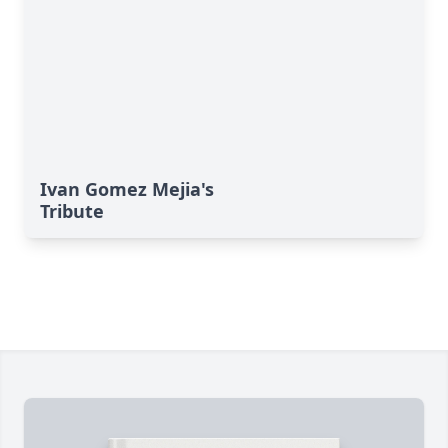
Ivan Gomez Mejia's
Tribute