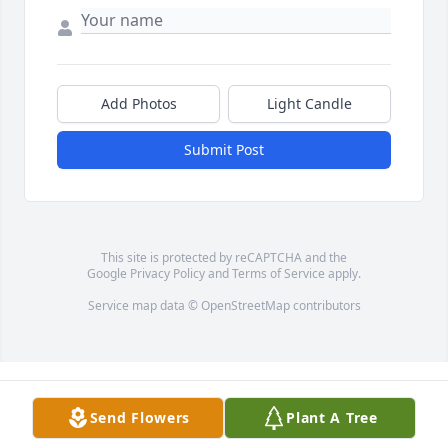
Add Photos
Light Candle
Submit Post
This site is protected by reCAPTCHA and the
Google
Privacy Policy
and
Terms of Service
apply.
Service map data ©
OpenStreetMap
contributors
Send Flowers
Plant A Tree