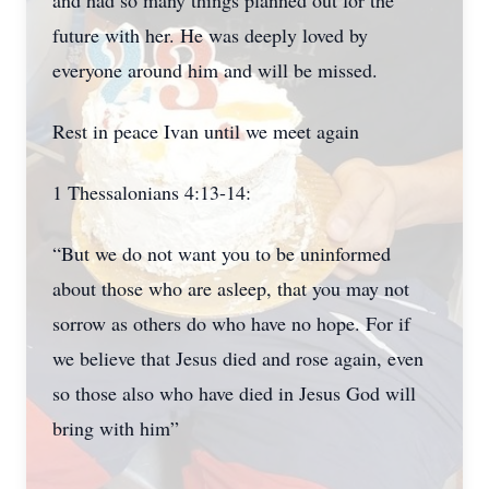
and had so many things planned out for the
future with her. He was deeply loved by
everyone around him and will be missed.
Rest in peace Ivan until we meet again
1 Thessalonians 4:13-14:
“But we do not want you to be uninformed
about those who are asleep, that you may not
sorrow as others do who have no hope. For if
we believe that Jesus died and rose again, even
so those also who have died in Jesus God will
bring with him”