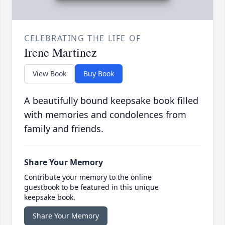
CELEBRATING THE LIFE OF
Irene Martinez
View Book
Buy Book
A beautifully bound keepsake book filled
with memories and condolences from
family and friends.
Share Your Memory
Contribute your memory to the online
guestbook to be featured in this unique
keepsake book.
Share Your Memory