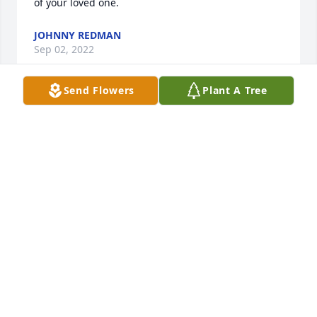
of your loved one.
JOHNNY REDMAN
Sep 02, 2022
Send Flowers
Plant A Tree
We are deeply sorry for your loss ~ the staff at All 
Faiths Funeral Services South-South Austin Location

Join in honoring their life - plant a memorial tree
Aug 18, 2022
This site is protected by reCAPTCHA and the
Google
Privacy Policy
and
Terms of Service
apply.
Service map data ©
OpenStreetMap
contributors