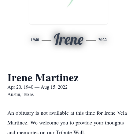
Irene
1940
2022
Irene Martinez
Apr 20, 1940 — Aug 15, 2022
Austin, Texas
An obituary is not available at this time for Irene Vela
Martinez. We welcome you to provide your thoughts
and memories on our Tribute Wall.