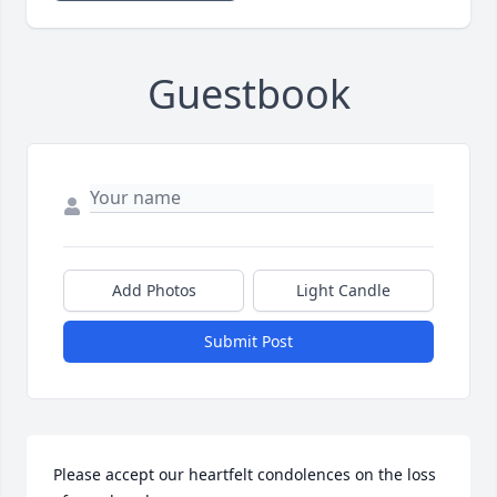
Guestbook
Add Photos
Light Candle
Submit Post
Please accept our heartfelt condolences on the loss 