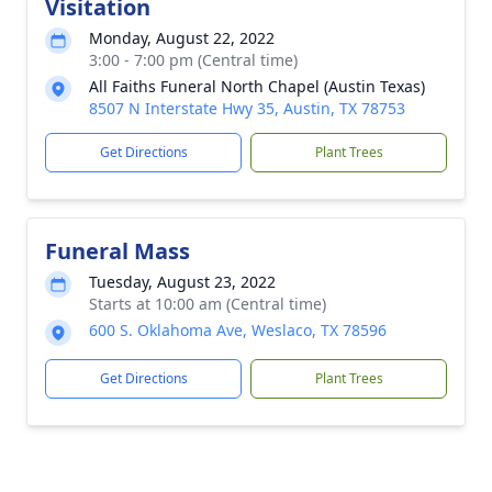
Visitation
Monday, August 22, 2022
3:00 - 7:00 pm (Central time)
All Faiths Funeral North Chapel (Austin Texas)
8507 N Interstate Hwy 35, Austin, TX 78753
Get Directions
Plant Trees
Funeral Mass
Tuesday, August 23, 2022
Starts at 10:00 am (Central time)
600 S. Oklahoma Ave, Weslaco, TX 78596
Get Directions
Plant Trees