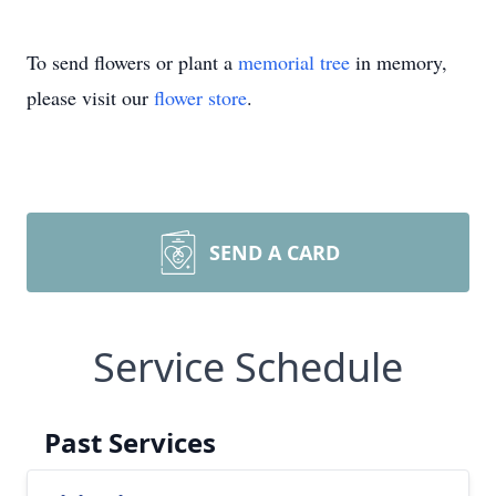
To send flowers or plant a
memorial tree
in memory,
please visit our
flower store
.
SEND A CARD
Service Schedule
Past Services