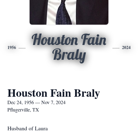
Houston Fain
1956
2024
Braly
Houston Fain Braly
Dec 24, 1956 — Nov 7, 2024
Pflugerville, TX
Husband of Laura