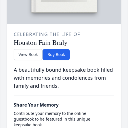
CELEBRATING THE LIFE OF
Houston Fain Braly
View Book
Buy Book
A beautifully bound keepsake book filled
with memories and condolences from
family and friends.
Share Your Memory
Contribute your memory to the online
guestbook to be featured in this unique
keepsake book.