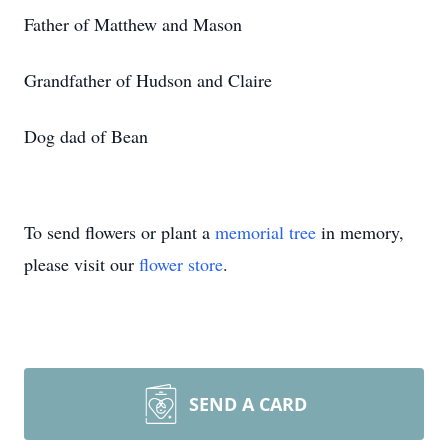
Father of Matthew and Mason
Grandfather of Hudson and Claire
Dog dad of Bean
To send flowers or plant a
memorial tree
in memory,
please visit our
flower store
.
SEND A CARD