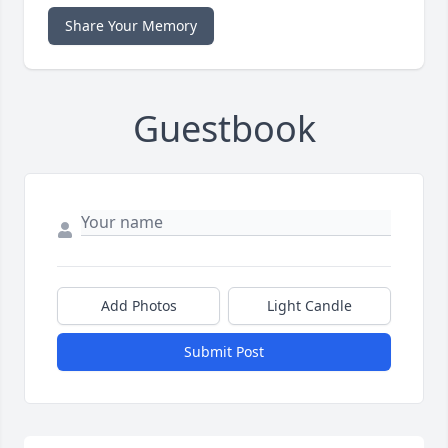
Share Your Memory
Guestbook
Add Photos
Light Candle
Submit Post