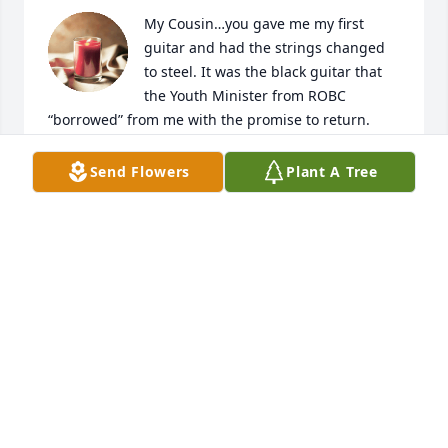
My Cousin…you gave me my first 
guitar and had the strings changed 
to steel. It was the black guitar that 
the Youth Minister from ROBC 
“borrowed” from me with the promise to return. 
However, when I went to pick it up he creeped me 
out. I ran from his office never to return. So I guess 
Send Flowers
Plant A Tree
he still has it. Maybe he was sent to TDCJ and was a 
patient of yours?  I was glad to see you recently. I 
am so going to miss you. Your youngest Fain 
cousin…John
JOHN FAIN
Nov 10, 2024
Aww, Houston, I was looking forward to seeing you 